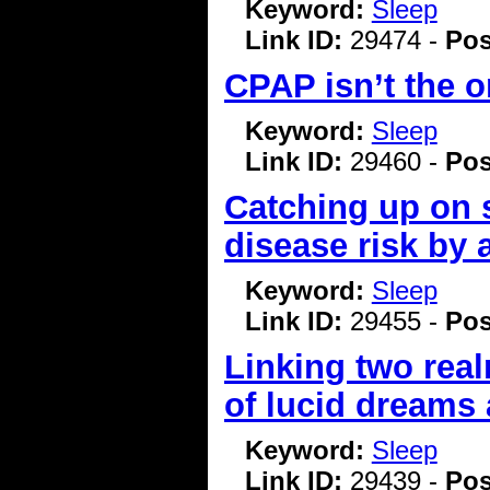
Keyword:
Sleep
Link ID:
29474 -
Pos
CPAP isn’t the o
Keyword:
Sleep
Link ID:
29460 -
Pos
Catching up on 
disease risk by a
Keyword:
Sleep
Link ID:
29455 -
Pos
Linking two realm
of lucid dreams
Keyword:
Sleep
Link ID:
29439 -
Pos