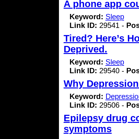
A phone app cou
Keyword:
Sleep
Link ID:
29541 -
Pos
Tired? Here’s H
Deprived.
Keyword:
Sleep
Link ID:
29540 -
Pos
Why Depression
Keyword:
Depressio
Link ID:
29506 -
Pos
Epilepsy drug c
symptoms