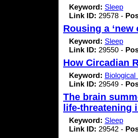
Keyword:
Sleep
Link ID:
29578 -
Pos
Rousing a ‘new e
Keyword:
Sleep
Link ID:
29550 -
Pos
How Circadian R
Keyword:
Biologica
Link ID:
29549 -
Pos
The brain summo
life-threatening 
Keyword:
Sleep
Link ID:
29542 -
Pos