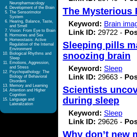
Neuropharmacology
Development of the Brain
The Mysterious F
The Sensorimotor
System
Hearing, Balance, Taste,
Keyword:
Brain ima
and Smell
Link ID:
29722 -
Pos
Vision: From Eye to Brain
Hormones and Sex
Homeostasis: Active
Sleeping pills m
Regulation of the Internal
Environment
snoozing brain
Biological Rhythms and
Sleep
Emotions, Aggression,
Keyword:
Sleep
and Stress
Psychopathology: The
Link ID:
29663 -
Pos
Biology of Behavioral
Disorders
Memory and Learning
Scientists uncov
Attention and Higher
Cognition
during sleep
Language and
Lateralization
Keyword:
Sleep
Link ID:
29626 -
Pos
Why don’t new m