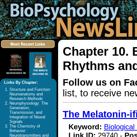
Chapter 10. 
Rhythms and
Follow us on F
Links By Chapter:
Structure and Function:
list, to receive 
Neuroanatomy and
Research Methods
Neurophysiology: The
Generation,
The Melatonin-i
Transmission, and
Integration of Neural
Signals
Keyword:
Biologica
The Chemistry of
Behavior:
Link ID:
29740 -
Pos
Neurotransmitters and