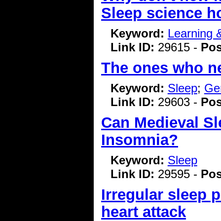
Sleep science h
Keyword:
Learning
Link ID:
29615 -
Pos
The ones who nee
Keyword:
Sleep
;
Ge
Link ID:
29603 -
Pos
Can Medieval Sl
Insomnia?
Keyword:
Sleep
Link ID:
29595 -
Pos
Irregular sleep p
heart attack