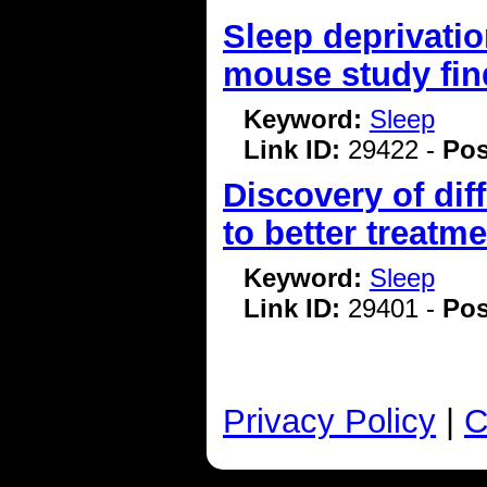
Sleep deprivatio
mouse study fin
Keyword:
Sleep
Link ID:
29422 -
Pos
Discovery of dif
to better treatm
Keyword:
Sleep
Link ID:
29401 -
Pos
Privacy Policy
|
C