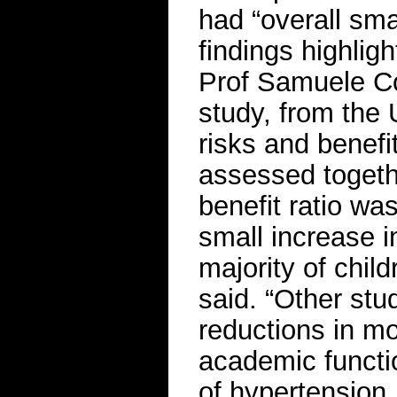
had “overall sma
findings highligh
Prof Samuele Cor
study, from the 
risks and benefi
assessed togethe
benefit ratio wa
small increase i
majority of chil
said. “Other stu
reductions in mo
academic functio
of hypertension,