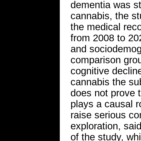
dementia was st
cannabis, the st
the medical reco
from 2008 to 20
and sociodemogr
comparison grou
cognitive decli
cannabis the su
does not prove 
plays a causal r
raise serious co
exploration, said
of the study, w