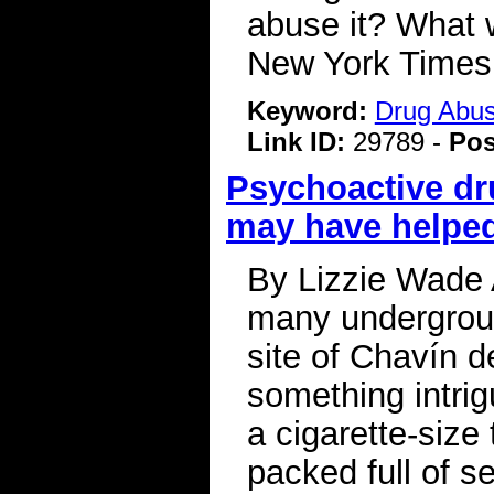
abuse it? What 
New York Time
Keyword:
Drug Abu
Link ID:
29789 -
Pos
Psychoactive dr
may have helped
By Lizzie Wade 
many undergroun
site of Chavín d
something intrig
a cigarette-siz
packed full of s