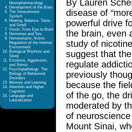
By Lauren Sche
Neuropharmacology
Development of the Brain
disease of “more
The Sensorimotor
System
powerful drive f
Hearing, Balance, Taste,
and Smell
Vision: From Eye to Brain
the brain, even 
Hormones and Sex
Homeostasis: Active
study of nicotin
Regulation of the Internal
Environment
suggest that th
Biological Rhythms and
Sleep
Emotions, Aggression,
regulate addicti
and Stress
Psychopathology: The
previously thoug
Biology of Behavioral
Disorders
because the fie
Memory and Learning
Attention and Higher
Cognition
of the go, the dr
Language and
Lateralization
moderated by th
of neuroscience 
Mount Sinai, who