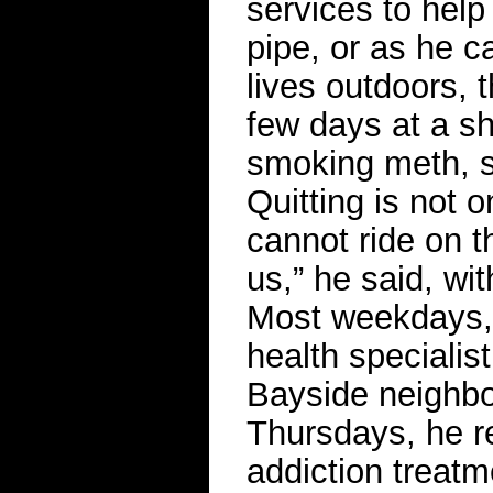
services to help
pipe, or as he ca
lives outdoors,
few days at a sh
smoking meth, so
Quitting is not o
cannot ride on th
us,” he said, wi
Most weekdays, 
health specialis
Bayside neighbo
Thursdays, he re
addiction treat