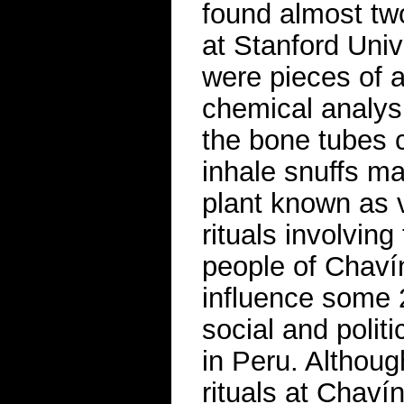
found almost tw
at Stanford Uni
were pieces of 
chemical analysi
the bone tubes 
inhale snuffs m
plant known as v
rituals involvin
people of Chaví
influence some 
social and politi
in Peru. Althou
rituals at Chaví