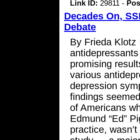
Link ID:
29811 -
Pos
Decades On, SSR
Debate
By Frieda Klotz
antidepressants
promising result
various antidepr
depression symp
findings seemed 
of Americans wh
Edmund “Ed” Pigo
practice, wasn’t 