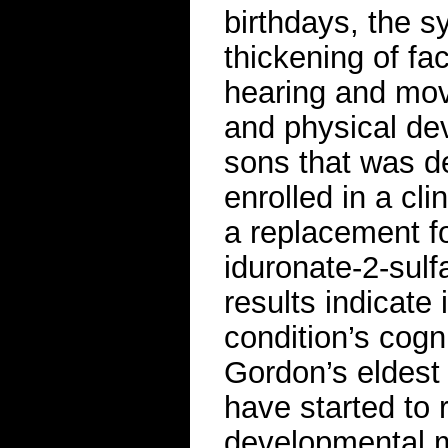
birthdays, the 
thickening of fac
hearing and mov
and physical de
sons that was de
enrolled in a cli
a replacement f
iduronate-2-sulfa
results indicate
condition’s cog
Gordon’s eldest
have started to
developmental m