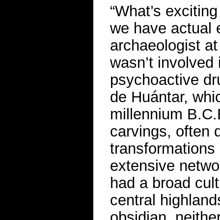
“What’s exciting 
we have actual 
archaeologist a
wasn’t involved 
psychoactive dr
de Huántar, whic
millennium B.C.E
carvings, often 
transformations
extensive netwo
had a broad cult
central highlan
obsidian, neithe