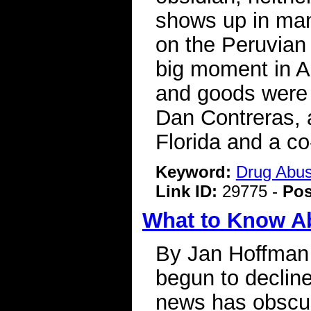
shows up in man
on the Peruvian 
big moment in A
and goods were c
Dan Contreras, a
Florida and a co
Keyword:
Drug Abu
Link ID:
29775 -
Pos
What to Know A
By Jan Hoffman 
begun to decline
news has obscured