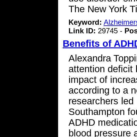
The New York 
Keyword:
Alzheimer
Link ID:
29745 -
Pos
Benefits of ADH
Alexandra Toppin
attention deficit
impact of increa
according to a n
researchers led 
Southampton foun
ADHD medication
blood pressure a