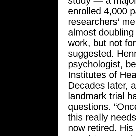
study — a major N
enrolled 4,000 
researchers’ met
almost doubling
work, but not fo
suggested. Henr
psychologist, be
Institutes of Hea
Decades later, 
landmark trial h
questions. “Once 
this really need
now retired. Hi