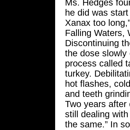
Ms. Hedges found
he did was start
Xanax too long,”
Falling Waters,
Discontinuing th
the dose slowly
process called 
turkey. Debilita
hot flashes, col
and teeth grindi
Two years after 
still dealing wit
the same.” In s