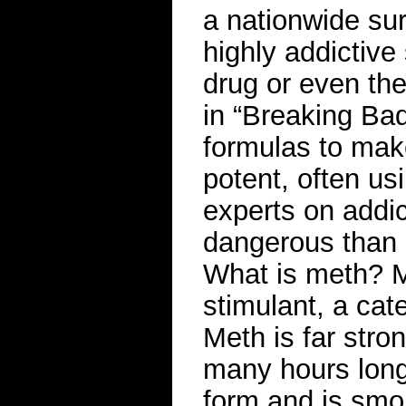
a nationwide su
highly addictive 
drug or even the
in “Breaking Bad
formulas to mak
potent, often u
experts on addic
dangerous than 
What is meth? M
stimulant, a cat
Meth is far stron
many hours longe
form and is smok