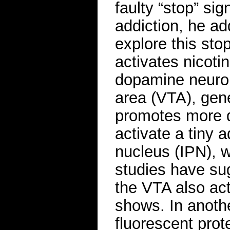
faulty “stop” sig
addiction, he a
explore this sto
activates nicoti
dopamine neuron
area (VTA), gene
promotes more 
activate a tiny 
nucleus (IPN), w
studies have su
the VTA also act
shows. In anoth
fluorescent prot