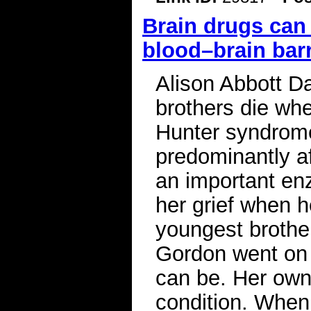
Brain drugs can
blood–brain barr
Alison Abbott D
brothers die wh
Hunter syndrome
predominantly a
an important en
her grief when h
youngest brother
Gordon went on 
can be. Her own 
condition. When 