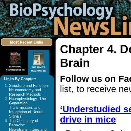
Chapter 4. D
Brain
Follow us on F
Links By Chapter:
Structure and Function:
list, to receive 
Neuroanatomy and
Research Methods
Neurophysiology: The
Generation,
‘Understudied se
Transmission, and
Integration of Neural
Signals
drive in mice
The Chemistry of
Behavior:
Neurotransmitters and