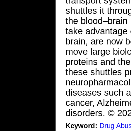
transport system
shuttles it throu
the blood–brain 
take advantage o
brain, are now b
move large biolo
proteins and th
these shuttles p
neuropharmacolog
diseases such a
cancer, Alzheim
disorders. © 20
Keyword:
Drug Abu