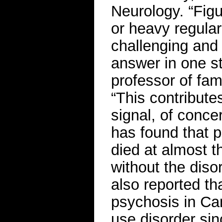
Neurology. “Figu
or heavy regula
challenging and 
answer in one st
professor of fam
“This contributes
signal, of conce
has found that p
died at almost t
without the diso
also reported t
psychosis in Ca
use disorder si