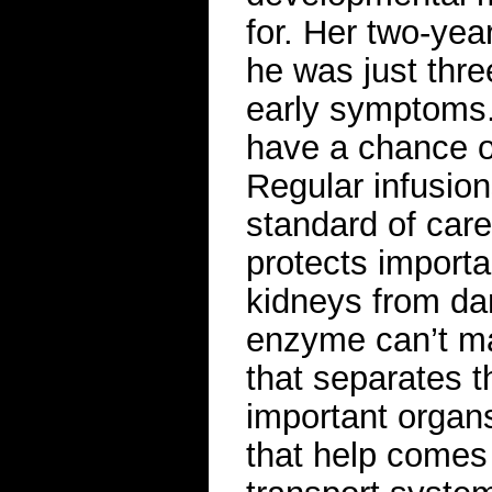
for. Her two-yea
he was just thre
early symptoms. 
have a chance o
Regular infusio
standard of care
protects importa
kidneys from da
enzyme can’t mak
that separates t
important organs
that help comes