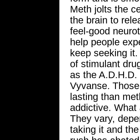
Meth jolts the 
the brain to rel
feel-good neuro
help people exp
keep seeking it
of stimulant dru
as the A.D.H.D. 
Vyvanse. Those 
lasting than met
addictive. What 
They vary, depe
taking it and th