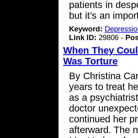
patients in despe
but it’s an impor
Keyword:
Depressio
Link ID:
29806 -
Pos
When They Could
Was Torture
By Christina Ca
years to treat h
as a psychiatris
doctor unexpecte
continued her pre
afterward. The 