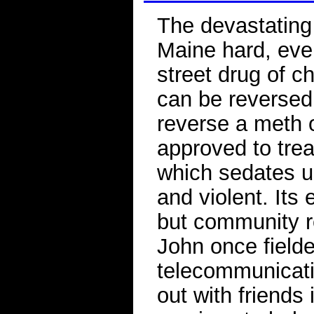
The devastating 
Maine hard, eve
street drug of c
can be reversed
reverse a meth 
approved to trea
which sedates u
and violent. Its
but community r
John once field
telecommunicat
out with friends 