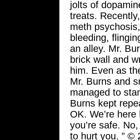
jolts of dopamin
treats. Recently
meth psychosis,
bleeding, flingin
an alley. Mr. B
brick wall and w
him. Even as the
Mr. Burns and sm
managed to stam
Burns kept repea
OK. We’re here 
you’re safe. No,
to hurt you. ” 