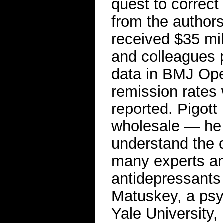
quest to correct
from the author
received $35 mil
and colleagues 
data in BMJ Open
remission rates 
reported. Pigott
wholesale — he s
understand the 
many experts and
antidepressants 
Matuskey, a psyc
Yale University,