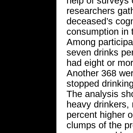
help of surveys 
researchers gat
deceased’s cogni
consumption in t
Among participa
seven drinks pe
had eight or mor
Another 368 wer
stopped drinking 
The analysis sh
heavy drinkers, 
percent higher o
clumps of the pr