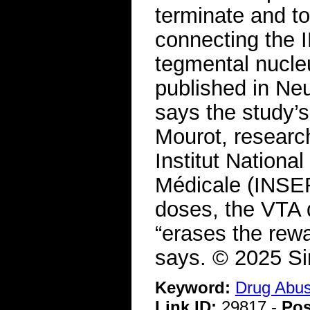
terminate and to
connecting the 
tegmental nucle
published in Neur
says the study’s
Mourot, research 
Institut Nationa
Médicale (INSER
doses, the VTA 
“erases the rewa
says. © 2025 S
Keyword:
Drug Abu
Link ID:
29817 -
Pos