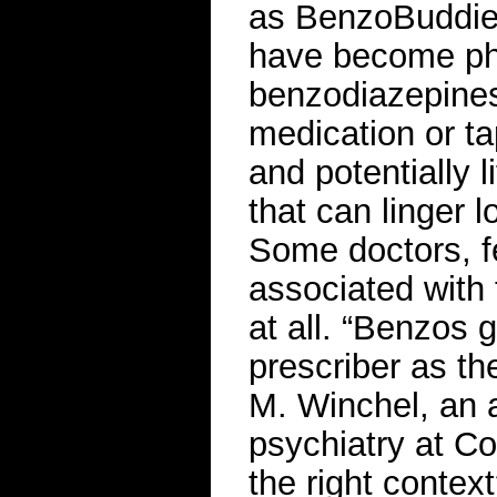
as BenzoBuddies
have become ph
benzodiazepines.
medication or ta
and potentially 
that can linger 
Some doctors, fe
associated with 
at all. “Benzos 
prescriber as th
M. Winchel, an a
psychiatry at Col
the right context