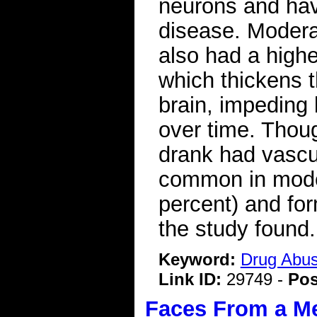
neurons and hav
disease. Modera
also had a higher
which thickens t
brain, impeding
over time. Thou
drank had vascu
common in moder
percent) and for
the study found.
Keyword:
Drug Abu
Link ID:
29749 -
Pos
Faces From a M