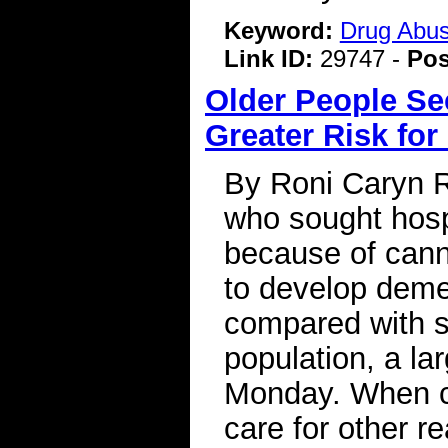
Keyword:
Drug Abu
Link ID:
29747 -
Pos
Older People Se
Greater Risk fo
By Roni Caryn R
who sought hosp
because of cann
to develop demen
compared with si
population, a la
Monday. When c
care for other r