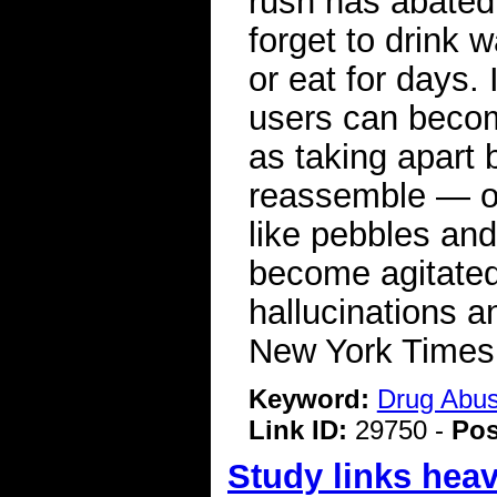
rush has abated
forget to drink 
or eat for days.
users can becom
as taking apart 
reassemble — or
like pebbles an
become agitated
hallucinations 
New York Time
Keyword:
Drug Abu
Link ID:
29750 -
Pos
Study links heav