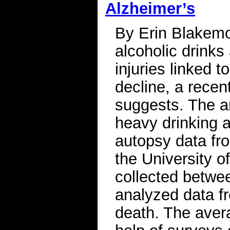
Alzheimer’s
By Erin Blakem
alcoholic drinks
injuries linked 
decline, a recen
suggests. The a
heavy drinking 
autopsy data fr
the University o
collected betwe
analyzed data f
death. The aver