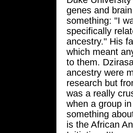
genes and brain
something: "I w
specifically rela
ancestry." His f
which meant any
to them. Dzirasa
ancestry were m
research but from
was a really cr
when a group in
something about
is the African 