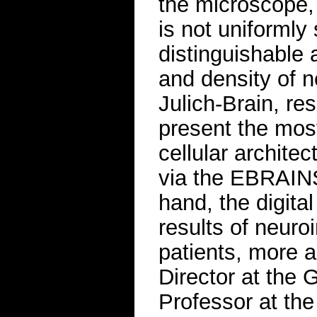
the microscope,
is not uniformly 
distinguishable a
and density of n
Julich-Brain, r
present the mos
cellular archite
via the EBRAINS
hand, the digital
results of neuro
patients, more a
Director at the
Professor at the