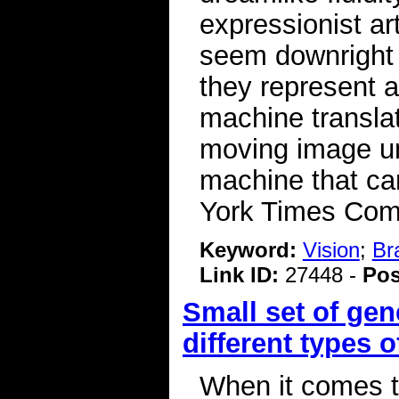
expressionist ar
seem downright 
they represent 
machine translati
moving image un
machine that ca
York Times Co
Keyword:
Vision
;
Br
Link ID:
27448 -
Pos
Small set of ge
different types 
When it comes to 