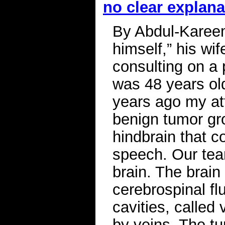
no clear explana
By Abdul-Kareem
himself,” his wi
consulting on a
was 48 years ol
years ago my at
benign tumor gro
hindbrain that 
speech. Our tea
brain. The brai
cerebrospinal flu
cavities, called
by veins. The t