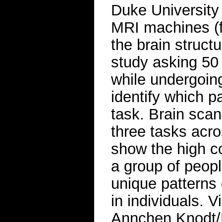
Duke University t
MRI machines (f
the brain struct
study asking 50
while undergoin
identify which pa
task. Brain sca
three tasks acro
show the high co
a group of peopl
unique patterns 
in individuals. 
Annchen Knodt/D