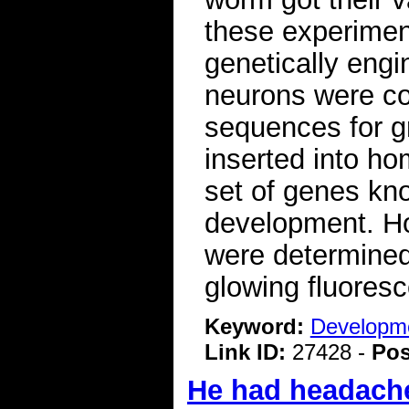
these experimen
genetically engi
neurons were col
sequences for g
inserted into h
set of genes kno
development. H
were determined
glowing fluoresc
Keyword:
Developme
Link ID:
27428 -
Pos
He had headaches