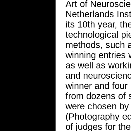
Art of Neuroscie
Netherlands Ins
its 10th year, t
technological pi
methods, such a
winning entries 
as well as worki
and neuroscienc
winner and four
from dozens of 
were chosen by S
(Photography ed
of judges for th