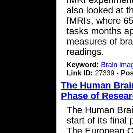
also looked at th
fMRIs, where 65
tasks months ap
measures of bra
readings.
Keyword:
Brain ima
Link ID:
27339 -
Pos
The Human Brain
Phase of Resea
The Human Brai
start of its fin
The European C