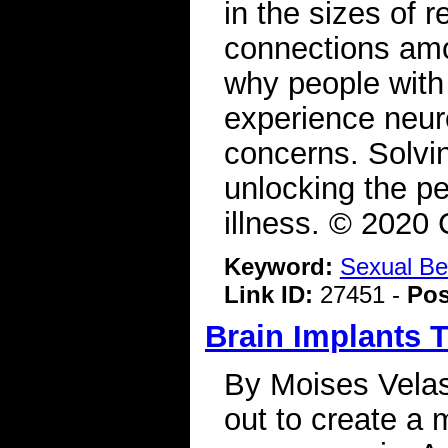
in the sizes of r
connections amo
why people with 
experience neur
concerns. Solvin
unlocking the pe
illness. © 2020
Keyword:
Sexual Be
Link ID:
27451 -
Pos
Brain Implants 
By Moises Velas
out to create a