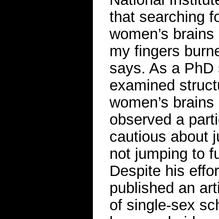
that searching f
women’s brains c
my fingers burne
says. As a PhD 
examined struct
women’s brains 
observed a parti
cautious about j
not jumping to f
Despite his effo
published an art
of single-sex sc