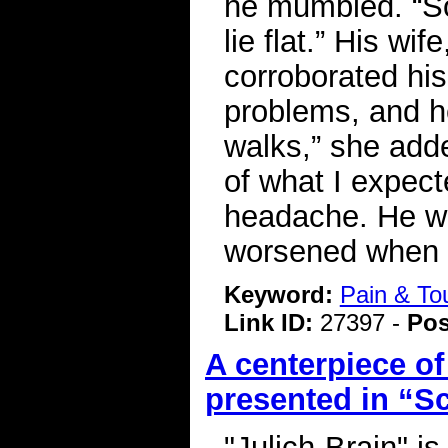
he mumbled. “So
lie flat.” His w
corroborated hi
problems, and h
walks,” she add
of what I expec
headache. He wa
worsened when s
Keyword:
Pain & To
Link ID:
27397 -
Pos
A centerpiece o
presented in “S
"Julich-Brain" is