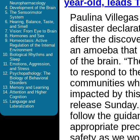
year-old, leads 
Neuropharmacology
Development of the Brain
The Sensorimotor
Paulina Villega
System
Hearing, Balance, Taste,
disaster declar
and Smell
Vision: From Eye to Brain
Hormones and Sex
after the discov
Homeostasis: Active
Regulation of the Internal
an amoeba that 
Environment
Biological Rhythms and
of the brain. “Th
Sleep
Emotions, Aggression,
and Stress
to respond to th
Psychopathology: The
Biology of Behavioral
communities wh
Disorders
Memory and Learning
impacted by thi
Attention and Higher
Cognition
Language and
release Sunday.
Lateralization
follow the guidan
appropriate prec
safety as we wor