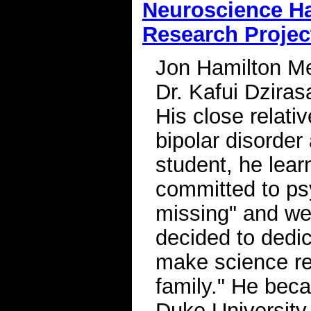
Neuroscience Ha
Research Project
Jon Hamilton Men
Dr. Kafui Dziras
His close relati
bipolar disorder
student, he lea
committed to psy
missing" and we
decided to dedic
make science re
family." He beca
Duke University