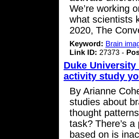
We’re working o
what scientists 
2020, The Conve
Keyword:
Brain ima
Link ID:
27373 -
Pos
Duke University 
activity study y
By Arianne Cohe
studies about br
thought patterns
task? There’s a
based on is inac