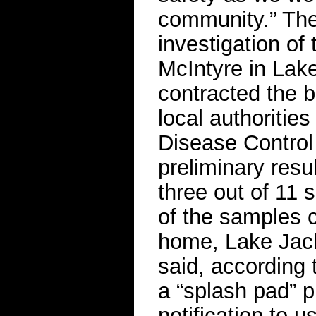
community.” The
investigation of
McIntyre in Lak
contracted the 
local authoritie
Disease Control 
preliminary resu
three out of 11 
of the samples 
home, Lake Jac
said, according
a “splash pad” p
notification to 