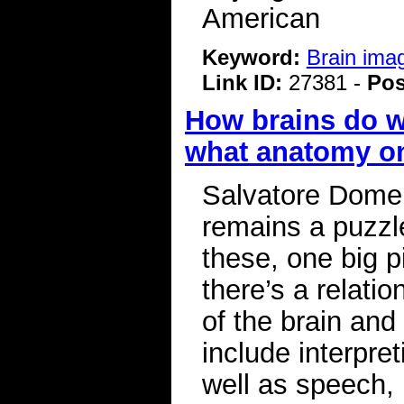
American
Keyword:
Brain ima
Link ID:
27381 -
Pos
How brains do w
what anatomy on
Salvatore Dome
remains a puzzle
these, one big p
there’s a relati
of the brain and 
include interpre
well as speech, 