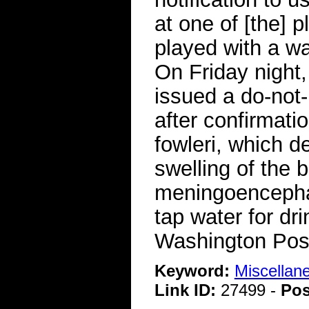
at one of [the] 
played with a w
On Friday night,
issued a do-not
after confirmati
fowleri, which d
swelling of the 
meningoencephali
tap water for d
Washington Pos
Keyword:
Miscellan
Link ID:
27499 -
Pos