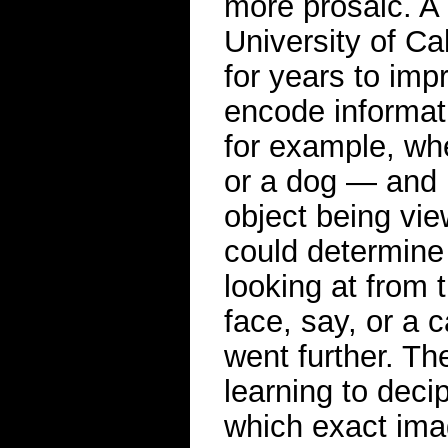
more prosaic. A 
University of Ca
for years to imp
encode informat
for example, wh
or a dog — and h
object being vie
could determine 
looking at from 
face, say, or a 
went further. T
learning to decip
which exact ima