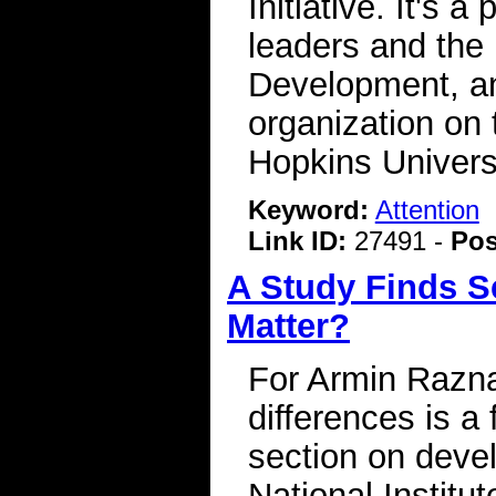
Initiative. It's
leaders and the L
Development, an
organization on
Hopkins Univers
Keyword:
Attention
Link ID:
27491 -
Pos
A Study Finds Se
Matter?
For Armin Razna
differences is a
section on deve
National Institu