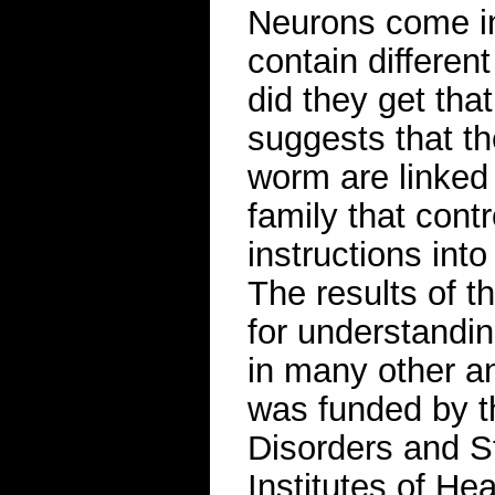
Neurons come in
contain differen
did they get tha
suggests that the
worm are linked
family that cont
instructions int
The results of t
for understandi
in many other a
was funded by th
Disorders and St
Institutes of He