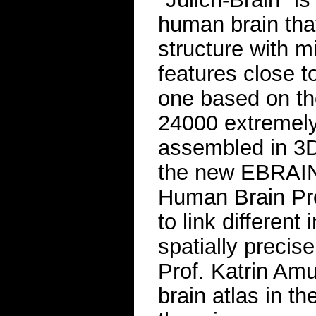
human brain that 
structure with m
features close t
one based on th
24000 extremely 
assembled in 3D
the new EBRAINS
Human Brain Proj
to link different
spatially preci
Prof. Katrin Am
brain atlas in t