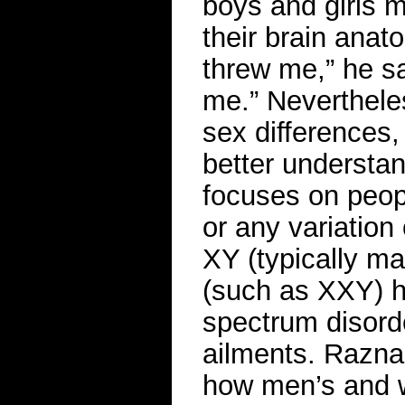
boys and girls m
their brain anato
threw me,” he s
me.” Neverthele
sex differences,
better understa
focuses on peop
or any variation
XY (typically ma
(such as XXY) ha
spectrum disord
ailments. Raznah
how men’s and w