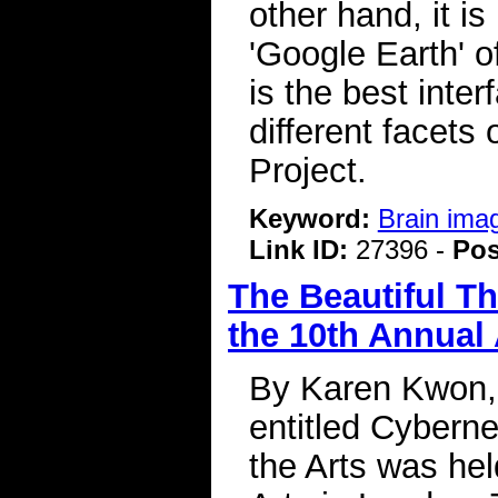
other hand, it i
'Google Earth' of
is the best inter
different facets
Project.
Keyword:
Brain ima
Link ID:
27396 -
Pos
The Beautiful T
the 10th Annual
By Karen Kwon, 
entitled Cybern
the Arts was hel