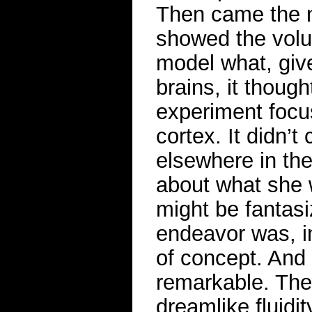
Then came the n
showed the volu
model what, give
brains, it thoug
experiment focus
cortex. It didn’
elsewhere in th
about what she 
might be fantas
endeavor was, in
of concept. And 
remarkable. The
dreamlike fluidit