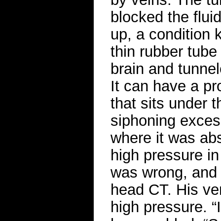
blocked the fluid
up, a condition
thin rubber tube 
brain and tunnel
It can have a p
that sits under 
siphoning excess
where it was abs
high pressure in
was wrong, and 
head CT. His ven
high pressure. “