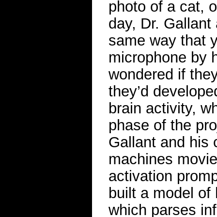
photo of a cat, o
day, Dr. Gallant 
same way that y
microphone by h
wondered if they
they’d developed
brain activity, 
phase of the proj
Gallant and his
machines movie 
activation prom
built a model of
which parses in