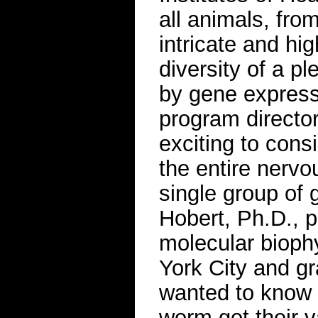
all animals, fro
intricate and hi
diversity of a pl
by gene expressi
program director
exciting to consi
the entire nerv
single group of 
Hobert, Ph.D., p
molecular bioph
York City and gr
wanted to know h
worm got their v