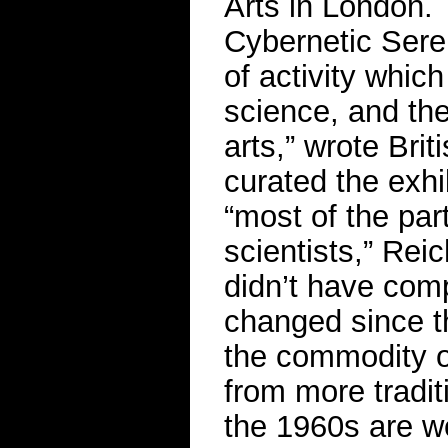
Arts in London. T
Cybernetic Seren
of activity whic
science, and the
arts,” wrote Brit
curated the exhi
“most of the part
scientists,” Reic
didn’t have comp
changed since t
the commodity of
from more tradi
the 1960s are we