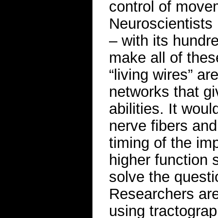
control of move
Neuroscientists 
– with its hundre
make all of thes
“living wires” a
networks that g
abilities. It wou
nerve fibers and
timing of the im
higher function 
solve the questi
Researchers are 
using tractograp