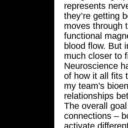
represents nerv
they’re getting 
moves through t
functional magn
blood flow. But 
much closer to f
Neuroscience ha
of how it all fit
my team’s bioen
relationships be
The overall goal 
connections – b
activate differen