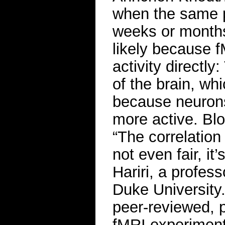
when the same p
weeks or months 
likely because f
activity directl
of the brain, whi
because neurons
more active. Blo
“The correlatio
not even fair, i
Hariri, a profes
Duke University
peer-reviewed, 
fMRI experiments