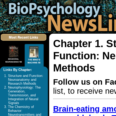
Chapter 1. S
Function: N
Methods
Links By Chapter:
Structure and Function:
Follow us on F
Neuroanatomy and
Research Methods
Neurophysiology: The
list, to receive 
Generation,
Transmission, and
Integration of Neural
Signals
Brain-eating amo
The Chemistry of
Behavior:
Neurotransmitters and