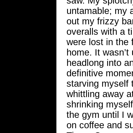
saw. My splotch
untamable; my a
out my frizzy b
overalls with a 
were lost in the
home. It wasn’t u
headlong into an
definitive momen
starving myself 
whittling away 
shrinking myself
the gym until I 
on coffee and s