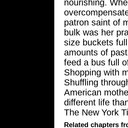
nourishing. When
overcompensate 
patron saint of 
bulk was her pr
size buckets ful
amounts of past
feed a bus full 
Shopping with 
Shuffling throug
American mother
different life t
The New York 
Related chapters f