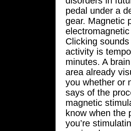
disorders in fut
pedal under a des
gear. Magnetic 
electromagnetic 
Clicking sounds 
activity is tempo
minutes. A brain 
area already vis
you whether or n
says of the proc
magnetic stimula
know when the p
you’re stimulati