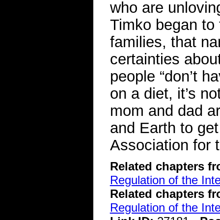
who are unloving
Timko began to t
families, that n
certainties abou
people “don’t ha
on a diet, it’s n
mom and dad ar
and Earth to ge
Association for
Related chapters f
Regulation of the Int
Related chapters f
Regulation of the Int