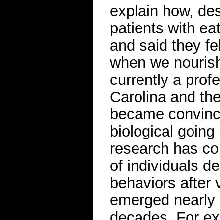
explain how, de
patients with ea
and said they fel
when we nourish
currently a prof
Carolina and the
became convince
biological going
research has co
of individuals de
behaviors after 
emerged nearly 
decades. For ex