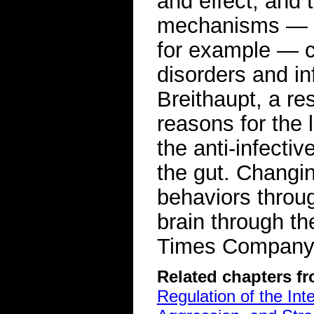
and effect, and 
mechanisms — ge
for example — co
disorders and in
Breithaupt, a re
reasons for the 
the anti-infecti
the gut. Changi
behaviors throug
brain through t
Times Compan
Related chapters f
Regulation of the Int