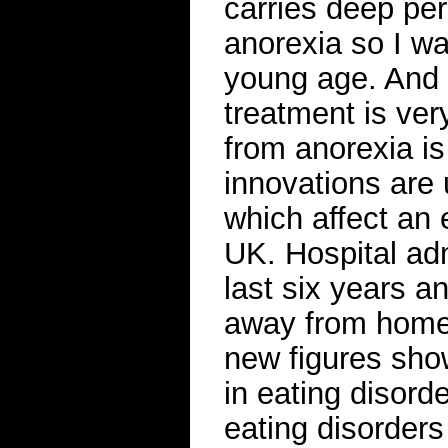
carries deep per
anorexia so I w
young age. And t
treatment is very
from anorexia is
innovations are 
which affect an 
UK. Hospital ad
last six years a
away from home f
new figures show
in eating disord
eating disorders