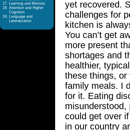
yet recovered. 
Learning and Memory
Attention and Higher
challenges for p
Cognition
Language and
Lateralization
kitchen is alway
You can’t get aw
more present th
shortages and t
healthier, typica
these things, or 
family meals. I 
for it. Eating di
misunderstood, p
could get over i
in our country a