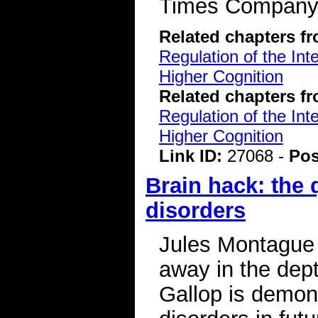
Times Compan
Related chapters f
Regulation of the Int
Higher Cognition
Related chapters f
Regulation of the Int
Higher Cognition
Link ID:
27068 -
Pos
Brain hack: the 
disorders
Jules Montague 
away in the dep
Gallop is demon