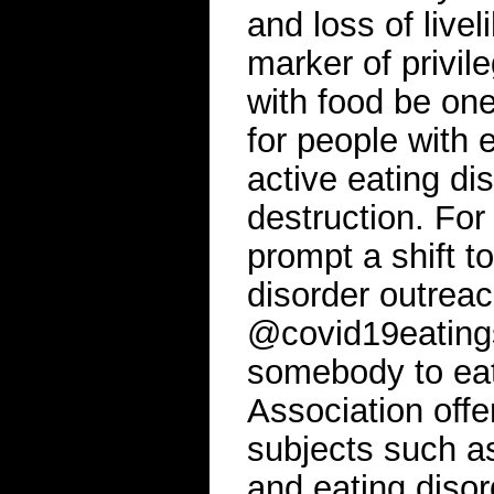
and loss of livel
marker of privil
with food be one 
for people with 
active eating di
destruction. For
prompt a shift 
disorder outreac
@covid19eatings
somebody to eat
Association offe
subjects such a
and eating diso