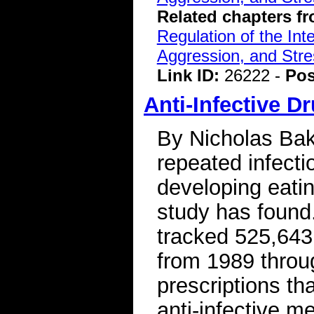
Related chapters f
Regulation of the Int
Aggression, and Stre
Link ID:
26222 -
Pos
Anti-Infective D
By Nicholas Bak
repeated infectio
developing eati
study has found
tracked 525,643 
from 1989 throu
prescriptions tha
anti-infective m