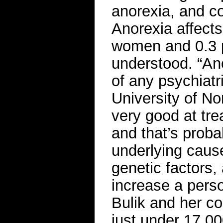
anorexia, and co
Anorexia affects
women and 0.3 pe
understood. “Ano
of any psychiatr
University of No
very good at tre
and that’s prob
underlying caus
genetic factors,
increase a perso
Bulik and her c
just under 17,00