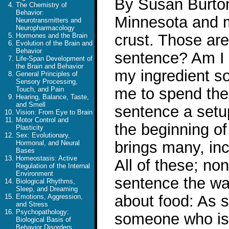
By Susan Burton 
The Chemistry of
Behavior:
Minnesota and m
Neurotransmitters and
Neuropharmacology
crust. Those are
Hormones and the Brain
Evolution of the Brain and
Behavior
sentence? Am I 
Life-Span Development of
the Brain and Behavior
my ingredient so
General Principles of
Sensory Processing,
me to spend the
Touch, and Pain
Hearing, Balance, Taste,
and Smell
sentence a setup
Vision: From Eye to Brain
Motor Control and
the beginning of
Plasticity
Sex: Evolutionary,
brings many, in
Hormonal, and Neural
Bases
Homeostasis: Active
All of these; no
Regulation of the Internal
Environment
sentence the wa
Biological Rhythms,
Sleep, and Dreaming
about food: As 
Emotions, Aggression,
and Stress
Psychopathology:
someone who is 
Biological Basis of
Behavior Disorders