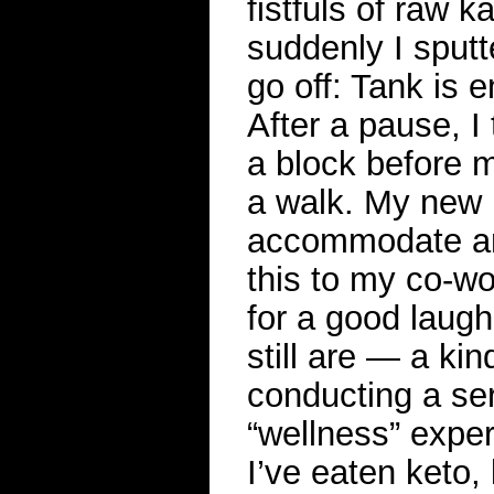
fistfuls of raw k
suddenly I sput
go off: Tank is e
After a pause, I
a block before m
a walk. My new h
accommodate any
this to my co-wo
for a good laug
still are — a kin
conducting a ser
“wellness” expe
I’ve eaten keto,