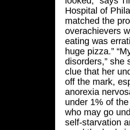
looked,” says Ti
Hospital of Phil
matched the pro
overachievers w
eating was errat
huge pizza.” “My
disorders,” she 
clue that her un
off the mark, esp
anorexia nervosa
under 1% of the
who may go undi
self-starvation 