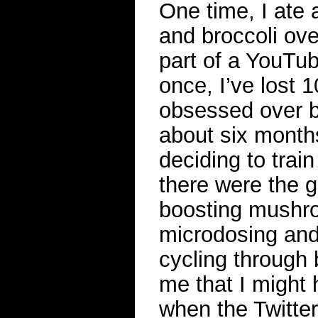
One time, I ate 
and broccoli ov
part of a YouTub
once, I’ve lost 
obsessed over b
about six months
deciding to train
there were the 
boosting mushr
microdosing and 
cycling through b
me that I might h
when the Twitter