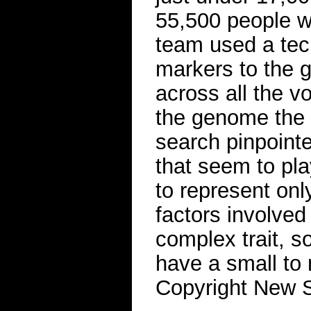
55,500 people w
team used a tec
markers to the
across all the vo
the genome the d
search pinpoint
that seem to play
to represent only
factors involved 
complex trait, s
have a small to 
Copyright New Sc