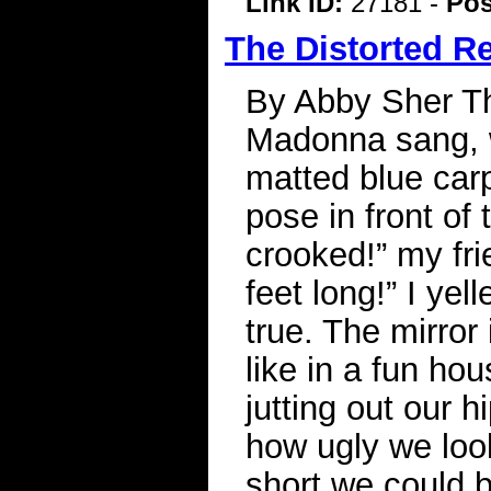
Link ID:
27181 -
Pos
The Distorted Re
By Abby Sher T
Madonna sang, w
matted blue carp
pose in front of 
crooked!” my fri
feet long!” I yel
true. The mirro
like in a fun hou
jutting out our 
how ugly we loo
short we could b