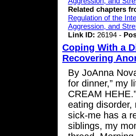
Aggression, and Stre
Related chapters f
Regulation of the Int
Aggression, and Stre
Link ID:
26194 -
Pos
Coping With a D
Recovering Ano
By JoAnna Novak
for dinner,” my li
CREAM HEHE.” Af
eating disorder
sick-me has a r
siblings, my mom