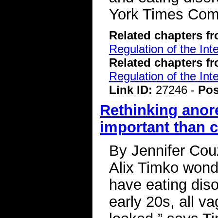
York Times Co
Related chapters f
Regulation of the Int
Related chapters f
Regulation of the Int
Link ID:
27246 -
Pos
Rethinking anor
important than c
By Jennifer Couz
Alix Timko wond
have eating diso
early 20s, all v