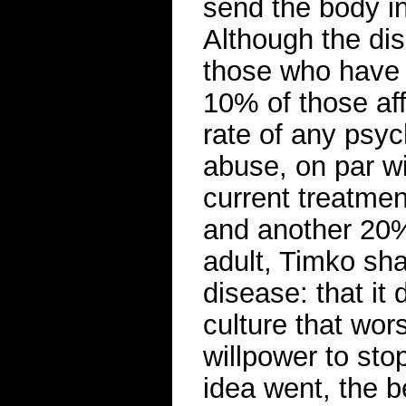
send the body in
Although the di
those who have 
10% of those aff
rate of any psyc
abuse, on par wi
current treatmen
and another 20%
adult, Timko sha
disease: that it
culture that wor
willpower to sto
idea went, the b