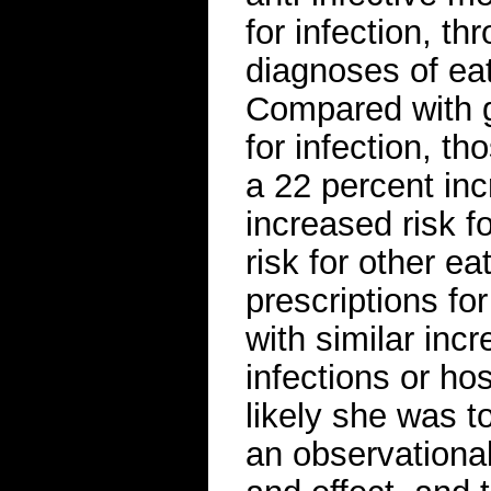
for infection, t
diagnoses of eat
Compared with g
for infection, t
a 22 percent inc
increased risk f
risk for other ea
prescriptions fo
with similar inc
infections or hos
likely she was t
an observationa