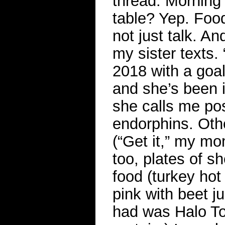
thread. Morning 
table? Yep. Food 
not just talk. An
my sister texts.
2018 with a goal
and she’s been i
she calls me po
endorphins. Othe
(“Get it,” my m
too, plates of s
food (turkey hot
pink with beet j
had was Halo Top