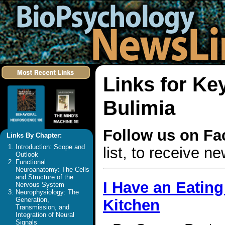
Links for Ke
Bulimia
Follow us on F
Links By Chapter:
Introduction: Scope and
list, to receive 
Outlook
Functional
Neuroanatomy: The Cells
and Structure of the
I Have an Eating
Nervous System
Neurophysiology: The
Generation,
Kitchen
Transmission, and
Integration of Neural
Signals