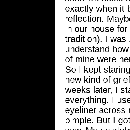
exactly when it 
reflection. Mayb
in our house for
tradition). I was
understand how 
of mine were he
So I kept staring
new kind of grie
weeks later, I s
everything. I us
eyeliner across 
pimple. But I go