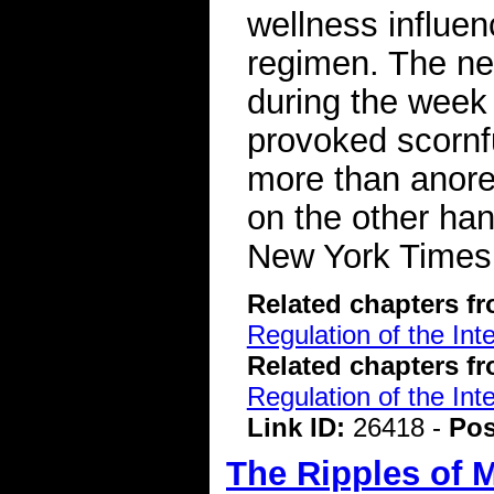
wellness influen
regimen. The ne
during the week
provoked scornfu
more than anorex
on the other han
New York Time
Related chapters f
Regulation of the Int
Related chapters f
Regulation of the Int
Link ID:
26418 -
Pos
The Ripples of 