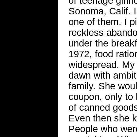
of teenage girlh
Sonoma, Calif. 
one of them. I 
reckless abandon
under the break
1972, food rati
widespread. My 
dawn with ambiti
family. She wou
coupon, only to 
of canned goods
Even then she k
People who were