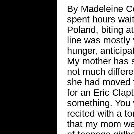
By Madeleine Co
spent hours wait
Poland, biting a
line was mostly 
hunger, anticipat
My mother has sa
not much differen
she had moved t
for an Eric Clapt
something. You w
recited with a t
that my mom was