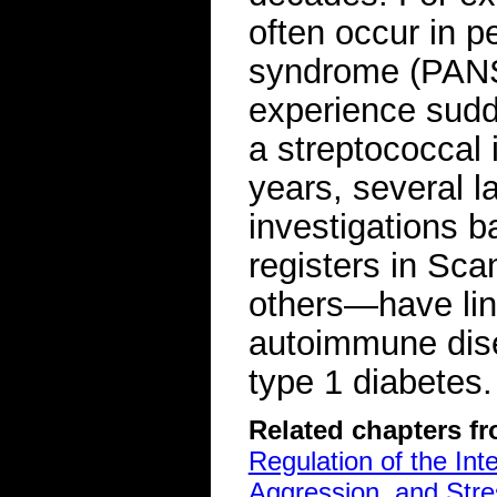
often occur in p
syndrome (PANS)
experience sudde
a streptococcal i
years, several l
investigations b
registers in Sc
others—have lin
autoimmune dise
type 1 diabetes.
Related chapters f
Regulation of the Int
Aggression, and Stre