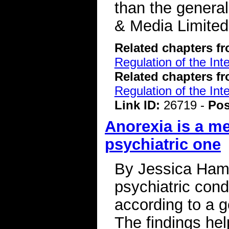
than the genera
& Media Limited
Related chapters f
Regulation of the Int
Related chapters f
Regulation of the Int
Link ID:
26719 -
Pos
Anorexia is a me
psychiatric one
By Jessica Hamz
psychiatric condi
according to a g
The findings he