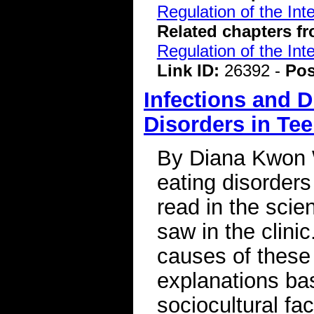
Regulation of the Int
Related chapters f
Regulation of the Int
Link ID:
26392 -
Pos
Infections and D
Disorders in Te
By Diana Kwon W
eating disorders
read in the scien
saw in the clinic
causes of these
explanations ba
sociocultural fa