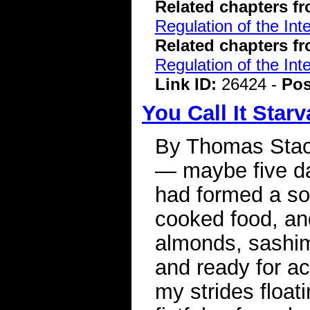
Related chapters f
Regulation of the Int
Related chapters f
Regulation of the Int
Link ID:
26424 -
Pos
You Call It Starv
By Thomas Stac
— maybe five day
had formed a sort
cooked food, and
almonds, sashimi
and ready for act
my strides floa