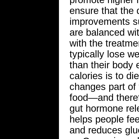
ensure that the
improvements su
are balanced wit
with the treatm
typically lose w
than their body
calories is to di
changes part of 
food—and theref
gut hormone rel
helps people feel
and reduces glu