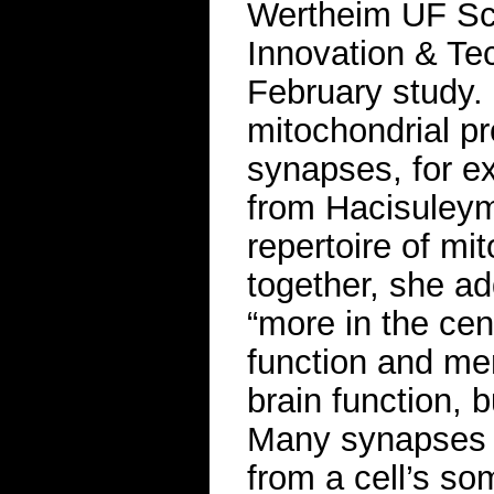
Wertheim UF Scr
Innovation & Te
February study.
mitochondrial pr
synapses, for e
from Hacisuleym
repertoire of mi
together, she ad
“more in the cen
function and me
brain function, 
Many synapses 
from a cell’s so