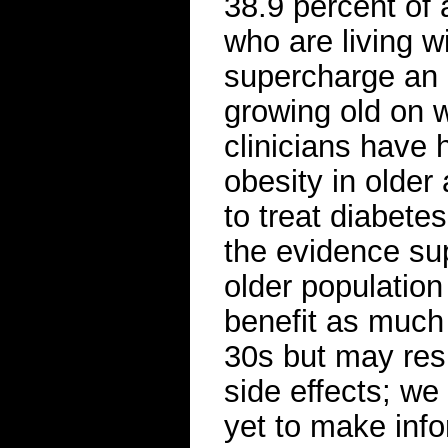
38.9 percent of 
who are living wi
supercharge an 
growing old on w
clinicians have 
obesity in older
to treat diabete
the evidence sup
older population
benefit as much 
30s but may resp
side effects; w
yet to make inf