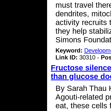
must travel there
dendrites, mitoc
activity recruit
they help stabil
Simons Foundat
Keyword:
Developme
Link ID:
30310 -
Pos
Fructose silenc
than glucose do
By Sarah Thau Hu
Agouti-related 
eat, these cells 