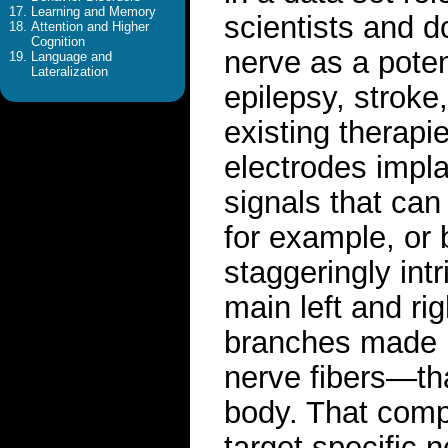
Learning and Memory
scientists and d
Attention and Higher
Cognition
nerve as a poten
Language and
Lateralization
epilepsy, strok
existing therapi
electrodes impla
signals that can 
for example, or 
staggeringly intr
main left and rig
branches made u
nerve fibers—tha
body. That compl
target specific 