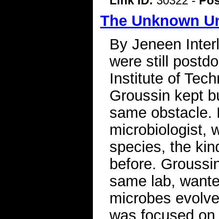
Link ID:
30322 -
Pos
The Unknown Uni
By Jeneen Inter
were still postd
Institute of Tec
Groussin kept bu
same obstacle. 
microbiologist, w
species, the kin
before. Groussin
same lab, want
microbes evolve
was focused on 