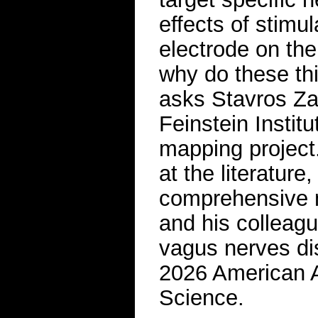
effects of stimu
electrode on th
why do these thi
asks Stavros Zan
Feinstein Instit
mapping project
at the literature,
comprehensive m
and his colleagu
vagus nerves d
2026 American A
Science.