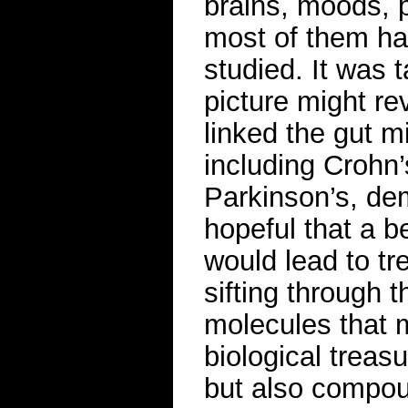
brains, moods, p
most of them have
studied. It was t
picture might re
linked the gut mi
including Crohn’
Parkinson’s, de
hopeful that a b
would lead to tr
sifting through 
molecules that 
biological treas
but also compou