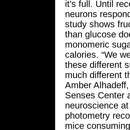
it’s full. Until 
neurons responde
study shows fruc
than glucose do
monomeric suga
calories. “We we
these different 
much different t
Amber Alhadeff,
Senses Center a
neuroscience at 
photometry reco
mice consuming f