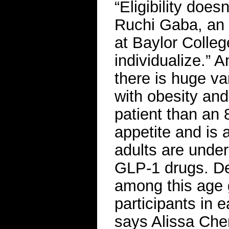
“Eligibility does
Ruchi Gaba, an 
at Baylor Colleg
individualize.” 
there is huge va
with obesity and
patient than an 
appetite and is a
adults are underr
GLP-1 drugs. De
among this age 
participants in 
says Alissa Che