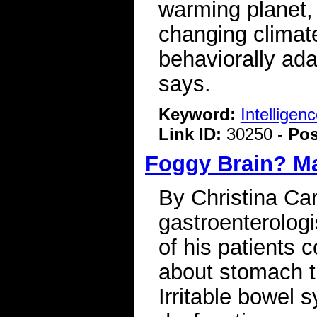
warming planet, a
changing climate
behaviorally ada
says.
Keyword:
Intelligen
Link ID:
30250 -
Pos
Foggy Brain? Ma
By Christina Car
gastroenterologi
of his patients 
about stomach tr
Irritable bowel 