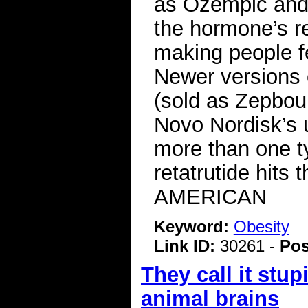
as Ozempic and
the hormone’s re
making people fe
Newer versions 
(sold as Zepboun
Novo Nordisk’s 
more than one t
retatrutide hit
AMERICAN
Keyword:
Obesity
Link ID:
30261 -
Pos
They call it stu
animal brains