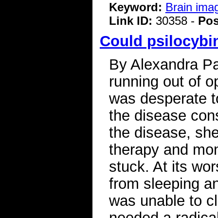
Keyword:
Brain ima
Link ID:
30358 -
Pos
Could psilocybin
By Alexandra Pat
running out of o
was desperate t
the disease cons
the disease, she
therapy and mont
stuck. At its wo
from sleeping a
was unable to cl
needed a radical