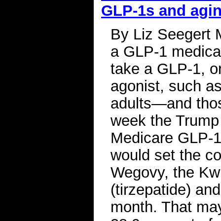
GLP-1s and agi
By Liz Seegert 
a GLP-1 medicat
take a GLP-1, or
agonist, such a
adults—and thos
week the Trump 
Medicare GLP-1 
would set the c
Wegovy, the Kw
(tirzepatide) an
month. That may