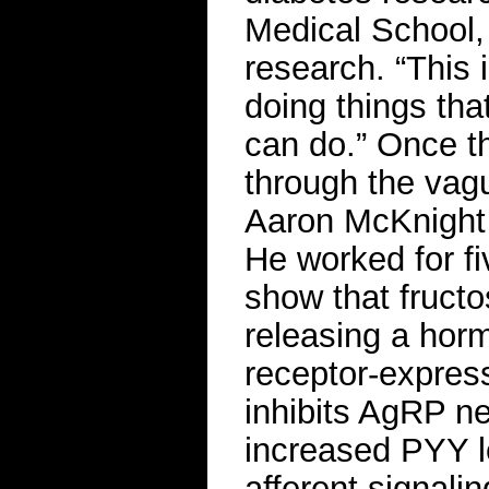
Medical School,
research. “This 
doing things that
can do.” Once t
through the vagu
Aaron McKnight 
He worked for fi
show that fructo
releasing a hor
receptor-expres
inhibits AgRP n
increased PYY le
afferent signal