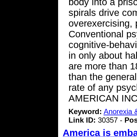
body into a pris
spirals drive co
overexercising, 
Conventional ps
cognitive-behavi
in only about ha
are more than 18
than the general
rate of any psy
AMERICAN INC
Keyword:
Anorexia 
Link ID:
30357 -
Pos
America is emba