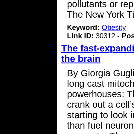
pollutants or r
The New York 
Keyword:
Obesity
Link ID:
30312 -
Pos
The fast-expandi
the brain
By Giorgia Gugl
long cast mitoc
powerhouses: Th
crank out a cell
starting to look
than fuel neuron