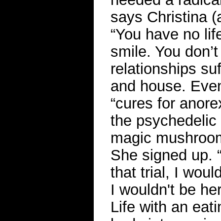
says Christina (
“You have no lif
smile. You don’t 
relationships su
and house. Event
“cures for anorexi
the psychedelic 
magic mushroom
She signed up. “
that trial, I wou
I wouldn't be her
Life with an eat