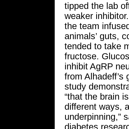
tipped the lab of
weaker inhibito
the team infused 
animals’ guts, co
tended to take m
fructose. Glucos
inhibit AgRP ne
from Alhadeff’s 
study demonstrat
“that the brain i
different ways, 
underpinning,” s
diabetes researc