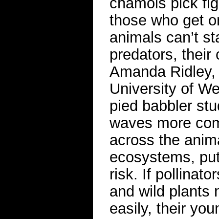
chamois pick fig
those who get on
animals can’t st
predators, their
Amanda Ridley, a
University of W
pied babbler st
waves more com
across the anima
ecosystems, putt
risk. If pollinat
and wild plants m
easily, their yo