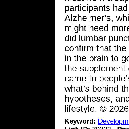
participants had
Alzheimer’s, whi
might need mor
did lumbar punct
confirm that th
in the brain to 
the supplement d
came to people’s
what’s behind t
hypotheses, and
lifestyle. © 20
Keyword:
Developme