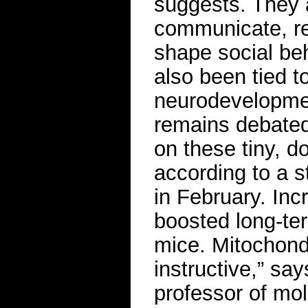
suggests. They 
communicate, re
shape social beh
also been tied t
neurodevelopment
remains debate
on these tiny, 
according to a 
in February. In
boosted long-ter
mice. Mitochondr
instructive,” sa
professor of mol