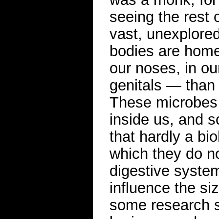
seeing the rest o
vast, unexplored
bodies are home
our noses, in o
genitals — than 
These microbes 
inside us, and s
that hardly a bi
which they do no
digestive syst
influence the si
some research su