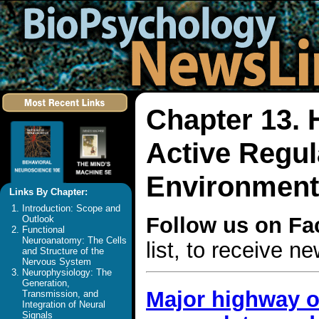
Chapter 13.
Active Regula
Environment
Links By Chapter:
Introduction: Scope and
Follow us on F
Outlook
Functional
Neuroanatomy: The Cells
list, to receive 
and Structure of the
Nervous System
Neurophysiology: The
Generation,
Major highway o
Transmission, and
Integration of Neural
Signals