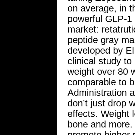
on average, in 
powerful GLP-1 t
market: retatrut
peptide gray mar
developed by Eli
clinical study t
weight over 80 
comparable to b
Administration a
don’t just drop 
effects. Weight
bone and more.
promote higher r