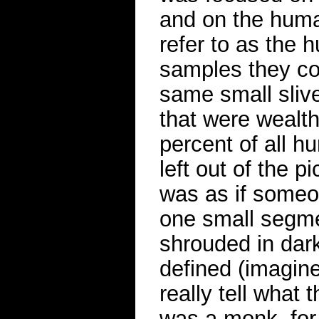
and on the human
refer to as the
samples they co
same small sliv
that were wealt
percent of all h
left out of the p
was as if someon
one small segmen
shrouded in dar
defined (imagine
really tell what
was a monk, for