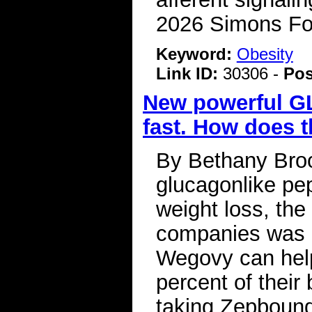
2026 Simons Fo
Keyword:
Obesity
Link ID:
30306 -
Pos
New powerful GL
fast. How does t
By Bethany Bro
glucagonlike pep
weight loss, th
companies was o
Wegovy can help
percent of their
taking Zepbound