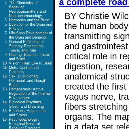
a complete roa
The Chemistry of
Behavior:
Neurotransmitters and
BY Christie Wil
Neuropharmacology
Hormones and the Brain
the human body 
Evolution of the Brain and
Behavior
Life-Span Development of
transmitting sign
the Brain and Behavior
General Principles of
and gastrointest
Sensory Processing,
Touch, and Pain
critical role in 
Hearing, Balance, Taste,
and Smell
Vision: From Eye to Brain
digestion, resea
Motor Control and
Plasticity
anatomical stru
Sex: Evolutionary,
Hormonal, and Neural
created the fir
Bases
Homeostasis: Active
Regulation of the Internal
vagus nerve, tra
Environment
Biological Rhythms,
fibers stretchin
Sleep, and Dreaming
Emotions, Aggression,
organs. The ma
and Stress
Psychopathology:
Biological Basis of
in a data set re
Behavior Disorders