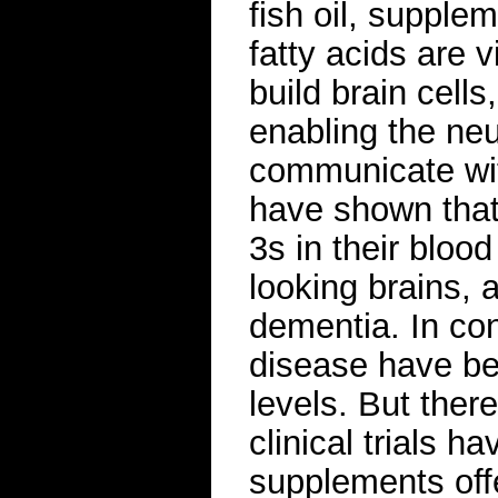
fish oil, suppl
fatty acids are v
build brain cells
enabling the ne
communicate wit
have shown that
3s in their bloo
looking brains, 
dementia. In con
disease have b
levels. But there
clinical trials 
supplements offer