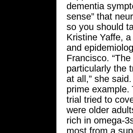
dementia symptom
sense” that neur
so you should ta
Kristine Yaffe, 
and epidemiology
Francisco. “The 
particularly the 
at all,” she said
prime example. T
trial tried to co
were older adults
rich in omega-3s
most from a sup