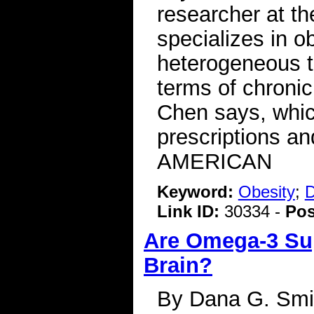
researcher at t
specializes in o
heterogeneous t
terms of chronic
Chen says, whic
prescriptions a
AMERICAN
Keyword:
Obesity
;
D
Link ID:
30334 -
Pos
Are Omega-3 Sup
Brain?
By Dana G. Smit