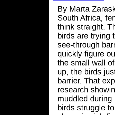
By Marta Zarask
South Africa, fe
think straight.
birds are trying
see-through barr
quickly figure ou
the small wall o
up, the birds ju
barrier. That ex
research showin
muddled during 
birds struggle to