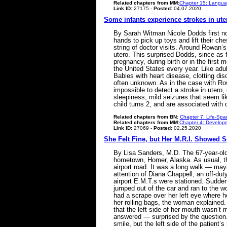
Related chapters from MM:
Chapter 15: Languag
Link ID:
27175 -
Posted:
04.07.2020
Some infants experience strokes in ute
By Sarah Witman Nicole Dodds first no
hands to pick up toys and lift their che
string of doctor visits. Around Rowan’
utero. This surprised Dodds, since as 
pregnancy, during birth or in the first
the United States every year. Like adult
Babies with heart disease, clotting dis
often unknown. As in the case with Rowa
impossible to detect a stroke in utero,
sleepiness, mild seizures that seem li
child turns 2, and are associated with
Related chapters from BN:
Chapter 7: Life-Spa
Related chapters from MM:
Chapter 4: Developm
Link ID:
27069 -
Posted:
02.25.2020
She Felt Fine, but Her M.R.I. Showed 
By Lisa Sanders, M.D. The 67-year-ol
hometown, Homer, Alaska. As usual, th
airport road. It was a long walk — mayb
attention of Diana Chappell, an off-d
airport E.M.T.s were stationed. Suddenl
jumped out of the car and ran to the 
had a scrape over her left eye where h
her rolling bags, the woman explained. 
that the left side of her mouth wasn’t 
answered — surprised by the question.
smile, but the left side of the patient