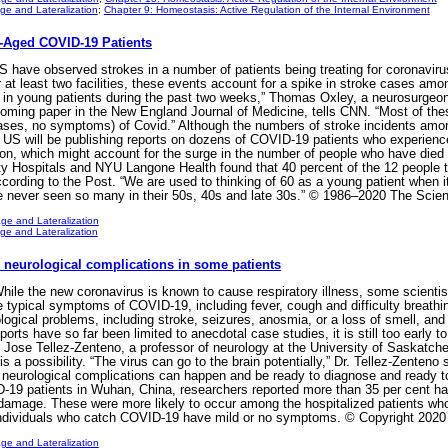
e and Lateralization
;
Chapter 9: Homeostasis: Active Regulation of the Internal Environment
Aged COVID-19 Patients
S have observed strokes in a number of patients being treating for coronaviru
r at least two facilities, these events account for a spike in stroke cases am
e in young patients during the past two weeks,” Thomas Oxley, a neurosurge
pcoming paper in the New England Journal of Medicine, tells CNN. “Most of th
cases, no symptoms) of Covid.” Although the numbers of stroke incidents am
e US will be publishing reports on dozens of COVID-19 patients who experienc
sion, which might account for the surge in the number of people who have died
y Hospitals and NYU Langone Health found that 40 percent of the 12 people tr
ording to the Post. “We are used to thinking of 60 as a young patient when 
 never seen so many in their 50s, 40s and late 30s.” © 1986–2020 The Scient
ge and Lateralization
e and Lateralization
 neurological complications in some patients
e the new coronavirus is known to cause respiratory illness, some scientists
 typical symptoms of COVID-19, including fever, cough and difficulty breathi
ological problems, including stroke, seizures, anosmia, or a loss of smell, an
rts have so far been limited to anecdotal case studies, it is still too early t
 Jose Tellez-Zenteno, a professor of neurology at the University of Saskatchew
 a possibility. “The virus can go to the brain potentially,” Dr. Tellez-Zenteno sa
neurological complications can happen and be ready to diagnose and ready to t
-19 patients in Wuhan, China, researchers reported more than 35 per cent ha
amage. These were more likely to occur among the hospitalized patients who 
 individuals who catch COVID-19 have mild or no symptoms. © Copyright 2020
ge and Lateralization