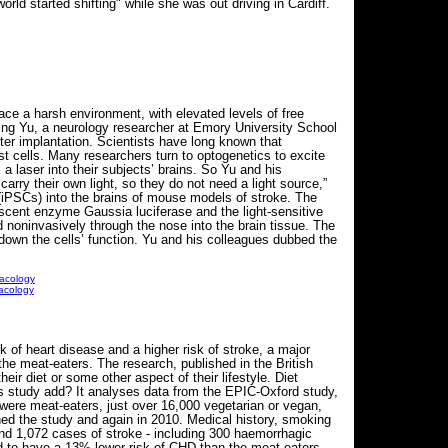
ld started shifting" while she was out driving in Cardiff.
face a harsh environment, with elevated levels of free
ing Yu, a neurology researcher at Emory University School
fter implantation. Scientists have long known that
st cells. Many researchers turn to optogenetics to excite
a laser into their subjects’ brains. So Yu and his
carry their own light, so they do not need a light source,”
 (iPSCs) into the brains of mouse models of stroke. The
escent enzyme Gaussia luciferase and the light-sensitive
 noninvasively through the nose into the brain tissue. The
p down the cells’ function. Yu and his colleagues dubbed the
macology
acology
of heart disease and a higher risk of stroke, a major
e meat-eaters. The research, published in the British
ir diet or some other aspect of their lifestyle. Diet
his study add? It analyses data from the EPIC-Oxford study,
 were meat-eaters, just over 16,000 vegetarian or vegan,
ned the study and again in 2010. Medical history, smoking
and 1,072 cases of stroke - including 300 haemorrhagic
 to have a 13% lower risk of CHD than the meat-eaters,