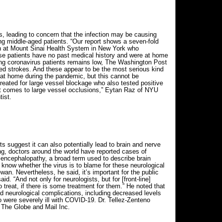
s, leading to concern that the infection may be causing
ong middle-aged patients. “Our report shows a seven-fold
on at Mount Sinai Health System in New York who
ese patients have no past medical history and were at home
ong coronavirus patients remains low, The Washington Post
ed strokes. And these appear to be the most serious kind
 at home during the pandemic, but this cannot be
eated for large vessel blockage who also tested positive
it comes to large vessel occlusions,” Eytan Raz of NYU
ist.
 suggest it can also potentially lead to brain and nerve
ng, doctors around the world have reported cases of
d encephalopathy, a broad term used to describe brain
o know whether the virus is to blame for these neurological
an. Nevertheless, he said, it’s important for the public
id. “And not only for neurologists, but for [front-line]
reat, if there is some treatment for them.” He noted that
d neurological complications, including decreased levels
were severely ill with COVID-19. Dr. Tellez-Zenteno
 The Globe and Mail Inc.