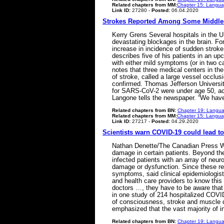
Related chapters from MM:
Chapter 15: Languag
Link ID:
27280 -
Posted:
06.04.2020
Strokes Reported Among Some Middle-
Kerry Grens Several hospitals in the U
devastating blockages in the brain. Fo
increase in incidence of sudden strok
describes five of his patients in an u
with either mild symptoms (or in two 
notes that three medical centers in th
of stroke, called a large vessel occlu
confirmed. Thomas Jefferson Universit
for SARS-CoV-2 were under age 50, acc
Langone tells the newspaper. “We have
Related chapters from BN:
Chapter 19: Langua
Related chapters from MM:
Chapter 15: Languag
Link ID:
27217 -
Posted:
04.29.2020
Scientists warn COVID-19 could lead to
Nathan Denette/The Canadian Press Whil
damage in certain patients. Beyond the
infected patients with an array of neur
damage or dysfunction. Since these repo
symptoms, said clinical epidemiologist
and health care providers to know this is
doctors …, they have to be aware that 
in one study of 214 hospitalized COVID
of consciousness, stroke and muscle d
emphasized that the vast majority of
Related chapters from BN:
Chapter 19: Langua