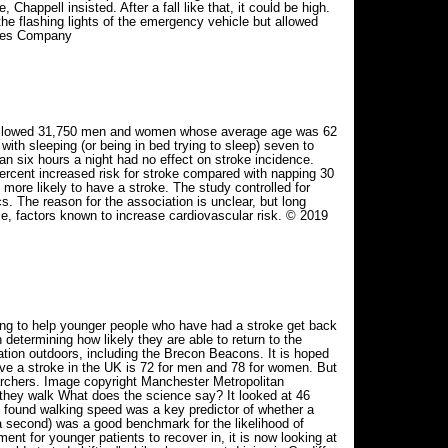
happell insisted. After a fall like that, it could be high.
 flashing lights of the emergency vehicle but allowed
Times Company
s followed 31,750 men and women whose average age was 62
ith sleeping (or being in bed trying to sleep) seven to
han six hours a night had no effect on stroke incidence.
ercent increased risk for stroke compared with napping 30
ore likely to have a stroke. The study controlled for
s. The reason for the association is unclear, but long
ce, factors known to increase cardiovascular risk. © 2019
ing to help younger people who have had a stroke get back
determining how likely they are able to return to the
ation outdoors, including the Brecon Beacons. It is hoped
ave a stroke in the UK is 72 for men and 78 for women. But
archers. Image copyright Manchester Metropolitan
 they walk What does the science say? It looked at 46
 found walking speed was a key predictor of whether a
a second) was a good benchmark for the likelihood of
ment for younger patients to recover in, it is now looking at