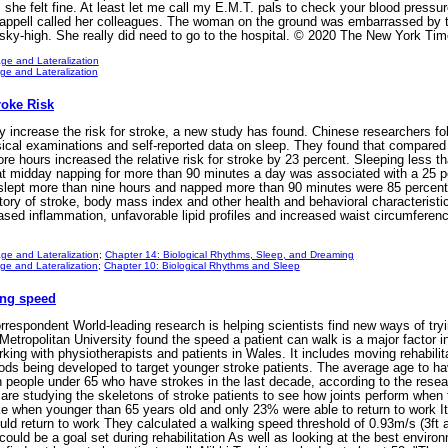
e felt fine. At least let me call my E.M.T. pals to check your blood pressure, C
ppell called her colleagues. The woman on the ground was embarrassed by the
s sky-high. She really did need to go to the hospital. © 2020 The New York 
ge and Lateralization
e and Lateralization
roke Risk
ay increase the risk for stroke, a new study has found. Chinese researcher
sical examinations and self-reported data on sleep. They found that compared w
ore hours increased the relative risk for stroke by 23 percent. Sleeping less t
hat midday napping for more than 90 minutes a day was associated with a 25 p
slept more than nine hours and napped more than 90 minutes were 85 percent m
tory of stroke, body mass index and other health and behavioral characteristic
eased inflammation, unfavorable lipid profiles and increased waist circumferen
ge and Lateralization
;
Chapter 14: Biological Rhythms, Sleep, and Dreaming
e and Lateralization
;
Chapter 10: Biological Rhythms and Sleep
ing speed
espondent World-leading research is helping scientists find new ways of try
tropolitan University found the speed a patient can walk is a major factor in 
ng with physiotherapists and patients in Wales. It includes moving rehabilit
thods being developed to target younger stroke patients. The average age to h
n people under 65 who have strokes in the last decade, according to the rese
are studying the skeletons of stroke patients to see how joints perform when
e when younger than 65 years old and only 23% were able to return to work It
ld return to work They calculated a walking speed threshold of 0.93m/s (3ft 
 could be a goal set during rehabilitation As well as looking at the best environ