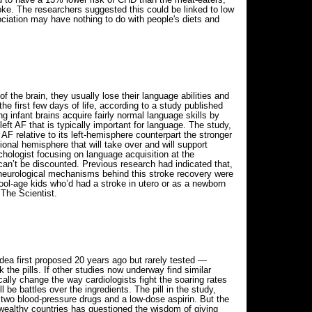
oke. The researchers suggested this could be linked to low
ociation may have nothing to do with people's diets and
f the brain, they usually lose their language abilities and
 the first few days of life, according to a study published
g infant brains acquire fairly normal language skills by
eft AF that is typically important for language. The study,
 AF relative to its left-hemisphere counterpart the stronger
sional hemisphere that will take over and will support
hologist focusing on language acquisition at the
can’t be discounted. Previous research had indicated that,
 neurological mechanisms behind this stroke recovery were
hool-age kids who’d had a stroke in utero or as a newborn
 The Scientist.
dea first proposed 20 years ago but rarely tested —
 the pills. If other studies now underway find similar
ally change the way cardiologists fight the soaring rates
be battles over the ingredients. The pill in the study,
n, two blood-pressure drugs and a low-dose aspirin. But the
wealthy countries has questioned the wisdom of giving