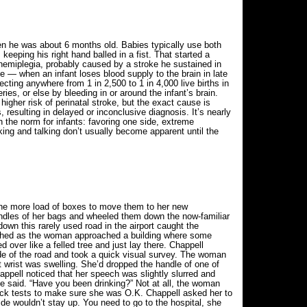
en he was about 6 months old. Babies typically use both
keeping his right hand balled in a fist. That started a
 hemiplegia, probably caused by a stroke he sustained in
e — when an infant loses blood supply to the brain in late
ecting anywhere from 1 in 2,500 to 1 in 4,000 live births in
ries, or else by bleeding in or around the infant’s brain.
igher risk of perinatal stroke, but the exact cause is
resulting in delayed or inconclusive diagnosis. It’s nearly
n the norm for infants: favoring one side, extreme
king and talking don’t usually become apparent until the
one more load of boxes to move them to her new
andles of her bags and wheeled them down the now-familiar
own this rarely used road in the airport caught the
atched as the woman approached a building where some
over like a felled tree and just lay there. Chappell
de of the road and took a quick visual survey. The woman
t wrist was swelling. She’d dropped the handle of one of
happell noticed that her speech was slightly slurred and
she said. “Have you been drinking?” Not at all, the woman
ick tests to make sure she was O.K. Chappell asked her to
side wouldn’t stay up. You need to go to the hospital, she