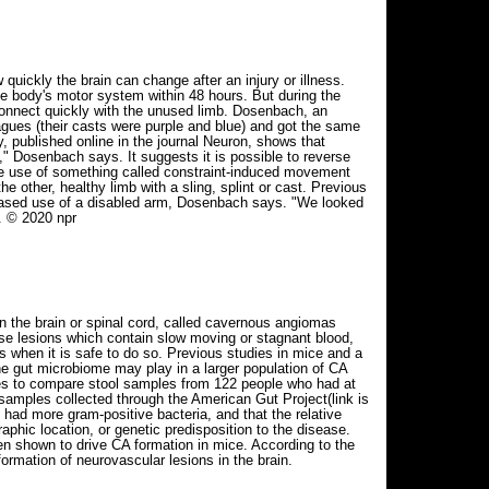
uickly the brain can change after an injury or illness.
he body's motor system within 48 hours. But during the
connect quickly with the unused limb. Dosenbach, an
agues (their casts were purple and blue) and got the same
y, published online in the journal Neuron, shows that
," Dosenbach says. It suggests it is possible to reverse
 the use of something called constraint-induced movement
 other, healthy limb with a sling, splint or cast. Previous
eased use of a disabled arm, Dosenbach says. "We looked
. © 2020 npr
in the brain or spinal cord, called cavernous angiomas
ese lesions which contain slow moving or stagnant blood,
 when it is safe to do so. Previous studies in mice and a
he gut microbiome may play in a larger population of CA
ues to compare stool samples from 122 people who had at
samples collected through the American Gut Project(link is
 had more gram-positive bacteria, and that the relative
phic location, or genetic predisposition to the disease.
n shown to drive CA formation in mice. According to the
ormation of neurovascular lesions in the brain.