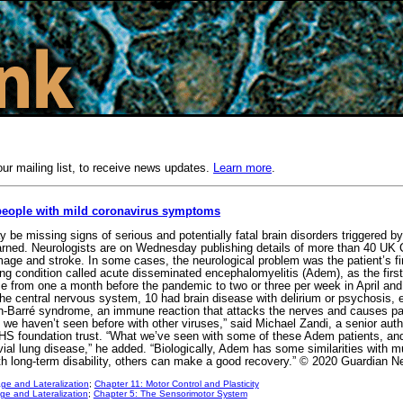
our mailing list, to receive news updates.
Learn more
.
 people with mild coronavirus symptoms
be missing signs of serious and potentially fatal brain disorders triggered by
warned. Neurologists are on Wednesday publishing details of more than 40 UK 
mage and stroke. In some cases, the neurological problem was the patient’s f
ening condition called acute disseminated encephalomyelitis (Adem), as the firs
se from one a month before the pandemic to two or three per week in April a
he central nervous system, 10 had brain disease with delirium or psychosis, e
-Barré syndrome, an immune reaction that attacks the nerves and causes paral
 we haven’t seen before with other viruses,” said Michael Zandi, a senior auth
HS foundation trust. “What we’ve seen with some of these Adem patients, and 
ivial lung disease,” he added. “Biologically, Adem has some similarities with m
ith long-term disability, others can make a good recovery.” © 2020 Guardian 
ge and Lateralization
;
Chapter 11: Motor Control and Plasticity
e and Lateralization
;
Chapter 5: The Sensorimotor System