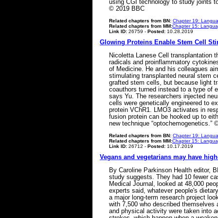
using CGI technology to study joints to
© 2019 BBC
Related chapters from BN:
Chapter 19: Langua
Related chapters from MM:
Chapter 15: Languag
Link ID:
26759 -
Posted:
10.28.2019
Glowing Proteins Enable Stem Cell Sti
Nicoletta Lanese Cell transplantation t
radicals and proinflammatory cytokine
of Medicine. He and his colleagues aime
stimulating transplanted neural stem c
grafted stem cells, but because light t
coauthors turned instead to a type of en
says Yu. The researchers injected neur
cells were genetically engineered to e
protein VChR1. LMO3 activates in respo
fusion protein can be hooked up to eith
new technique “optochemogenetics.” ©
Related chapters from BN:
Chapter 19: Langua
Related chapters from MM:
Chapter 15: Languag
Link ID:
26712 -
Posted:
10.17.2019
Vegans and vegetarians may have highe
By Caroline Parkinson Health editor, B
study suggests. They had 10 fewer cas
Medical Journal, looked at 48,000 peopl
experts said, whatever people's dietar
a major long-term research project look
with 7,500 who described themselves as
and physical activity were taken into 
strokes, which happen when a weakened