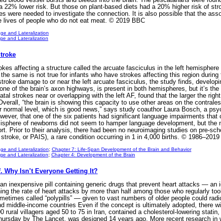
 22% lower risk. But those on plant-based diets had a 20% higher risk of str
es were needed to investigate the connection. It is also possible that the ass
the lives of people who do not eat meat. © 2019 BBC
ge and Lateralization
e and Lateralization
Stroke
es affecting a structure called the arcuate fasciculus in the left hemisphere o
But the same is not true for infants who have strokes affecting this region during
troke damage to or near the left arcuate fasciculus, the study finds, developin
one of the brain’s axon highways, is present in both hemispheres, but it’s the l
tal strokes near or overlapping with the left AF, found that the larger the right
 Overall, “the brain is showing this capacity to use other areas on the contrale
r normal level, which is good news,” says study coauthor Laura Bosch, a psyc
wever, that one of the six patients had significant language impairments that 
 hemisphere of newborns did not seem to hamper language development, but the
ort. Prior to their analysis, there had been no neuroimaging studies on pre-sc
 stroke, or PAIS), a rare condition occurring in 1 in 4,000 births. © 1986–2019
ge and Lateralization
;
Chapter 7: Life-Span Development of the Brain and Behavior
e and Lateralization
;
Chapter 4: Development of the Brain
f. Why Isn’t Everyone Getting It?
n inexpensive pill containing generic drugs that prevent heart attacks — an i
ing the rate of heart attacks by more than half among those who regularly took
metimes called “polypills” — given to vast numbers of older people could radic
d middle-income countries Even if the concept is ultimately adopted, there will 
00 rural villagers aged 50 to 75 in Iran, contained a cholesterol-lowering stati
Thursday by The Lancet, was designed 14 years ago. More recent research in 