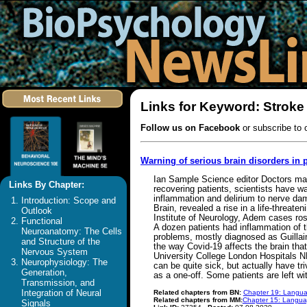
Links for Keyword: Stroke
Follow us on Facebook
or subscribe to 
Warning of serious brain disorders in
Ian Sample Science editor Doctors may 
Links By Chapter:
recovering patients, scientists have 
inflammation and delirium to nerve da
Introduction: Scope and
Brain, revealed a rise in a life-threat
Outlook
Institute of Neurology, Adem cases ro
Functional
A dozen patients had inflammation of t
Neuroanatomy: The Cells
problems, mostly diagnosed as Guillain
and Structure of the
the way Covid-19 affects the brain that
Nervous System
University College London Hospitals N
Neurophysiology: The
can be quite sick, but actually have tr
Generation,
as a one-off. Some patients are left w
Transmission, and
Integration of Neural
Related chapters from BN:
Chapter 19: Langua
Related chapters from MM:
Chapter 15: Languag
Signals