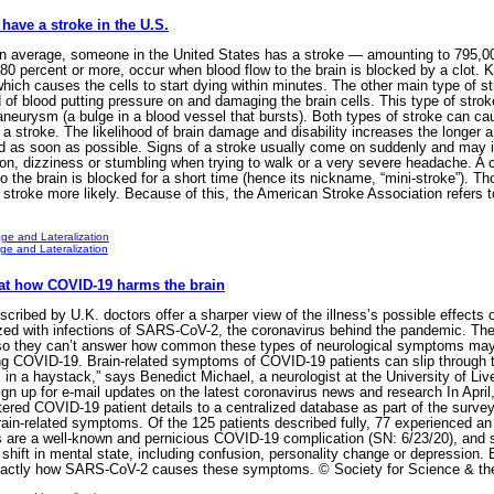
have a stroke in the U.S.
 average, someone in the United States has a stroke — amounting to 795,000
0 percent or more, occur when blood flow to the brain is blocked by a clot. Kn
hich causes the cells to start dying within minutes. The other main type of s
ood of blood putting pressure on and damaging the brain cells. This type of st
neurysm (a bulge in a blood vessel that bursts). Both types of stroke can ca
stroke. The likelihood of brain damage and disability increases the longer a s
d as soon as possible. Signs of a stroke usually come on suddenly and may 
ion, dizziness or stumbling when trying to walk or a very severe headache. A c
o the brain is blocked for a short time (hence its nickname, “mini-stroke”). T
stroke more likely. Because of this, the American Stroke Association refers 
ge and Lateralization
e and Lateralization
 at how COVID-19 harms the brain
ibed by U.K. doctors offer a sharper view of the illness’s possible effects 
zed with infections of SARS-CoV-2, the coronavirus behind the pandemic. The
so they can’t answer how common these types of neurological symptoms may be
ing COVID-19. Brain-related symptoms of COVID-19 patients can slip through th
 in a haystack,” says Benedict Michael, a neurologist at the University of Li
 up for e-mail updates on the latest coronavirus news and research In April, 
red COVID-19 patient details to a centralized database as part of the survey. 
rain-related symptoms. Of the 125 patients described fully, 77 experienced an 
lots are a well-known and pernicious COVID-19 complication (SN: 6/23/20), an
 shift in mental state, including confusion, personality change or depression. 
r exactly how SARS-CoV-2 causes these symptoms. © Society for Science & th