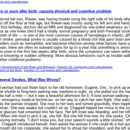
e and Lateralization
ro or soon after birth, causing physical and cognitive problem
ticed her son, Rowan, was having trouble using the right side of his body wh
st off the floor at that age, but Rowan was mostly using his left arm and hand, 
s first birthday, doctors did an MRI and diagnosed his one-sided weakness as
far as she knew she’d had a totally normal pregnancy and birth Perinatal strok
 month of life — is one of the most common causes of hemiplegia in infants, aff
 stroke, perinatal stroke is usually caused by a blood clot that jams brain arte
orders such as hemophilia, and bacterial infection among other factors have a h
n, there are often no outward signs for up to a year that something is amiss, 
 or even in the first few weeks after birth, since the symptoms can seem withi
ke shivering or sudden stiffening. More obvious behaviors such as trouble wal
 other childhood problems.
n Development of the Brain and Behavior
;
Chapter 19: Language and Lateralization
ent of the Brain
;
Chapter 15: Language and Lateralization
Several Strokes. What Was Wrong?
d woman had just flown back to her old hometown, Eugene, Ore., to pick up 
e shuttle to long-term parking was nowhere in sight, so she pulled out the h
e half a mile — but it was a beautiful afternoon for it. A lone woman walking d
uty emergency medical technician, on her way to catch her own flight. She w
y the woman stopped. She rose to her toes and turned gracefully, then toppled 
woman. She was awake but couldn’t sit up. Chappell helped her move to the si
er glasses had smashed into her face. Her left knee was bleeding, and her lef
When she tried to pick it up, she fell. But she felt fine now. As she spoke, C
moving normally. “I don’t know you, but your speech sounds a little slurred,” 
 Chappell introduced herself, then asked the woman if she could do a few qu
’s mouth did not cooperate; she asked her to shrug her shoulders, and the left 