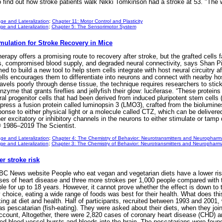
 find out how stroke patients walk Nikki Tomkinson had a stroke at 53. "The wor
ge and Lateralization
;
Chapter 11: Motor Control and Plasticity
e and Lateralization
;
Chapter 5: The Sensorimotor System
mulation for Stroke Recovery in Mice
herapy offers a promising route to recovery after stroke, but the grafted cells 
s, compromised blood supply, and degraded neural connectivity, says Shan P
d to build a new tool to help stem cells integrate with host neural circuitry a
ells encourages them to differentiate into neurons and connect with nearby ho
ravels poorly through dense tissue, the technique requires researchers to stick 
zyme that grants fireflies and jellyfish their glow: luciferase. “These proteins 
al progenitor cells that had been derived from induced pluripotent stem cells
xpress a fusion protein called luminopsin 3 (LMO3), crafted from the biolumin
nse to either physical light or a molecule called CTZ, which can be delivered
er excitatory or inhibitory channels in the neurons to either stimulate or tam
 1986–2019 The Scientist.
ge and Lateralization
;
Chapter 4: The Chemistry of Behavior: Neurotransmitters and Neurophar
e and Lateralization
;
Chapter 3: The Chemistry of Behavior: Neurotransmitters and Neuropharm
r stroke risk
BC News website People who eat vegan and vegetarian diets have a lower risk 
es of heart disease and three more strokes per 1,000 people compared with th
e for up to 18 years. However, it cannot prove whether the effect is down to the
y choice, eating a wide range of foods was best for their health. What does t
ing at diet and health. Half of participants, recruited between 1993 and 2001,
 pescatarian (fish-eating). They were asked about their diets, when they joi
account, Altogether, there were 2,820 cases of coronary heart disease (CHD) 
 blood vessel bursts and bleeds into the brain. The pescatarians were found