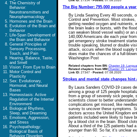
Link ID:
27354 -
Posted:
07.08.2020
The Chemistry of
The Big Number: 795,000 people a year 
Behavior:
Neurotransmitters and
By Linda Searing Every 40 seconds, on
Neuropharmacology
Control and Prevention. Most strokes, 8
Hormones and the Brain
getting needed oxygen and nutrients, w
Evolution of the Brain and
the brain leaks or bursts, with the fl
Behavior
can weaken blood vessel walls) or an a
Life-Span Development of
140,000 Americans die each year from a 
the Brain and Behavior
get emergency stroke treatment starte
General Principles of
trouble speaking, blurred or double vis
Sensory Processing,
attack, occurs when the blood supply t
Touch, and Pain
does make the chances of a full-blown 
Hearing, Balance, Taste,
Washington Post
and Smell
Related chapters from BN:
Chapter 19: Langua
Vision: From Eye to Brain
Related chapters from MM:
Chapter 15: Languag
Motor Control and
Link ID:
27347 -
Posted:
07.08.2020
Plasticity
Strokes and mental state changes hint
Sex: Evolutionary,
Hormonal, and Neural
By Laura Sanders COVID-19 cases descr
Bases
among a group of 125 people hospitali
Homeostasis: Active
from a group of severely sick people, 
Regulation of the Internal
scientists closer to better understand
Environment
complications get missed, like needles
Biological Rhythms,
survey to uncover these symptoms. Sign
Sleep, and Dreaming
doctors across the United Kingdom ente
patients included were likely to have b
Emotions, Aggression,
by a blood clot in the brain. Blood c
and Stress
About a third of the 125 patients had a
Psychopathology:
younger than 60. So far, it’s unclea
Biological Basis of
Behavior Disorders