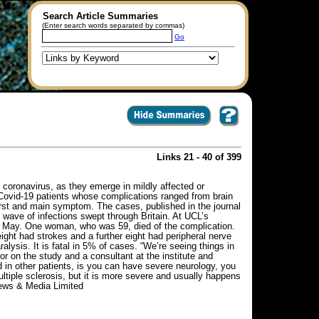
Search Article Summaries
(Enter search words separated by commas)
Go
Links 21 - 40 of 399
 coronavirus, as they emerge in mildly affected or
Covid-19 patients whose complications ranged from brain
irst and main symptom. The cases, published in the journal
t wave of infections swept through Britain. At UCL’s
nd May. One woman, who was 59, died of the complication.
ight had strokes and a further eight had peripheral nerve
ysis. It is fatal in 5% of cases. “We’re seeing things in
or on the study and a consultant at the institute and
in other patients, is you can have severe neurology, you
ultiple sclerosis, but it is more severe and usually happens
News & Media Limited