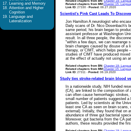
Related chapters from BN:
Chapter 19: Langua
Learning and Memory
Related chapters from MM:
Chapter 15: Languag
Link ID:
27330 -
Posted:
06.27.2020
Attention and Higher
Cognition
Scientist's Pink Cast Leads To Discov
Language and
Lateralization
Jon Hamilton A neurologist who encased
Daily scans of Dr. Nico Dosenbach's br
same period, his brain began to produ
assistant professor at Washington Univ
result. In all three people, the discon
"within a few days, we can rearrange s
brain changes caused by disuse of a li
therapy, or CIMT, which helps people – 
studies of CIMT have produced mixed r
at the effect of actually not using an
Related chapters from BN:
Chapter 19: Langua
Related chapters from MM:
Chapter 15: Languag
Link ID:
27311 -
Posted:
06.19.2020
Study ties stroke-related brain blood v
In a nationwide study, NIH funded rese
(CA), are linked to the composition of
can often cause hemorrhagic strokes, s
small number of patients suggested a l
patients. Led by scientists at the Un
least one CA as seen on brain scans, w
external). Initially, they found that o
abundance of three gut bacterial specie
Moreover, gut bacteria from the CA pa
authors, these results provided the fi
Related chapters from BN:
Chapter 19: Langua