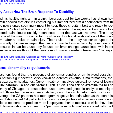
ge and Lateralization
e and Lateralization
ery About How The Brain Responds To Disability
 his healthy right arm in a pink fiberglass cast for two weeks has shown how q
ain showed that circuits controlling his immobilized arm disconnected from t
ce new signals seemingly meant to keep those circuits intact and ready to re
ersity School of Medicine in St. Louis, repeated the experiment on two colle
nected brain circuits quickly reconnected after the cast was removed. The stud
ome of the most fundamental, most basic functional relationships of the brain
mb after a stroke or brain injury. The results of the study appear to support
usually children — regain the use of a disabled arm or hand by constraining the
esults, in part because they focused on brain changes associated with incr
 arm because we thought that was a much more powerful intervention," he says
ge and Lateralization
;
Chapter 11: Motor Control and Plasticity
e and Lateralization
;
Chapter 5: The Sensorimotor System
essel abnormality to gut bacteria
archers found that the presence of abnormal bundles of brittle blood vessels 
 a person’s gut bacteria. Also known as cerebral cavernous malformations, th
eizures, or headaches. Current treatment involves surgical removal of lesions
ink between CA and gut bacteria. This study is the first to examine the role t
iversity of Chicago, the researchers used advanced genomic analysis techniq
ith those from age- and sex-matched, control non-CA participants, including 
n average the CA patients had more gram-negative bacteria whereas the controls
s distinguished CA patients from controls regardless of a person’s sex, geogra
tients appeared to produce more lipopolysaccharide molecules which have bee
rst demonstration in humans of a “permissive microbiome” associated with the f
ge and Lateralization
;
Chapter 13: Homeostasis: Active Regulation of the Internal Environment