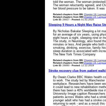
told the woman. The woman protested; sh
The woman reluctantly agreed, and Cha
her blood pressure to be taken. It wa
Related chapters from BN:
Chapter 19: Langua
Related chapters from MM:
Chapter 15: Languag
Link ID:
26927 -
Posted:
01.02.2020
Sleeping 9 Hours a Night May Raise St
By Nicholas Bakalar Sleeping a lot m
for an average of six years, using phy
eight hours a night, sleeping nine or m
The study, in Neurology, also found t
minutes or less. And people who both 
smoking, drinking, exercise, family his
sleep duration is associated with incr
The New York Times Company
Related chapters from BN:
Chapter 19: Langua
Related chapters from MM:
Chapter 15: Languag
Link ID:
26890 -
Posted:
12.12.2019
Stroke recovery clue from patient walk
By Owain Clarke BBC Wales health corr
to work. The study led by Manchester Me
workplace. Researchers have been worki
it could lead to new rehabilitation me
there has been a 40% worldwide rise i
University Image caption Researchers 
patients across Wales who had a strok
younger adult who has had a stroke cou
returning to work - and as a result this