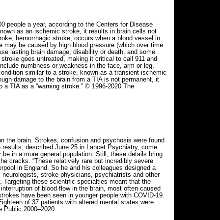
 people a year, according to the Centers for Disease
own as an ischemic stroke, it results in brain cells not
troke, hemorrhagic stroke, occurs when a blood vessel in
roke may be caused by high blood pressure (which over time
use lasting brain damage, disability or death, and some
troke goes untreated, making it critical to call 911 and
include numbness or weakness in the face, arm or leg,
ondition similar to a stroke, known as a transient ischemic
hough damage to the brain from a TIA is not permanent, it
to a TIA as a “warning stroke.” © 1996-2020 The
on the brain. Strokes, confusion and psychosis were found
 results, described June 25 in Lancet Psychiatry, come
 in a more general population. Still, these details bring
e cracks. “These relatively rare but incredibly severe
verpool in England. So he and his colleagues designed a
neurologists, stroke physicians, psychiatrists and other
Targeting these scientific specialties meant that the
interruption of blood flow in the brain, most often caused
d strokes have been seen in younger people with COVID-19.
Eighteen of 37 patients with altered mental states were
e Public 2000–2020.