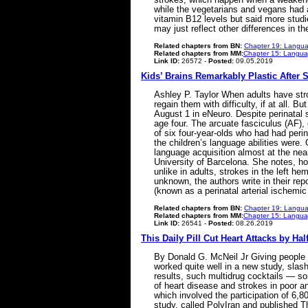
while the vegetarians and vegans had a
vitamin B12 levels but said more studi
may just reflect other differences in 
Related chapters from BN:
Chapter 19: Langua
Related chapters from MM:
Chapter 15: Languag
Link ID:
26572 -
Posted:
09.05.2019
Kids’ Brains Remarkably Plastic After 
Ashley P. Taylor When adults have strok
regain them with difficulty, if at all. 
August 1 in eNeuro. Despite perinatal s
age four. The arcuate fasciculus (AF), 
of six four-year-olds who had had perina
the children’s language abilities were.
language acquisition almost at the nea
University of Barcelona. She notes, ho
unlike in adults, strokes in the left
unknown, the authors write in their rep
(known as a perinatal arterial ischemic
Related chapters from BN:
Chapter 19: Langua
Related chapters from MM:
Chapter 15: Languag
Link ID:
26541 -
Posted:
08.26.2019
This Daily Pill Cut Heart Attacks by Hal
By Donald G. McNeil Jr Giving people a
worked quite well in a new study, slash
results, such multidrug cocktails — so
of heart disease and strokes in poor an
which involved the participation of 6,8
study, called PolyIran and published 