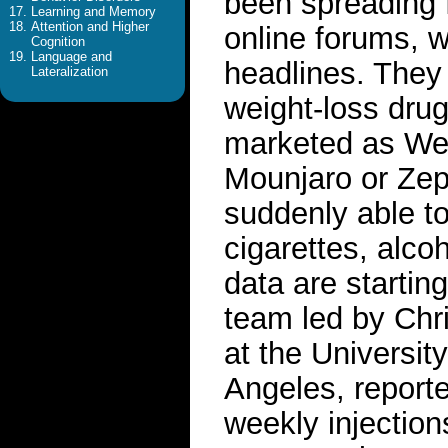
been spreading f
Learning and Memory
Attention and Higher
online forums, w
Cognition
Language and
headlines. They
Lateralization
weight-loss dru
marketed as Weg
Mounjaro or Zep
suddenly able to
cigarettes, alco
data are starting
team led by Chr
at the Universit
Angeles, reporte
weekly injection