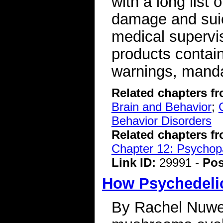
with a long list 
damage and suici
medical supervi
products contai
warnings, mandat
Related chapters f
Brain and Behavior
;
Behavior Disorders
Related chapters f
Chapter 12: Psychopa
Link ID:
29991 -
Pos
How Psychedeli
By Rachel Nuwe