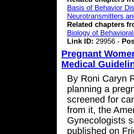
Basis of Behavior Di
Neurotransmitters a
Related chapters f
Biology of Behavioral
Link ID:
29956 -
Pos
Pregnant Women
Medical Guideli
By Roni Caryn 
planning a preg
screened for ca
from it, the Ame
Gynecologists sa
published on Fr