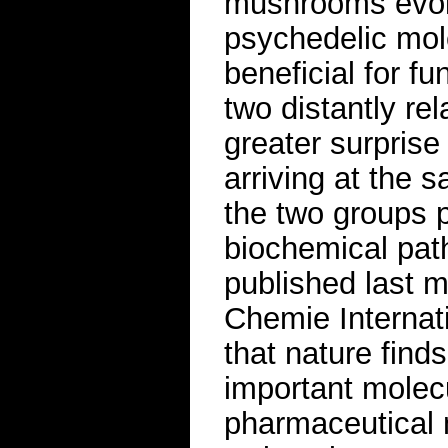
mushrooms evolv
psychedelic mole
beneficial for fu
two distantly r
greater surprise
arriving at the 
the two groups p
biochemical pat
published last 
Chemie Internati
that nature fin
important molecu
pharmaceutical m