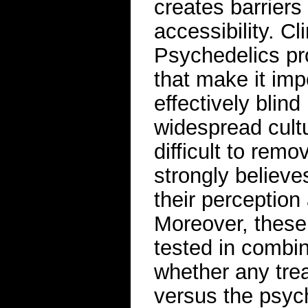
creates barriers 
accessibility. Cl
Psychedelics pr
that make it imp
effectively blind
widespread cultu
difficult to re
strongly believe
their perception
Moreover, these 
tested in combi
whether any tre
versus the psych