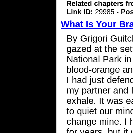
Related chapters f
Link ID:
29985 -
Pos
What Is Your Br
By Grigori Guitc
gazed at the set
National Park i
blood-orange an
I had just defe
my partner and I
exhale. It was 
to quiet our min
change mine. I 
for years, but i