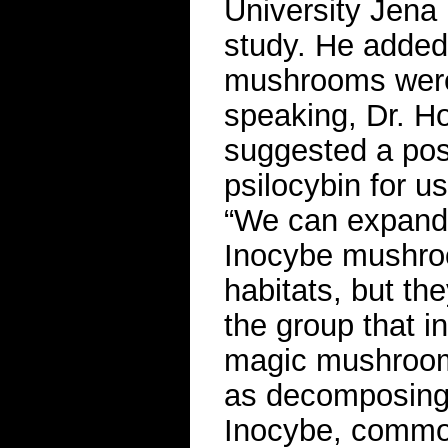
University Jena
study. He added 
mushrooms were “
speaking, Dr. Ho
suggested a pos
psilocybin for us
“We can expand 
Inocybe mushro
habitats, but the
the group that in
magic mushrooms
as decomposing 
Inocybe, common