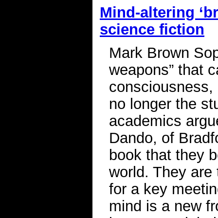
Mind-altering ‘b
science fiction
Mark Brown Soph
weapons” that c
consciousness, 
no longer the stu
academics argu
Dando, of Bradfo
book that they b
world. They are
for a key meetin
mind is a new fr