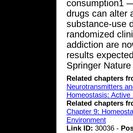
consumption1 —
drugs can alter 
substance-use d
randomized clini
addiction are n
results expecte
Springer Nature
Related chapters f
Neurotransmitters a
Homeostasis: Active 
Related chapters f
Chapter 9: Homeostasi
Environment
Link ID:
30036 -
Pos