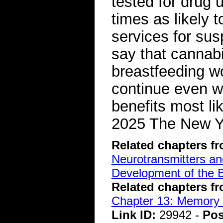
tested for drug
times as likely t
services for su
say that cannab
breastfeeding w
continue even w
benefits most li
2025 The New 
Related chapters f
Neurotransmitters a
Development of the B
Related chapters f
Chapter 13: Memory 
Link ID:
29942 -
Pos