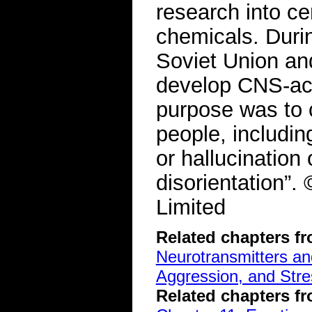
research into c
chemicals. Durin
Soviet Union and
develop CNS-act
purpose was to 
people, includin
or hallucination
disorientation”
Limited
Related chapters f
Neurotransmitters a
Aggression, and Stre
Related chapters f