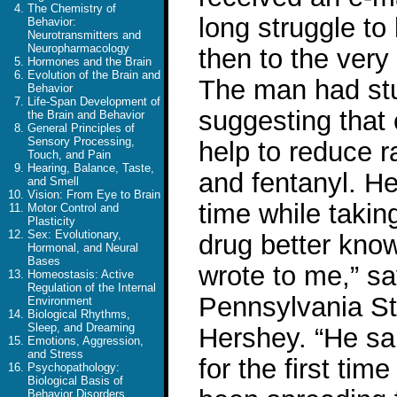
The Chemistry of
long struggle to 
Behavior:
Neurotransmitters and
Neuropharmacology
then to the very
Hormones and the Brain
Evolution of the Brain and
The man had stu
Behavior
Life-Span Development of
suggesting that 
the Brain and Behavior
General Principles of
Sensory Processing,
help to reduce r
Touch, and Pain
Hearing, Balance, Taste,
and fentanyl. He 
and Smell
Vision: From Eye to Brain
time while taki
Motor Control and
Plasticity
Sex: Evolutionary,
drug better kno
Hormonal, and Neural
Bases
wrote to me,” s
Homeostasis: Active
Regulation of the Internal
Pennsylvania Sta
Environment
Biological Rhythms,
Sleep, and Dreaming
Hershey. “He sai
Emotions, Aggression,
and Stress
for the first time
Psychopathology:
Biological Basis of
Behavior Disorders