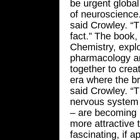
be urgent global
of neuroscience.
said Crowley. “T
fact.” The book,
Chemistry, expl
pharmacology and
together to crea
era where the br
said Crowley. “T
nervous system 
– are becoming 
more attractive 
fascinating, if a