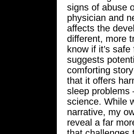
signs of abuse 
physician and n
affects the devel
different, more 
know if it’s saf
suggests potenti
comforting story
that it offers ha
sleep problems 
science. While 
narrative, my ow
reveal a far mo
that challenges t