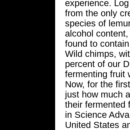
experience. Log 
from the only c
species of lemur
alcohol content
found to contain
Wild chimps, w
percent of our 
fermenting fruit 
Now, for the fir
just how much a
their fermented 
in Science Advan
United States an