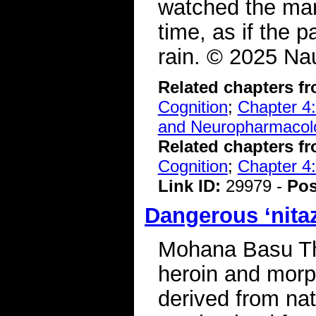
watched the mar
time, as if the 
rain. © 2025 Nau
Related chapters f
Cognition
;
Chapter 4:
and Neuropharmacol
Related chapters f
Cognition
;
Chapter 4:
Link ID:
29979 -
Pos
Dangerous ‘nitaz
Mohana Basu The
heroin and morp
derived from nat