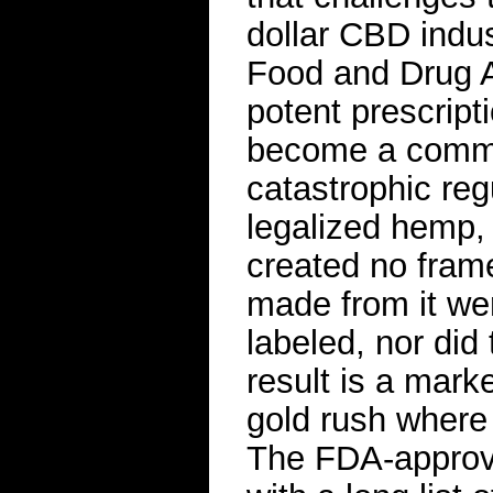
dollar CBD indu
Food and Drug A
potent prescript
become a common
catastrophic regu
legalized hemp, 
created no fram
made from it wer
labeled, nor did t
result is a mark
gold rush where
The FDA-approv