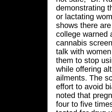
demonstrating th
or lactating wo
shows there are 
college warned a
cannabis screeni
talk with women 
them to stop us
while offering al
ailments. The sc
effort to avoid b
noted that preg
four to five tim