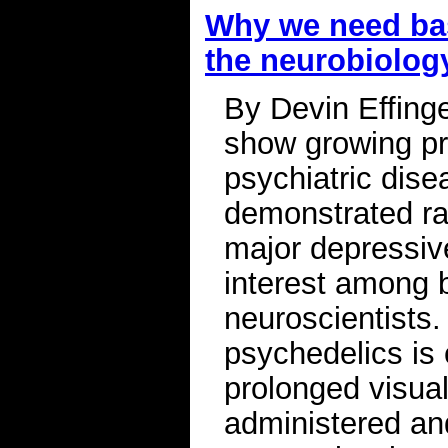
Why we need bas
the neurobiolog
By Devin Effing
show growing pro
psychiatric disea
demonstrated ra
major depressive
interest among b
neuroscientists.
psychedelics is 
prolonged visual
administered and