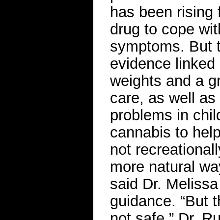
has been rising
drug to cope wi
symptoms. But t
evidence linked 
weights and a gr
care, as well as
problems in chil
cannabis to help
not recreationall
more natural way
said Dr. Meliss
guidance. “But th
not safe,” Dr. R