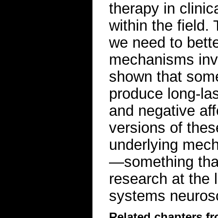
therapy in clinic
within the field
we need to bette
mechanisms inv
shown that some
produce long-las
and negative aff
versions of thes
underlying mecha
—something that 
research at the l
systems neuros
Related chapters f