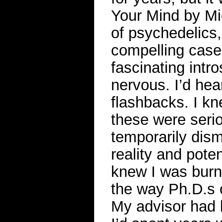
Your Mind by Mi
of psychedelics,
compelling case
fascinating intro
nervous. I’d hea
flashbacks. I k
these were ser
temporarily dis
reality and poten
knew I was burn
the way Ph.D.s of
My advisor had 