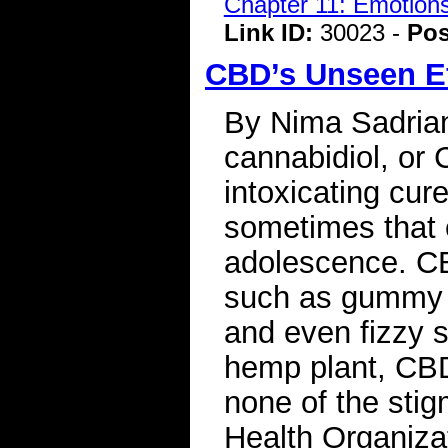
Chapter 11: Emotions
Link ID:
30023 -
Pos
CBD’s Unseen Ef
By Nima Sadrian 
cannabidiol, or 
intoxicating cur
sometimes that 
adolescence. CB
such as gummy 
and even fizzy s
hemp plant, CBD
none of the sti
Health Organiza