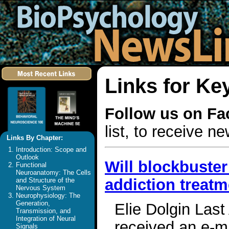
Links for K
Follow us on F
list, to receive 
Links By Chapter:
Introduction: Scope and
Outlook
Will blockbuster
Functional
Neuroanatomy: The Cells
addiction treat
and Structure of the
Nervous System
Neurophysiology: The
Generation,
Elie Dolgin Last
Transmission, and
Integration of Neural
received an e-ma
Signals