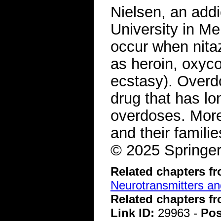
Nielsen, an add
University in Me
occur when nita
as heroin, oxy
ecstasy). Overd
drug that has lo
overdoses. More
and their famili
© 2025 Springer
Related chapters f
Neurotransmitters a
Related chapters f
Link ID:
29963 -
Pos