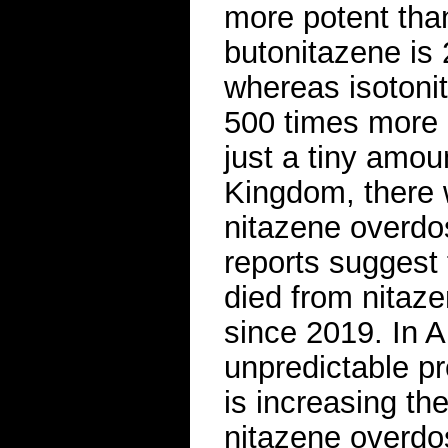
more potent tha
butonitazene is 
whereas isotoni
500 times more 
just a tiny amou
Kingdom, there 
nitazene overdo
reports suggest
died from nitaz
since 2019. In A
unpredictable pr
is increasing th
nitazene overdo