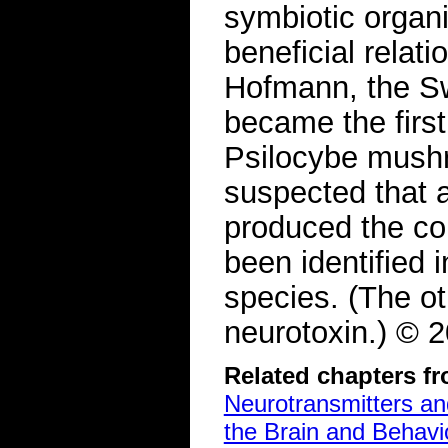
symbiotic organi
beneficial relati
Hofmann, the S
became the first
Psilocybe mushr
suspected that 
produced the co
been identified 
species. (The ot
neurotoxin.) ©
Related chapters f
Neurotransmitters a
the Brain and Behavi