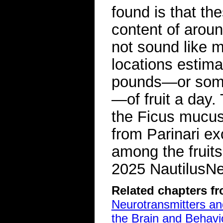
found is that th
content of aroun
not sound like m
locations estim
pounds—or some 
—of fruit a day.
the Ficus mucus
from Parinari ex
among the fruits
2025 NautilusNex
Related chapters f
Neurotransmitters a
the Brain and Behavi