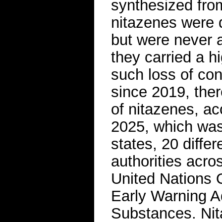
synthesized from
nitazenes were d
but were never 
they carried a h
such loss of co
since 2019, ther
of nitazenes, ac
2025, which was 
states, 20 diffe
authorities acro
United Nations
Early Warning A
Substances. Ni