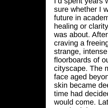
I’d spent years 
sure whether I w
future in academ
healing or clarit
was about. Afte
craving a freei
strange, intense
floorboards of o
cityscape. The 
face aged beyond
skin became dee
time had decide
would come. Late