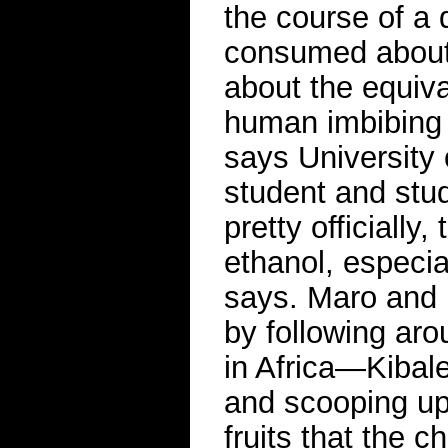
the course of a 
consumed about 
about the equiva
human imbibing 
says University 
student and stu
pretty officially
ethanol, especia
says. Maro and 
by following aro
in Africa—Kibal
and scooping up 
fruits that the c