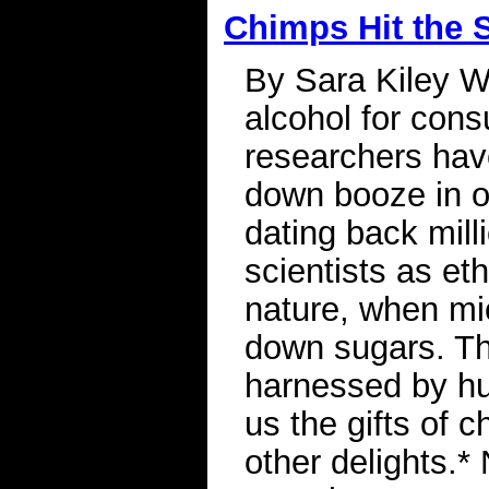
Chimps Hit the 
By Sara Kiley 
alcohol for con
researchers have
down booze in o
dating back mill
scientists as et
nature, when mi
down sugars. Th
harnessed by hu
us the gifts of 
other delights.*