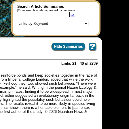
Search Article Summaries
(Enter search words separated by commas)
Go
Links 21 - 40 of 2739
inforce bonds and keep societies together in the face of
from Imperial College London, added that while the work
e likelihood they, too, showed such behaviour. “There were
 example,” he said. Writing in the journal Nature Ecology &
an primates, finding it to be widespread in most major
 either suggested an evolutionary origin far back in the
y highlighted the possibility such behaviour could help
. The results reveal it to be more likely in species living
ch has shown there is a heritable element to [same-sex
the first author of the study. © 2026 Guardian News &