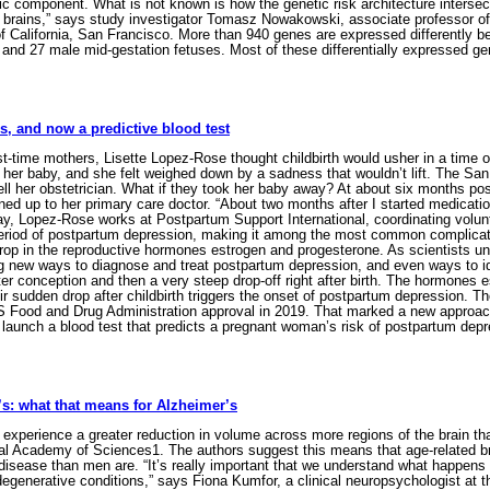
c component. What is not known is how the genetic risk architecture intersect
rains,” says study investigator Tomasz Nowakowski, associate professor of 
of California, San Francisco. More than 940 genes are expressed differently 
e and 27 male mid-gestation fetuses. Most of these differentially expressed 
, and now a predictive blood test
t-time mothers, Lisette Lopez-Rose thought childbirth would usher in a time o
her baby, and she felt weighed down by a sadness that wouldn’t lift. The S
tell her obstetrician. What if they took her baby away? At about six months 
ed up to her primary care doctor. “About two months after I started medication
day, Lopez-Rose works at Postpartum Support International, coordinating volu
iod of postpartum depression, making it among the most common complications 
 drop in the reproductive hormones estrogen and progesterone. As scientists 
g new ways to diagnose and treat postpartum depression, and even ways to iden
ter conception and then a very steep drop-off right after birth. The hormones 
 sudden drop after childbirth triggers the onset of postpartum depression. The
S Food and Drug Administration approval in 2019. That marked a new approach 
launch a blood test that predicts a pregnant woman’s risk of postpartum dep
s: what that means for Alzheimer’s
experience a greater reduction in volume across more regions of the brain th
nal Academy of Sciences1. The authors suggest this means that age-related 
disease than men are. “It’s really important that we understand what happens 
enerative conditions,” says Fiona Kumfor, a clinical neuropsychologist at th