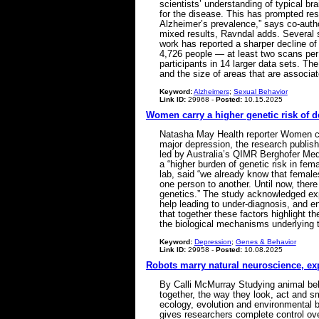
scientists’ understanding of typical b
for the disease. This has prompted rese
Alzheimer’s prevalence,” says co-autho
mixed results, Ravndal adds. Several 
work has reported a sharper decline o
4,726 people — at least two scans per
participants in 14 larger data sets. Th
and the size of areas that are associ
Keyword:
Alzheimers
;
Sexual Behavior
Link ID:
29968 -
Posted:
10.15.2025
Women carry a higher genetic risk of 
Natasha May Health reporter Women carr
major depression, the research publis
led by Australia’s QIMR Berghofer Med
a “higher burden of genetic risk in fem
lab, said “we already know that females
one person to another. Until now, ther
genetics.” The study acknowledged exp
help leading to under-diagnosis, and 
that together these factors highlight 
the biological mechanisms underlying 
Keyword:
Depression
;
Genes & Behavior
Link ID:
29958 -
Posted:
10.08.2025
Robots marry natural neuroscience, exp
By Calli McMurray Studying animal beha
together, the way they look, act and sm
ecology, evolution and environmental b
gives researchers complete control ove