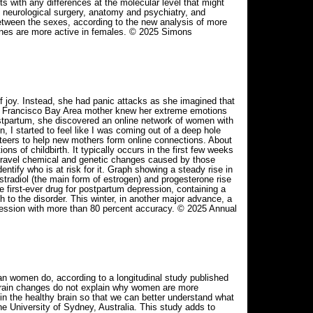
s with any differences at the molecular level that might
neurological surgery, anatomy and psychiatry, and
between the sexes, according to the new analysis of more
genes are more active in females. © 2025 Simons
f joy. Instead, she had panic attacks as she imagined that
an Francisco Bay Area mother knew her extreme emotions
postpartum, she discovered an online network of women with
, I started to feel like I was coming out of a deep hole
nteers to help new mothers form online connections. About
of childbirth. It typically occurs in the first few weeks
unravel chemical and genetic changes caused by those
tify who is at risk for it. Graph showing a steady rise in
estradiol (the main form of estrogen) and progesterone rise
 first-ever drug for postpartum depression, containing a
to the disorder. This winter, in another major advance, a
ression with more than 80 percent accuracy. © 2025 Annual
an women do, according to a longitudinal study published
brain changes do not explain why women are more
in the healthy brain so that we can better understand what
e University of Sydney, Australia. This study adds to