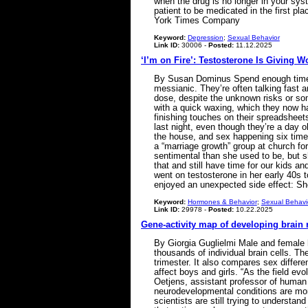
when the drug is no longer in your sys
patient to be medicated in the first p
York Times Company
Keyword:
Depression
;
Sexual Behavior
Link ID:
30006 -
Posted:
11.12.2025
‘I’m on Fire’: Testosterone Is Giving 
By Susan Dominus Spend enough time s
messianic. They’re often talking fast a
dose, despite the unknown risks or some
with a quick waxing, which they now hav
finishing touches on their spreadsheet
last night, even though they’re a day o
the house, and sex happening six time
a “marriage growth” group at church for y
sentimental than she used to be, but she
that and still have time for our kids a
went on testosterone in her early 40s t
enjoyed an unexpected side effect: Sh
Keyword:
Hormones & Behavior
;
Sexual Behavi
Link ID:
29978 -
Posted:
10.22.2025
Gene-activity map of developing brain 
By Giorgia Guglielmi Male and female h
thousands of individual brain cells. Th
trimester. It also compares sex differ
affect boys and girls. “As the field ev
Oetjens, assistant professor of human 
neurodevelopmental conditions are more
scientists are still trying to understa