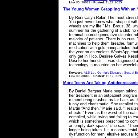
Link ID:
30022 -
Posted:
11.22.2025
The Young Women Grappling With an ‘
By Roni Caryn Rabin The most stressful 
You just never know what shape it will 
wheels are my life.” Ms. Brous, 38, 
summer for the gathering of a club no 
terminal neurodegenerative disorder ro
majority of patients. There is no cure
machines to help them breathe, formula
medication with gold nanoparticles that 
the year on an endless WhatsApp chat,
only get in Hico. Desiree Galvez Kessl
Desi to her friends — was diagnosed a
technology is mounted on her wheelc
Keyword:
ALS-Lou Gehrig's Disease
;
Sexual B
Link ID:
30009 -
Posted:
11.12.2025
More Teens Are Taking Antidepressants.
By Daniel Bergner Marie began taking f
her treatment in an outpatient program f
remembering crushes as far back as the
funny and charismatic. She recalled the 
Martin “And then,” Marie said, “I real
effects.” Even as the worst of the eat
complied, while trying and failing to e
which is sometimes prescribed to comba
an empty dark space,” she said. “There
longer being taken. It’s a controversia
dysfunction for men, elusive arousal f