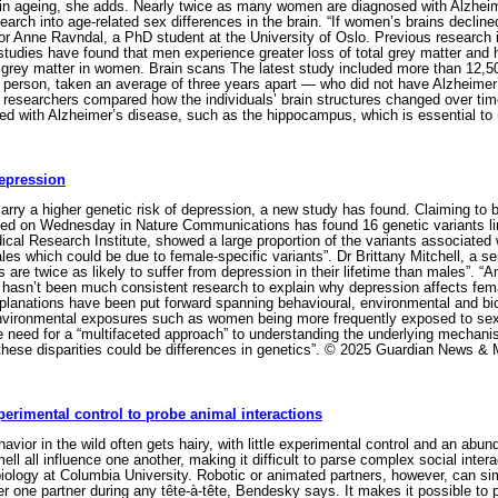
rain ageing, she adds. Nearly twice as many women are diagnosed with Alzheim
arch into age-related sex differences in the brain. “If women’s brains decline
r Anne Ravndal, a PhD student at the University of Oslo. Previous research i
studies have found that men experience greater loss of total grey matter a
f grey matter in women. Brain scans The latest study included more than 12,
 person, taken an average of three years apart — who did not have Alzheimer
e researchers compared how the individuals’ brain structures changed over time
ated with Alzheimer’s disease, such as the hippocampus, which is essential t
depression
y a higher genetic risk of depression, a new study has found. Claiming to be
hed on Wednesday in Nature Communications has found 16 genetic variants li
ical Research Institute, showed a large proportion of the variants associate
ales which could be due to female-specific variants”. Dr Brittany Mitchell, a
 are twice as likely to suffer from depression in their lifetime than males”. “
e hasn’t been much consistent research to explain why depression affects femal
lanations have been put forward spanning behavioural, environmental and biol
environmental exposures such as women being more frequently exposed to sex
the need for a “multifaceted approach” to understanding the underlying mecha
these disparities could be differences in genetics”. © 2025 Guardian News & 
erimental control to probe animal interactions
vior in the wild often gets hairy, with little experimental control and an ab
ell all influence one another, making it difficult to parse complex social int
iology at Columbia University. Robotic or animated partners, however, can simp
r one partner during any tête-à-tête, Bendesky says. It makes it possible to 