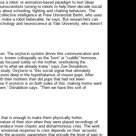
se a robot- or animation-based paradigm to test ideas
neuroscientists turning to robots to help them decode social
ns about schooling, fighting and chatting behaviors. The
collective intelligence at Freie Universität Berlin, who uses
ts make a robot believable, he says. But researchers can
ychology and neuroscience at Yale University, who doesn’t
ntion. The oxytocin system drives this communication and
, known colloquially as the “love” or “cuddle” hormone,
as focused solely on the mother, overlooking the
ation to what we already knew,” says Zoe Donaldson,
tudy. Oxytocin is “this social signal that ultimately
neurons deep in the hypothalamus of mouse pups. After
th their mothers than did pups that had not been
se if oxytocin is on both sides of this: making moms want
them,” Donaldson says. “Then we have this sort of
that is enough to make them physically hotter,
rature of their skin when they were played recordings of
 produce more chaotic and disharmonious cries. The work
 emotional response to cries depends on their ‘acoustic
to the acoustic parameters that encode the level of pain in