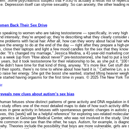
tem. Some psychiatrists suspect that PSSD is actually a result not of repercu
lace. Depression itself can stymie sexuality. So can anxiety, the other leadin
Women Back Their Sex Drive
peaking to women who are taking testosterone — specifically, in very high 
nd intensely; they’re amped up; they’re describing what they clearly consider a
 problems with facial hair. After all, how can they worry about facial hair whe
e the energy to do at the end of the day — right after they prepare a high-prot
s, close their laptops and light a few mood candles for the sex that they know
lder. “It’s changed my marriage,” Jessica Medina, a 41-year-old marketing cons
s a week (up from “How about never?” pre-testosterone), she had to put a lo
ears, but it took testosterone for their relationship to be, as she put it, “100 t
 didn’t have time for that kind of thing, anyway. “It’s more like: Get stuff don
nd their sports, there’s no time to whine about how hard it is.” Catherine Lin,
o raise her energy. She got the boost she wanted, started lifting heavier weight
e started having orgasms for the first time in years. © 2025 The New York 
or
reveals new clues about autism’s sex bias
uman fetuses show distinct patterns of gene activity and DNA regulation in th
e study offers one of the most detailed maps to date of how such activity diff
ences in gene activity in fetuses with spontaneous genetic changes in autisti
olves, this [work] will be a helpful reference” for exploring sex-related molecu
genetics at Geisinger Medical Center, who was not involved in the study. Un
 common in one sex than the other, he says. Autism, for example, is diagnose
nd why. Theories include the possibility that boys are more vulnerable, girls 