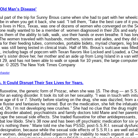
Old Man’s Disease’
part of the trip for Sunny Brous came when she had to part with her wheelchai
be in when you get it back, she said. “I tell them, ‘Take the best care of it 
who lives in Hico, Texas, was one of dozens of women who converged on the 
one really wanted to be a member of: women diagnosed in their 20s and early 3
bs them of the ability to talk, walk, use their hands or even breathe. It has
. The women traveled with husbands, mothers, sisters and aides, and they did n
 for their feeding tubes, commodes, portable bidets, myriad chargers, leg brac
was still being tested in clinical trials. Half of Ms. Brous’s suitcase was filled
 including bags of popcorn with Texan flavors like Locked and Loaded, a Ch
er’s sister drove her, her mother and an aide up from Long Island in a van wit
t 29, and has not been able to walk or speak for 10 years; the large compute
hair. © 2025 The New York Times Company
ehavior
 It Could Disrupt Their Sex Lives for Years.
luoxetine, the generic form of Prozac, when she was 15. The drug — an S.S.R.
or an eating disorder. It took its toll on her sexuality. “I was in touch with ini
 age of 6 or 7. Shortly before starting on the drug, she was dazzled, from a 
fluster and fantasies he stirred. But on the medication, she felt the infatuatio
ized, Oh, I’m not developing new crushes.” She had no clue that the drug might
ing disorder abated, psychiatrists and family doctors told Marie and her paren
scape the sexual side effects. She traded fluoxetine for other antidepressants, 
t low libido. She’s 38 now and has been off psychiatric medication for six ye
’s nothing there.” Marie told me she has PSSD, post-S.S.R.I. sexual dysfunctio
l designation, because while the sexual side effects of S.S.R.I.s are well est
or women, delayed and dulled orgasms or the inability to reach orgasm at all