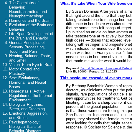
The Chemistry of
What It’s Like When Your Wife Goes on
Behavior:
By Susan Dominus After years of a marri
Neurotransmitters and
that right around the time that they b
Neuropharmacology
taking testosterone to manage her meno
Hormones and the Brain
difference in her desire was almost im
Evolution of the Brain and
that he sometimes felt pangs of regret a
Behavior
I published an article on how women a
Life-Span Development of
take testosterone at relatively low dos
the Brain and Behavior
high doses — doses that exceed levels 
General Principles of
(along with estrogen and progesterone) 
Sensory Processing,
which release hormones over the cours
Touch, and Pain
which was true in Franny’s case. “I fe
Hearing, Balance, Taste,
nervousness in her tone of voice — tha
and Smell
that made me wonder what it would be
Vision: From Eye to Brain
Keyword:
Sexual Behavior
;
Hormones & Behavi
Motor Control and
Link ID:
30060 -
Posted:
12.31.2025
Plasticity
Sex: Evolutionary,
This newfound cascade of events may 
Hormonal, and Neural
By Bethany Brookshir Women of reproduc
Bases
doctors, as clinicians often put the p
Homeostasis: Active
signals, rare populations of gut cells 
Regulation of the Internal
new opportunities for treatment. Gut pa
Environment
bloating, it can be a sharp pain or it c
Biological Rhythms,
percent of the global population — mo
Sleep, and Dreaming
is that these women are feeling this pa
Emotions, Aggression,
San Francisco. Ingraham and Julius kne
and Stress
paper, they showed that female mice ar
Psychopathology:
went looking for cells that might sense
Biological Basis of
response. © Society for Science & th
Behavior Disorders