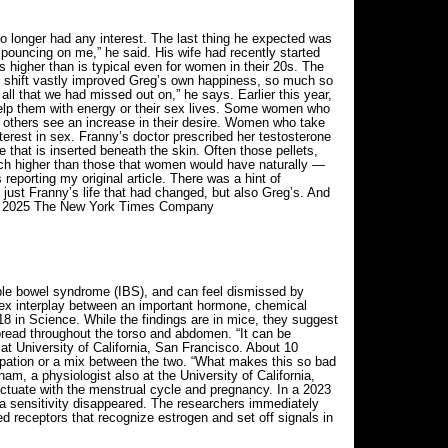
no longer had any interest. The last thing he expected was
 pouncing on me,” he said. His wife had recently started
higher than is typical even for women in their 20s. The
he shift vastly improved Greg’s own happiness, so much so
, all that we had missed out on,” he says. Earlier this year,
help them with energy or their sex lives. Some women who
le others see an increase in their desire. Women who take
erest in sex. Franny’s doctor prescribed her testosterone
e that is inserted beneath the skin. Often those pellets,
uch higher than those that women would have naturally —
eporting my original article. There was a hint of
just Franny’s life that had changed, but also Greg’s. And
. © 2025 The New York Times Company
able bowel syndrome (IBS), and can feel dismissed by
mplex interplay between an important hormone, chemical
18 in Science. While the findings are in mice, they suggest
 spread throughout the torso and abdomen. “It can be
t at University of California, San Francisco. About 10
pation or a mix between the two. “What makes this so bad
am, a physiologist also at the University of California,
uctuate with the menstrual cycle and pregnancy. In a 2023
ra sensitivity disappeared. The researchers immediately
ed receptors that recognize estrogen and set off signals in