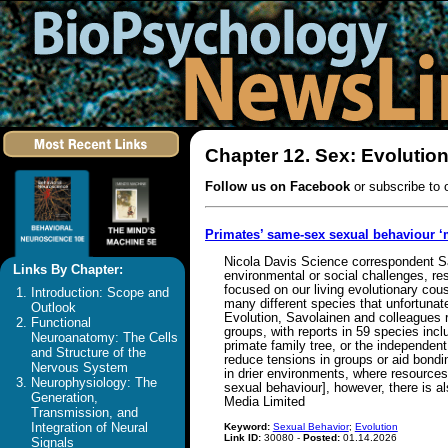
Chapter 12. Sex: Evolutio
Follow us on Facebook
or subscribe to 
Primates’ same-sex sexual behaviour ‘
Nicola Davis Science correspondent S
Links By Chapter:
environmental or social challenges, re
focused on our living evolutionary cou
Introduction: Scope and
many different species that unfortunat
Outlook
Evolution, Savolainen and colleagues 
Functional
groups, with reports in 59 species inc
Neuroanatomy: The Cells
primate family tree, or the independent
and Structure of the
reduce tensions in groups or aid bondin
Nervous System
in drier environments, where resources
Neurophysiology: The
sexual behaviour], however, there is a
Generation,
Media Limited
Transmission, and
Integration of Neural
Keyword:
Sexual Behavior
;
Evolution
Link ID:
30080 -
Posted:
01.14.2026
Signals