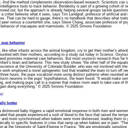
ct. And the method complements observation-based research: Scientists can u
l-intelligence tools to track behavior. Bendesky is part of a growing cohort of 
g ironed out, but the approach is already helping several groups tackle questio
a critter believes what it sees, says Tim Landgraf, professor of artificial and 
ies. That can be hard to gauge; there’s no handbook that describes what trai
 peer versus a counterfeit one, says Steve Chang, associate professor of ps
ial behavior of macaques and marmosets. © 2025 Simons Foundation
 pup behavior
like other infants across the animal kingdom, cry to get their mother’s atte
nited with their mothers, according to a study out today in Science. Oxytocin
 and promotes maternal care behaviors. But most oxytocin research thus far h
 infant’s brain and behavior. This new study shows “the other half of the equ
science at the University of Colorado Boulder, who was not involved with the s
he work employed a novel optogenetic tool that enabled the team to turn off 
 three hours, the pups vocalized more using distinct patterns when reunited wi
ytocin neurons in the pups’ hypothalamus, the team found. “It would make sen
lling, and making pups call in a manner that makes mom want to take care of 
gain doing everything.” © 2025 Simons Foundation
ion
lly hotter
a distressed baby triggers a rapid emotional response in both men and women 
led that people experienced a rush of blood to the face that raised the tempe
er and more synchronised when babies were more distressed, leading them to
ally to specific features in cries that ramp up when babies are in pain. “The
n at the University of Saint-Etienne in France. “We are emotionally sensitive 