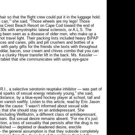
r so that the flight crew could put it in the luggage hold.
you can,’” she said. “Those wheels are my legs! Those
Sea Crest Beach Resort on Cape Cod toward the end of
0s with amyotrophic lateral sclerosis, or A.L.S. The
 long been seen as a disease of older men, who make up a
ot travel light. Their packing lists included heavy BiPAP
es and canes, pills and pill crushers and bottles of a
 with party gifts for the friends she texts with throughout
eddar, bacon, sour cream and chives combo that you can
h a clunky Hoyer transfer lift in the back. Ms. Kessler —
r tablet that she communicates with using eye-gaze
I., a selective serotonin reuptake inhibitor — was part of
tial sparks of sexual energy relatively young,” she said,
distance, by a blue-eyed hockey player at school, tall and
n vanish swiftly. Listen to this article, read by Eric Jason
 be the cause: “I wasn’t informed about sexual side
ts that she should stay on an antidepressant. She
including Wellbutrin, a different class of antidepressant,
ars. But sexual desire remains absent. “For me it’s just
n, a loss of sexuality that persists after the drug is no
ablished — depleted or deadened desire, erectile
 — the general assumption is that they subside completely