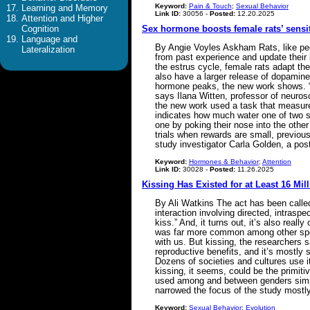
Keyword:
Pain & Touch
;
Sexual Behavior
Learning and Memory
Link ID:
30056 -
Posted:
12.20.2025
Attention and Higher
Cognition
Sex hormone boosts female rats’ sensit
Language and
By Angie Voyles Askham Rats, like peo
Lateralization
from past experience and update their 
the estrus cycle, female rats adapt th
also have a larger release of dopamine
hormone peaks, the new work shows. “I
says Ilana Witten, professor of neuros
the new work used a task that measures
indicates how much water one of two sid
one by poking their nose into the other 
trials when rewards are small, previous 
study investigator Carla Golden, a pos
Keyword:
Hormones & Behavior
;
Attention
Link ID:
30028 -
Posted:
11.26.2025
Kissing Has Existed for at Least 16 Mil
By Ali Watkins The act has been called 
interaction involving directed, intrasp
kiss.” And, it turns out, it’s also real
was far more common among other spe
with us. But kissing, the researchers s
reproductive benefits, and it’s mostly s
Dozens of societies and cultures use it
kissing, it seems, could be the primitiv
used among and between genders simply
narrowed the focus of the study mostl
Keyword:
Sexual Behavior
;
Evolution