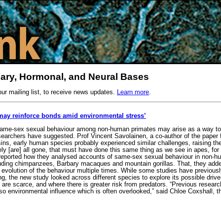
nary, Hormonal, and Neural Bases
our mailing list, to receive news updates.
Learn more
.
may reinforce bonds amid environmental stress’
ame-sex sexual behaviour among non-human primates may arise as a way to re
searchers have suggested. Prof Vincent Savolainen, a co-author of the paper 
sins, early human species probably experienced similar challenges, raising th
ely [are] all gone, that must have done this same thing as we see in apes, for
reported how they analysed accounts of same-sex sexual behaviour in non-hum
luding chimpanzees, Barbary macaques and mountain gorillas. That, they added,
 evolution of the behaviour multiple times. While some studies have previousl
g, the new study looked across different species to explore its possible drivers
 are scarce, and where there is greater risk from predators. “Previous resear
lso environmental influence which is often overlooked,” said Chloe Coxshall, 