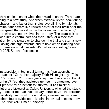
hey are less eager when the reward is paltry: They learn
ding to a new study. And when estradiol levels peak during
r phases—and faster than males overall. The female rats
e transporters in a reward center of their brain after the
earning—all the way down to the molecular mechanism,”
tor, who was not involved in the study. The team behind
 into a central port and then listen for a tone that
ion for the reward or to abandon the trial and start a new
 doling out large rewards and to hold off on initiating new
if there are small rewards, it’s not as motivating,” says
y. © 2025 Simons Foundation
stoppable. In technical terms, it is “non-agonistic
transfer.” Or, as her majesty Faith Hill might say, “This
m 16 million to 21 million years ago, and have found that it
erthals? Yep, they puckered up, too — sometimes even
t present much benefit for survival, it has minimal
olutionary biologist at Oxford University who led the study.
 tested it from an evolutionary perspective.” In prehistoric
erability, and trust. It’s not always sexual and is often
hers found evidence of kissing in several species, they
025 The New York Times Company