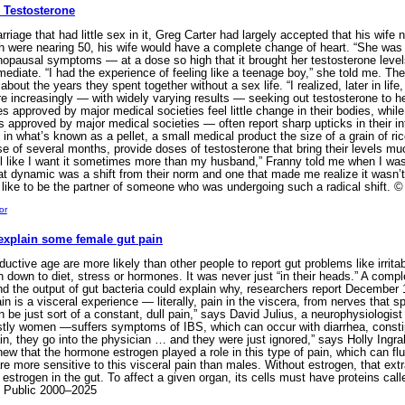
 Testosterone
age that had little sex in it, Greg Carter had largely accepted that his wife 
oth were nearing 50, his wife would have a complete change of heart. “She was
pausal symptoms — at a dose so high that it brought her testosterone levels 
mediate. “I had the experience of feeling like a teenage boy,” she told me. T
bout the years they spent together without a sex life. “I realized, later in life
re increasingly — with widely varying results — seeking out testosterone to 
es approved by major medical societies feel little change in their bodies, whi
approved by major medical societies — often report sharp upticks in their int
in what’s known as a pellet, a small medical product the size of a grain of ric
e of several months, provide doses of testosterone that bring their levels m
el like I want it sometimes more than my husband,” Franny told me when I was r
t dynamic was a shift from their norm and one that made me realize it wasn’t 
 like to be the partner of someone who was undergoing such a radical shift
or
explain some female gut pain
tive age are more likely than other people to report gut problems like irrit
ain down to diet, stress or hormones. It was never just “in their heads.” A co
and the output of gut bacteria could explain why, researchers report December 
in is a visceral experience — literally, pain in the viscera, from nerves that
an be just sort of a constant, dull pain,” says David Julius, a neurophysiologis
stly women —suffers symptoms of IBS, which can occur with diarrhea, consti
in, they go into the physician … and they were just ignored,” says Holly Ingrah
w that the hormone estrogen played a role in this type of pain, which can fl
e more sensitive to this visceral pain than males. Without estrogen, that ext
 estrogen in the gut. To affect a given organ, its cells must have proteins call
e Public 2000–2025