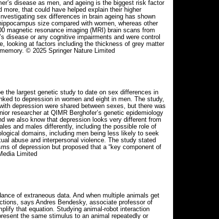
er’s disease as men, and ageing is the biggest risk factor
d more, that could have helped explain their higher
nvestigating sex differences in brain ageing has shown
nd hippocampus size compared with women, whereas other
500 magnetic resonance imaging (MRI) brain scans from
’s disease or any cognitive impairments and were control
, looking at factors including the thickness of grey matter
o memory. © 2025 Springer Nature Limited
 the largest genetic study to date on sex differences in
nked to depression in women and eight in men. The study,
d with depression were shared between sexes, but there was
 senior researcher at QIMR Berghofer’s genetic epidemiology
And we also know that depression looks very different from
es and males differently, including the possible role of
ogical domains, including men being less likely to seek
ual abuse and interpersonal violence. The study stated
nisms of depression but proposed that a “key component of
Media Limited
undance of extraneous data. And when multiple animals get
eractions, says Andres Bendesky, associate professor of
lify that equation. Studying animal-robot interaction
present the same stimulus to an animal repeatedly or