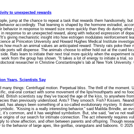
ivity to unexpected rewards
ple, jump at the chance to repeat a task that rewards them handsomely, but t
behavior accordingly. That learning is shaped by the hormone estradiol, accor
eir behavior in response to reward size more quickly than they do during othe
 in response to an unexpected reward, along with reduced expression of dopamin
t’s giving mechanistic insight into how estrogen modulates reinforcement l
cience at Princeton University and Howard Hughes Medical Institute investiga
 how much an animal values an anticipated reward: Thirsty rats poke their nose
e ports will dispense. The animals choose to either hold out at the cued locat
side. Rats learn to initiate their next trial more quickly when the experiment is
work from the group has shown. “It takes a lot of energy to initiate a trial, so 
tdoctoral researcher in Christine Constantinople’s lab at New York Universit
lion Years, Scientists Say
many things: Centrifugal motion. Perpetual bliss. The thrill of the moment. Un
ecific, oral-oral contact with some movement of the lips/mouthparts and no food 
ly old. British scientists say they’ve traced the age of the kiss, to anywhere fro
cies than previously understood. Ants? They smooch. Fish? Kissers. Neand
aid, has always been something of a so-called evolutionary mystery. It doesn’
ymbolic. “Kissing is a really interesting behavior,” said Matilda Brindle, an ev
, it’s common, and it has weighted symbolism. But, she said, “we’ve not really
e origins of our search for intimate connection. The act inherently requires vuln
 to show affection, and often between parents and offspring. Though researc
y to the behavior of large apes, like gorillas, orangutans and baboons. © 2