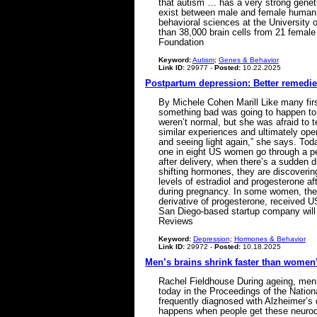
that autism … has a very strong geneti
exist between male and female human b
behavioral sciences at the University 
than 38,000 brain cells from 21 femal
Foundation
Keyword:
Autism
;
Genes & Behavior
Link ID:
29977 -
Posted:
10.22.2025
Postpartum depression: Better remedies
By Michele Cohen Marill Like many firs
something bad was going to happen to 
weren’t normal, but she was afraid to 
similar experiences and ultimately open
and seeing light again,” she says. To
one in eight US women go through a per
after delivery, when there’s a sudden
shifting hormones, they are discoverin
levels of estradiol and progesterone af
during pregnancy. In some women, their
derivative of progesterone, received U
San Diego-based startup company will 
Reviews
Keyword:
Depression
;
Hormones & Behavior
Link ID:
29972 -
Posted:
10.18.2025
Men’s brains shrink faster than women’
Rachel Fieldhouse During ageing, men 
today in the Proceedings of the Natio
frequently diagnosed with Alzheimer’s 
happens when people get these neurodeg