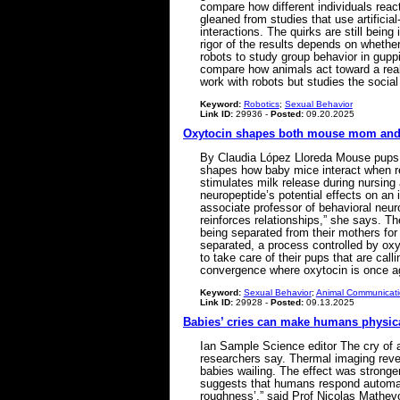
compare how different individuals rea
gleaned from studies that use artificia
interactions. The quirks are still bein
rigor of the results depends on whether 
robots to study group behavior in gupp
compare how animals act toward a real
work with robots but studies the soc
Keyword:
Robotics
;
Sexual Behavior
Link ID:
29936 -
Posted:
09.20.2025
Oxytocin shapes both mouse mom and
By Claudia López Lloreda Mouse pups, 
shapes how baby mice interact when reu
stimulates milk release during nursing
neuropeptide’s potential effects on an
associate professor of behavioral neuro
reinforces relationships,” she says. T
being separated from their mothers for
separated, a process controlled by ox
to take care of their pups that are ca
convergence where oxytocin is once a
Keyword:
Sexual Behavior
;
Animal Communicat
Link ID:
29928 -
Posted:
09.13.2025
Babies’ cries can make humans physica
Ian Sample Science editor The cry of 
researchers say. Thermal imaging revea
babies wailing. The effect was strong
suggests that humans respond automatic
roughness’,” said Prof Nicolas Mathevo