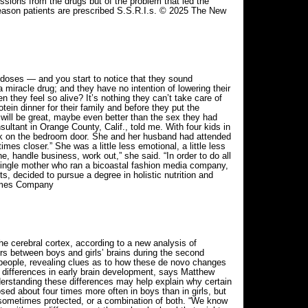
ssions from the drugs but of the problem that led the
g reason patients are prescribed S.S.R.I.s. © 2025 The New
doses — and you start to notice that they sound
 miracle drug; and they have no intention of lowering their
n they feel so alive? It’s nothing they can’t take care of
ein dinner for their family and before they put the
 will be great, maybe even better than the sex they had
ultant in Orange County, Calif., told me. With four kids in
ck on the bedroom door. She and her husband had attended
imes closer.” She was a little less emotional, a little less
e, handle business, work out,” she said. “In order to do all
 a single mother who ran a bicoastal fashion media company,
s, decided to pursue a degree in holistic nutrition and
Times Company
e cerebral cortex, according to a new analysis of
ers between boys and girls’ brains during the second
c people, revealing clues as to how these de novo changes
lar differences in early brain development, says Matthew
derstanding these differences may help explain why certain
d about four times more often in boys than in girls, but
are sometimes protected, or a combination of both. “We know