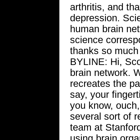
arthritis, and t
depression. Sci
human brain net
science corresp
thanks so much
BYLINE: Hi, Scot
brain network. 
recreates the pa
say, your fingert
you know, ouch,
several sort of 
team at Stanford
using brain org