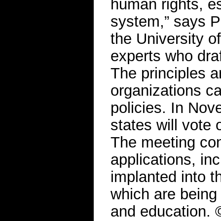
human rights, es
system,” says P
the University o
experts who dra
The principles a
organizations c
policies. In N
states will vote
The meeting con
applications, in
implanted into 
which are being
and education. 