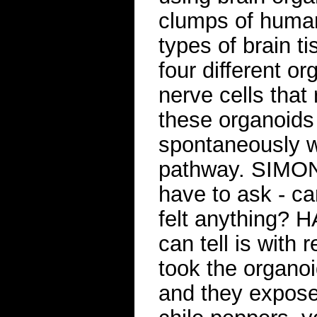
clumps of human 
types of brain ti
four different o
nerve cells that
these organoids 
spontaneously wi
pathway. SIMON:
have to ask - can
felt anything? 
can tell is with 
took the organoi
and they exposed