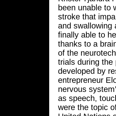
been unable to w
stroke that impa
and swallowing a
finally able to h
thanks to a brai
of the neurotec
trials during th
developed by re
entrepreneur Elo
nervous system’s
as speech, touc
were the topic o