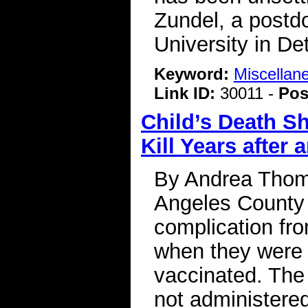
Zundel, a postd
University in De
Keyword:
Miscellan
Link ID:
30011 -
Pos
Child’s Death S
Kill Years after 
By Andrea Thomp
Angeles County 
complication fr
when they were 
vaccinated. The f
not administered