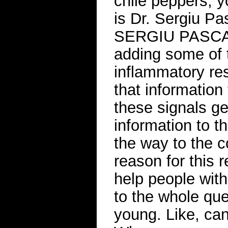
chile peppers, 
is Dr. Sergiu P
SERGIU PASCA: W
adding some of 
inflammatory res
that information
these signals ge
information to th
the way to the 
reason for this r
help people wit
to the whole que
young. Like, ca