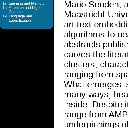
Mario Senden, a
Learning and Memory
Attention and Higher
Maastricht Unive
Cognition
Language and
Lateralization
art text embedd
algorithms to ne
abstracts publi
carves the litera
clusters, chara
ranging from spat
What emerges is a
many ways, healt
inside. Despite 
range from AMPA 
underpinnings o