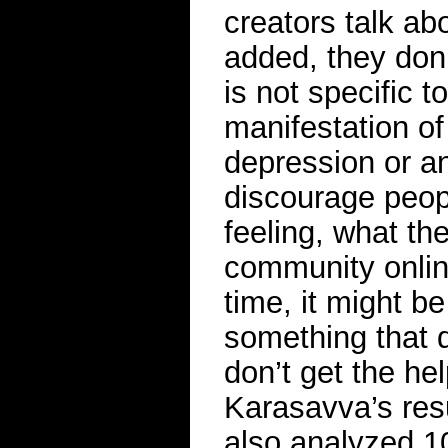
creators talk abo
added, they don’
is not specific t
manifestation of 
depression or an
discourage peop
feeling, what th
community onlin
time, it might b
something that 
don’t get the he
Karasavva’s resu
also analyzed 1