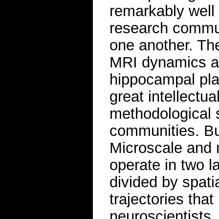
remarkably well 
research commun
one another. The
MRI dynamics a
hippocampal plas
great intellectu
methodological 
communities. But
Microscale and
operate in two l
divided by spati
trajectories that
neuroscientists.