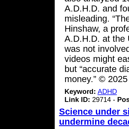
A.D.H.D. and fo
misleading. “The
Hinshaw, a prof
A.D.H.D. at the 
was not involved
videos might eas
but “accurate d
money.” © 2025
Keyword:
ADHD
Link ID:
29714 -
Pos
Science under s
undermine decad