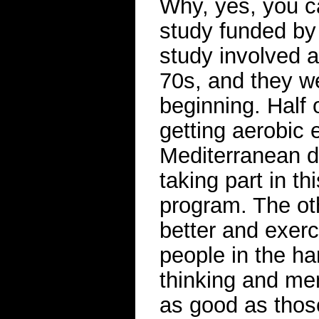
Why, yes, you ca
study funded by 
study involved a
70s, and they wer
beginning. Half 
getting aerobic 
Mediterranean di
taking part in th
program. The oth
better and exerc
people in the ha
thinking and me
as good as thos