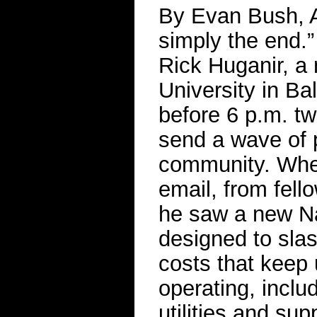
By Evan Bush, A
simply the end.
Rick Huganir, a
University in Ba
before 6 p.m. t
send a wave of p
community. When
email, from fell
he saw a new Nat
designed to slas
costs that keep 
operating, incl
utilities and sup