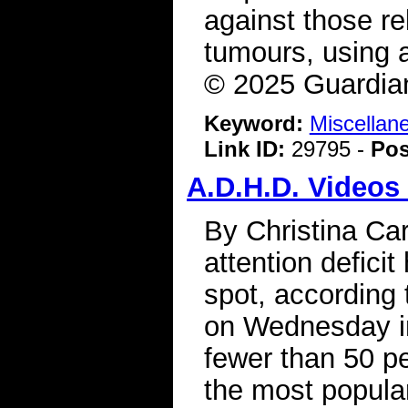
against those rel
tumours, using a
© 2025 Guardia
Keyword:
Miscellan
Link ID:
29795 -
Pos
A.D.H.D. Videos
By Christina Ca
attention deficit
spot, according 
on Wednesday in
fewer than 50 p
the most popula