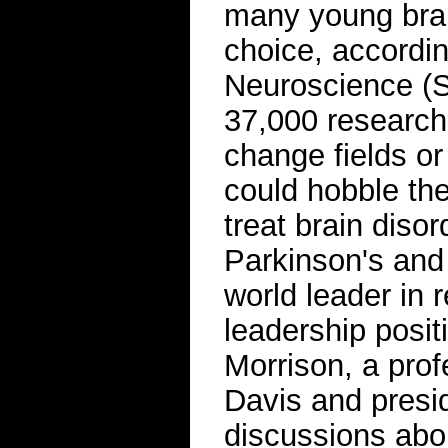
many young brain
choice, accordin
Neuroscience (S
37,000 researche
change fields or 
could hobble the
treat brain diso
Parkinson's and
world leader in 
leadership posit
Morrison, a profe
Davis and presid
discussions abou