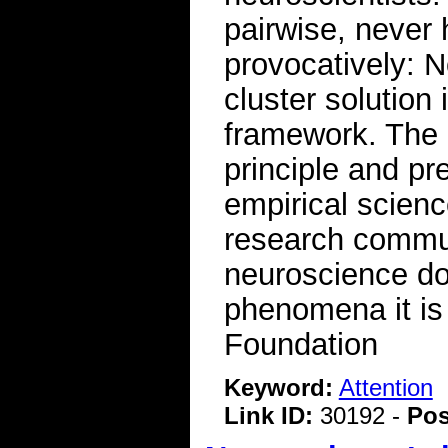
pairwise, never 
provocatively: No
cluster solution
framework. The 
principle and pr
empirical scienc
research commun
neuroscience do
phenomena it is 
Foundation
Keyword:
Attention
Link ID:
30192 -
Pos