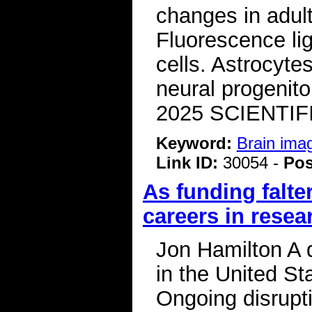
changes in adul
Fluorescence lig
cells. Astrocyt
neural progenito
2025 SCIENTIF
Keyword:
Brain ima
Link ID:
30054 -
Pos
As funding falte
careers in resea
Jon Hamilton A 
in the United St
Ongoing disrupti