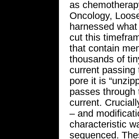
as chemotherapy.
Oncology, Loose
harnessed what 
cut this timefr
that contain me
thousands of tin
current passing
pore it is “unzip
passes through t
current. Cruciall
– and modificati
characteristic w
sequenced. The