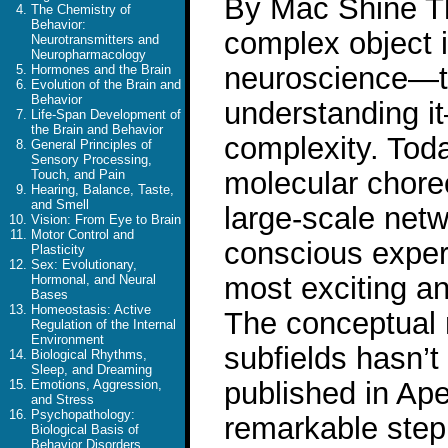
By Mac Shine Th
The Chemistry of
Behavior:
complex object 
Neurotransmitters and
Neuropharmacology
neuroscience—th
Hormones and the Brain
Evolution of the Brain and
Behavior
understanding i
Life-Span Development of
the Brain and Behavior
complexity. Toda
General Principles of
Sensory Processing,
molecular chore
Touch, and Pain
Hearing, Balance, Taste,
and Smell
large-scale netw
Vision: From Eye to Brain
Motor Control and
conscious experi
Plasticity
Sex: Evolutionary,
most exciting an
Hormonal, and Neural
Bases
Homeostasis: Active
The conceptual 
Regulation of the Internal
Environment
subfields hasn’t
Biological Rhythms,
Sleep, and Dreaming
published in Ape
Emotions, Aggression,
and Stress
Psychopathology:
remarkable step
Biological Basis of
Behavior Disorders