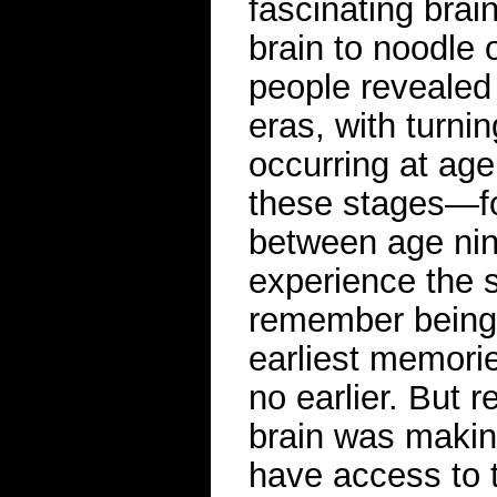
fascinating brai
brain to noodle 
people revealed 
eras, with turnin
occurring at age
these stages—fo
between age nin
experience the 
remember being 
earliest memorie
no earlier. But 
brain was makin
have access to t