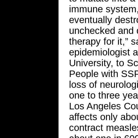
immune system, a
eventually destro
unchecked and d
therapy for it,” 
epidemiologist 
University, to Sc
People with SSP
loss of neurolog
one to three yea
Los Angeles Cou
affects only ab
contract measle