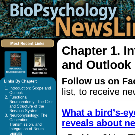
Chapter 1. I
and Outlook
Follow us on F
Links By Chapter:
Introduction: Scope and
list, to receive 
Outlook
Functional
Neuroanatomy: The Cells
and Structure of the
What a bird’s-ey
Nervous System
Neurophysiology: The
Generation,
reveals about n
Transmission, and
Integration of Neural
Signals