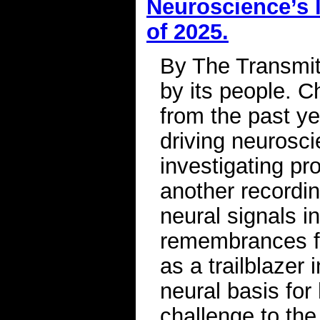
Neuroscience’s l
of 2025.
By The Transmitt
by its people. C
from the past ye
driving neurosci
investigating pr
another recordin
neural signals i
remembrances fo
as a trailblazer
neural basis for
challenge to the