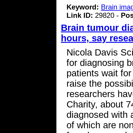
Keyword:
Brain ima
Link ID:
29820 -
Pos
Brain tumour di
hours, say rese
Nicola Davis Sc
for diagnosing b
patients wait fo
raise the possibi
researchers hav
Charity, about 
diagnosed with 
of which are no