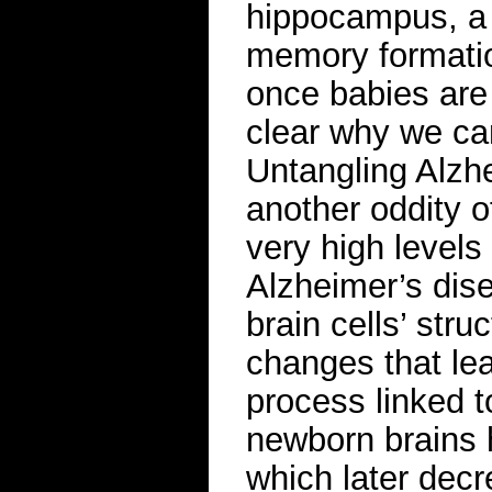
hippocampus, a d
memory formatio
once babies are
clear why we ca
Untangling Alzh
another oddity o
very high levels 
Alzheimer’s dise
brain cells’ str
changes that le
process linked t
newborn brains h
which later decr