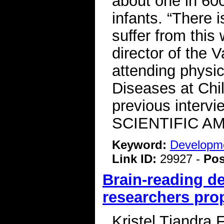
about one in 600
infants. “There 
suffer from this 
director of the
attending physic
Diseases at Chil
previous intervi
SCIENTIFIC A
Keyword:
Developme
Link ID:
29927 -
Pos
Brain-reading d
researchers pro
Kristel Tjandra