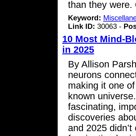
than they were.
Keyword:
Miscellan
Link ID:
30063 -
Pos
10 Most Mind-Bl
in 2025
By Allison Parsh
neurons connect
making it one of
known universe.
fascinating, imp
discoveries abou
and 2025 didn’t 