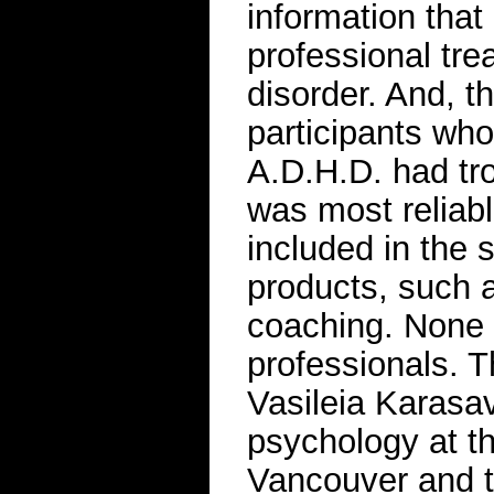
information that
professional tr
disorder. And, t
participants wh
A.D.H.D. had tro
was most reliabl
included in the 
products, such a
coaching. None 
professionals. T
Vasileia Karasav
psychology at th
Vancouver and th