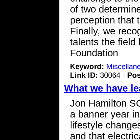
of two determin
perception that 
Finally, we reco
talents the fiel
Foundation
Keyword:
Miscellan
Link ID:
30064 -
Pos
What we have le
Jon Hamilton S
a banner year in
lifestyle change
and that electri