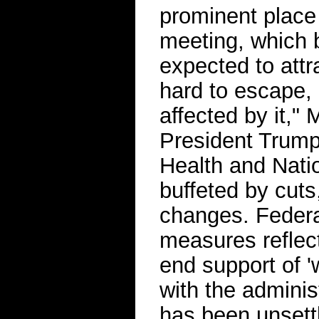
prominent place 
meeting, which 
expected to attra
hard to escape, 
affected by it,"
President Trump 
Health and Nati
buffeted by cuts
changes. Federal
measures reflect
end support of '
with the administ
has been unsettl