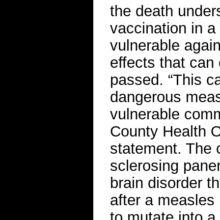
the death unders
vaccination in a
vulnerable again
effects that can 
passed. “This ca
dangerous measl
vulnerable com
County Health O
statement. The 
sclerosing pane
brain disorder t
after a measles 
to mutate into a