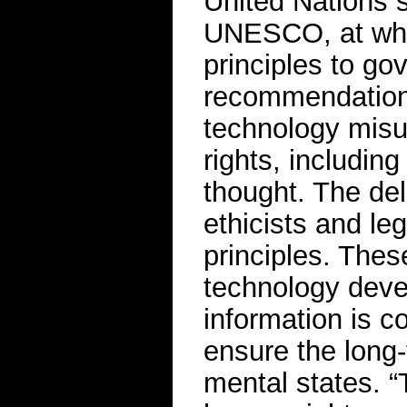
United Nations s
UNESCO, at which
principles to go
recommendations
technology misus
rights, includin
thought. The del
ethicists and le
principles. The
technology deve
information is c
ensure the long-
mental states. “