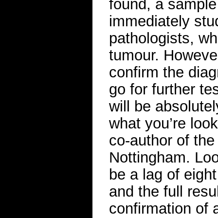
found, a sample 
immediately stu
pathologists, wh
tumour. However
confirm the diag
go for further t
will be absolute
what you’re look
co-author of the
Nottingham. Loo
be a lag of eigh
and the full resu
confirmation of