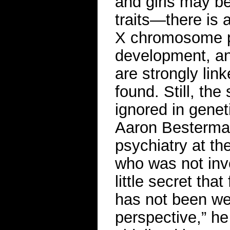
and girls may be
traits—there is 
X chromosome pl
development, a
are strongly lin
found. Still, t
ignored in genet
Aaron Besterman,
psychiatry at th
who was not invo
little secret th
has not been wel
perspective,” h