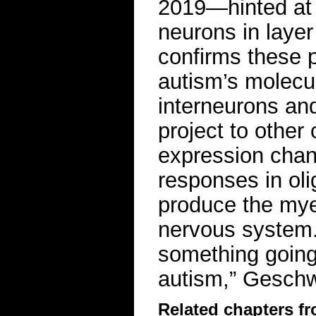
2019—hinted at a
neurons in layer
confirms these 
autism’s molecul
interneurons and
project to other 
expression cha
responses in oli
produce the myel
nervous system.
something going 
autism,” Gesch
Related chapters f