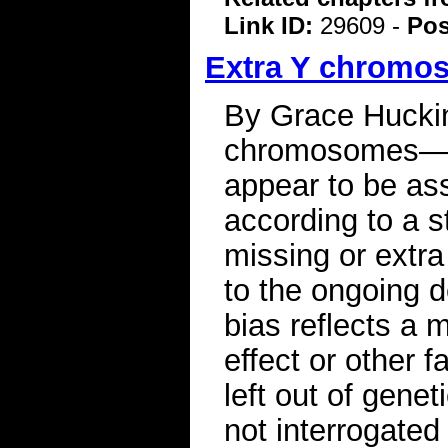
Link ID:
29609 -
Pos
Extra Y chromos
By Grace Hucki
chromosomes—an
appear to be ass
according to a 
missing or extr
to the ongoing 
bias reflects a m
effect or other 
left out of gene
not interrogated