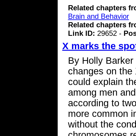
Related chapters f
Brain and Behavior
Related chapters f
Link ID:
29652 -
Pos
X marks the spot
By Holly Barker
changes on the 
could explain th
among men and 
according to two
more common in 
without the cond
chromosomes rev