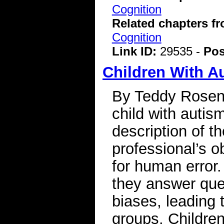
Cognition
Related chapters f
Cognition
Link ID:
29535 -
Pos
Children With A
By Teddy Rosenb
child with autism
description of th
professional’s o
for human error
they answer que
biases, leading
groups. Childre