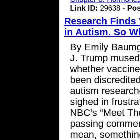
Link ID:
29638 -
Pos
Research Finds 
in Autism. So W
By Emily Baumg
J. Trump mused i
whether vaccine
been discredited
autism researche
sighed in frustra
NBC’s “Meet Th
passing comment
mean, something 