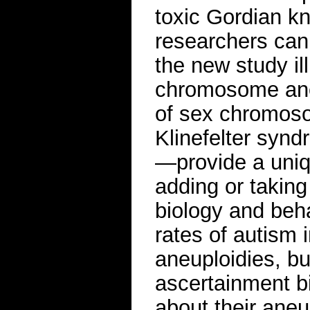
toxic Gordian kn
researchers can 
the new study il
chromosome ane
of sex chromoso
Klinefelter synd
—provide a uniq
adding or takin
biology and beha
rates of autism
aneuploidies, bu
ascertainment b
about their aneu