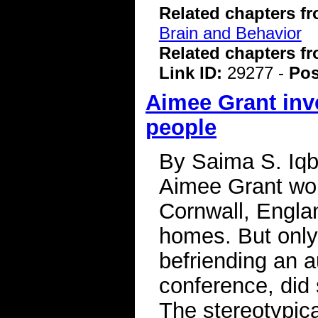
Related chapters f
Brain and Behavior
Related chapters f
Link ID:
29277 -
Pos
Aimee Grant inve
people
By Saima S. Iqb
Aimee Grant work
Cornwall, Englan
homes. But only 
befriending an a
conference, did 
The stereotypica