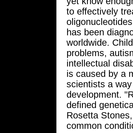
yet know enough
to effectively t
oligonucleotide
has been diagno
worldwide. Child
problems, autis
intellectual dis
is caused by a m
scientists a way
development. "R
defined genetica
Rosetta Stones,
common conditi