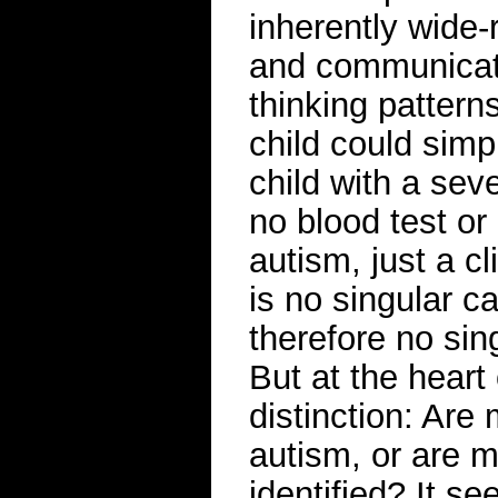
inherently wide-
and communicati
thinking patterns
child could simp
child with a sev
no blood test or
autism, just a c
is no singular c
therefore no sin
But at the heart
distinction: Are 
autism, or are m
identified? It s