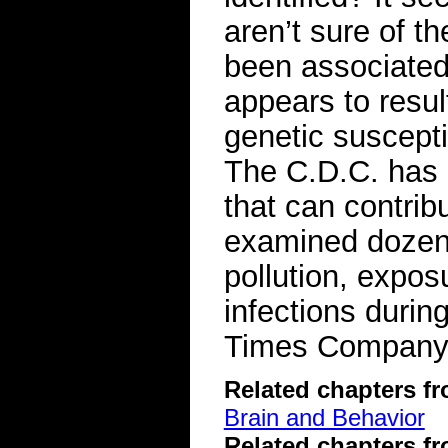
aren’t sure of 
been associated 
appears to resu
genetic suscepti
The C.D.C. has a
that can contrib
examined dozens 
pollution, expos
infections duri
Times Compan
Related chapters f
Brain and Behavior
Related chapters f