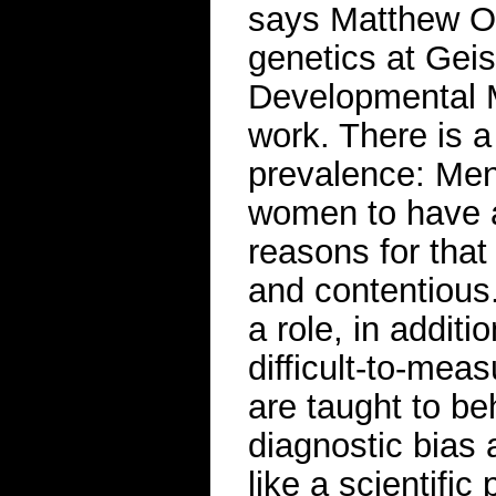
says Matthew Oe
genetics at Gei
Developmental M
work. There is a
prevalence: Men 
women to have a
reasons for tha
and contentious.
a role, in addit
difficult-to-mea
are taught to be
diagnostic bias 
like a scientific