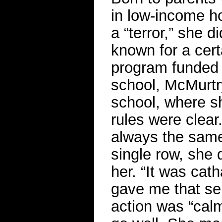
in low-income ho
a “terror,” she d
known for a cert
program funded 
school, McMurtry
school, where sh
rules were clear
always the same
single row, she 
her. “It was cat
gave me that sen
action was “calm