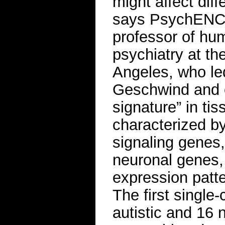
might affect diff
says PsychENCO
professor of hu
psychiatry at the
Angeles, who le
Geschwind and o
signature” in ti
characterized b
signaling genes,
neuronal genes, 
expression patte
The first single
autistic and 16 