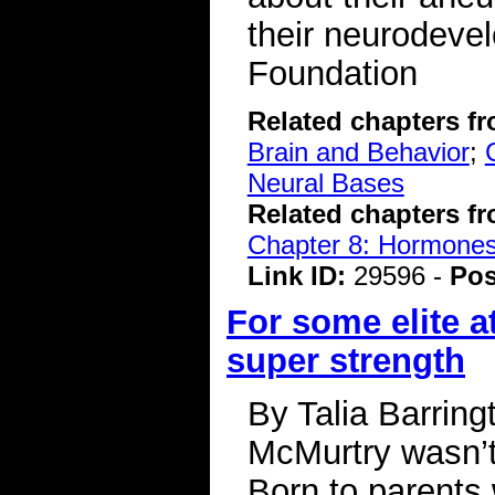
their neurodeve
Foundation
Related chapters f
Brain and Behavior
;
Neural Bases
Related chapters f
Chapter 8: Hormone
Link ID:
29596 -
Pos
For some elite a
super strength
By Talia Barrin
McMurtry wasn’t 
Born to parents 