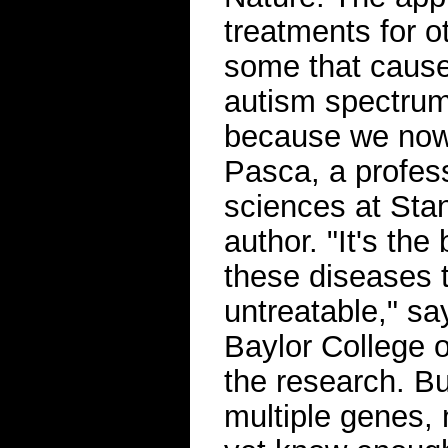
treatments for o
some that cause
autism spectrum 
because we now 
Pasca, a profess
sciences at Stan
author. "It's th
these diseases t
untreatable," sa
Baylor College 
the research. Bu
multiple genes, 