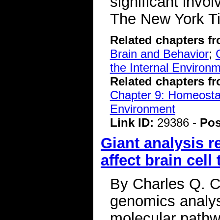
significant invo
The New York 
Related chapters f
Brain and Behavior
;
the Internal Environ
Related chapters f
Chapter 9: Homeostasi
Environment
Link ID:
29386 -
Pos
Giant analysis 
affect brain cell
By Charles Q. Ch
genomics analysi
molecular pathwa