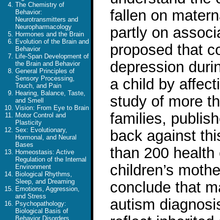
The Chemistry of
fallen on mater
Behavior:
Neurotransmitters and
Neuropharmacology
partly on associ
Hormones and the Brain
Evolution of the Brain and
proposed that co
Behavior
Life-Span Development of
depression duri
the Brain and Behavior
General Principles of
Sensory Processing,
a child by affec
Touch, and Pain
Hearing, Balance, Taste,
study of more th
and Smell
Vision: From Eye to Brain
families, publis
Motor Control and
Plasticity
Sex: Evolutionary,
back against th
Hormonal, and Neural
Bases
than 200 health 
Homeostasis: Active
Regulation of the Internal
children’s mothe
Environment
Biological Rhythms,
Sleep, and Dreaming
conclude that ma
Emotions, Aggression,
and Stress
autism diagnosi
Psychopathology:
Biological Basis of
Behavior Disorders