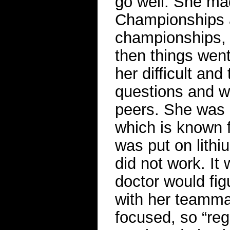
go well. She ma
Championships a
championships, a
then things went
her difficult an
questions and w
peers. She was d
which is known 
was put on lithi
did not work. It
doctor would fig
with her teamma
focused, so “re