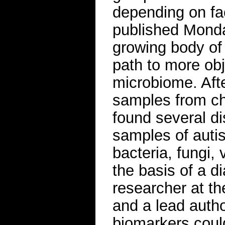
depending on fac
published Monda
growing body of 
path to more obj
microbiome. Aft
samples from ch
found several dis
samples of autis
bacteria, fungi,
the basis of a di
researcher at t
and a lead autho
biomarkers coul