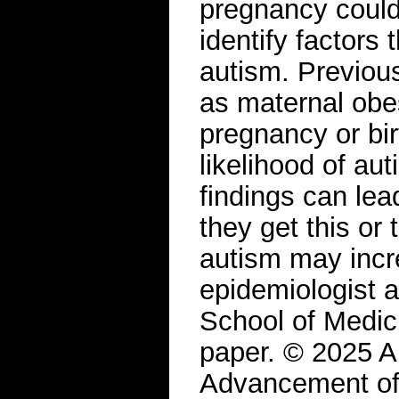
pregnancy could 
identify factors 
autism. Previou
as maternal obes
pregnancy or bir
likelihood of au
findings can lea
they get this or 
autism may incr
epidemiologist 
School of Medic
paper. © 2025 A
Advancement of