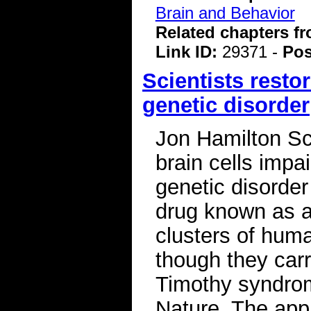
Brain and Behavior
Related chapters f
Link ID:
29371 -
Pos
Scientists restor
genetic disorder
Jon Hamilton Sc
brain cells impai
genetic disorder
drug known as a
clusters of hum
though they carr
Timothy syndrom
Nature. The app