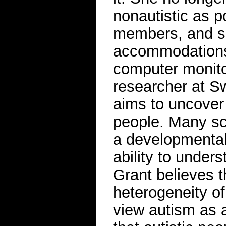
nonautistic as p
members, and s
accommodations a
computer monitor
researcher at S
aims to uncover 
people. Many sci
a developmental 
ability to under
Grant believes t
heterogeneity o
view autism as a