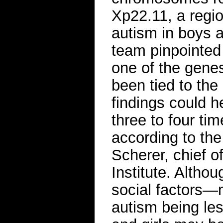
Xp22.11, a regi
autism in boys 
team pinpointed
one of the genes
been tied to the
findings could h
three to four ti
according to the
Scherer, chief 
Institute. Althou
social factors—m
autism being le