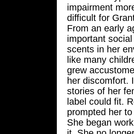
impairment mor
difficult for Gra
From an early ag
important socia
scents in her en
like many childr
grew accustomed
her discomfort. 
stories of her f
label could fit.
prompted her to 
She began worki
it. She no longe