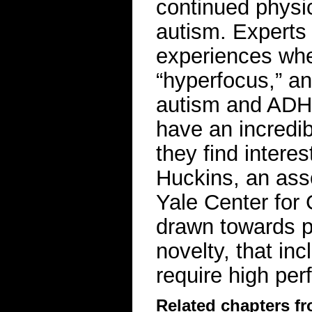
continued physic
autism. Experts
experiences whe
“hyperfocus,” an
autism and ADH
have an incredibl
they find interes
Huckins, an asso
Yale Center for
drawn towards pr
novelty, that in
require high pe
Related chapters f