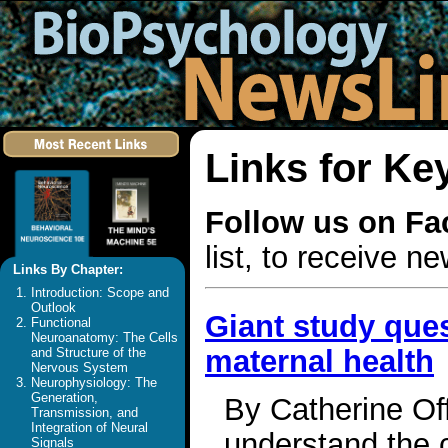
Links for Ke
Follow us on F
list, to receive 
Links By Chapter:
Introduction: Scope and
Outlook
Giant study que
Functional
Neuroanatomy: The Cells
maternal health
and Structure of the
Nervous System
Neurophysiology: The
Generation,
By Catherine Off
Transmission, and
Integration of Neural
understand the c
Signals