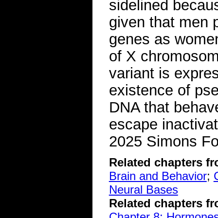
sidelined because
given that men 
genes as women.
of X chromosome
variant is expre
existence of ps
DNA that behav
escape inactiva
2025 Simons Fo
Related chapters f
Brain and Behavior
;
Neural Bases
Related chapters f
Chapter 8: Hormone