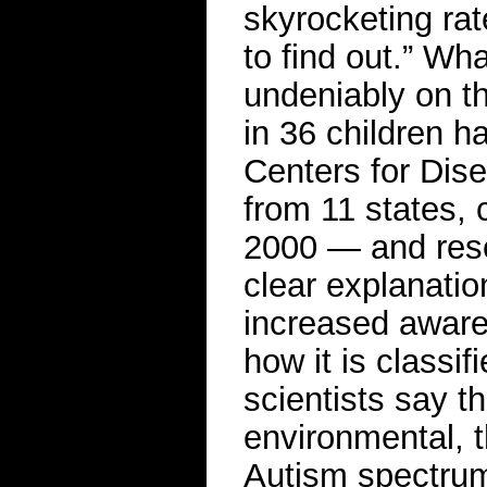
skyrocketing rat
to find out.” Wh
undeniably on th
in 36 children h
Centers for Dis
from 11 states, 
2000 — and rese
clear explanatio
increased aware
how it is classi
scientists say t
environmental, t
Autism spectrum d