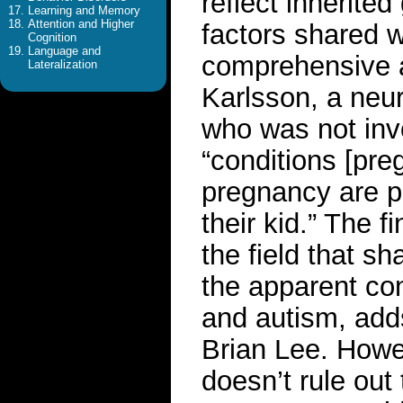
reflect inherite
Learning and Memory
Attention and Higher
factors shared wi
Cognition
Language and
comprehensive a
Lateralization
Karlsson, a neur
who was not invo
“conditions [pre
pregnancy are p
their kid.” The f
the field that sh
the apparent co
and autism, add
Brian Lee. Howe
doesn’t rule out