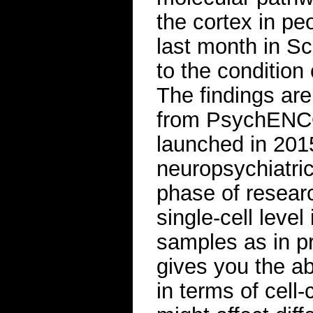
the cortex in pe
last month in Sc
to the condition 
The findings ar
from PsychENCOD
launched in 2015
neuropsychiatric 
phase of resear
single-cell level
samples as in pr
gives you the ab
in terms of cell-