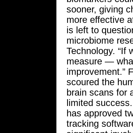
sooner, giving c
more effective 
is left to quest
microbiome resea
Technology. “If
measure — whate
improvement.” F
scoured the hum
brain scans for a
limited success
has approved tw
tracking softwar