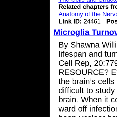
Related chapters f
Anatomy of the Ner
Link ID:
24461 -
Pos
Microglia Turno
By Shawna Will
lifespan and tur
Cell Rep, 20:7
RESOURCE? Evi
the brain’s cells
difficult to stud
brain. When it c
ward off infectio