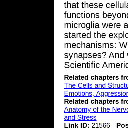
that these cellu
functions beyon
microglia were a
started the explo
mechanisms: Wh
synapses? And 
Scientific Ameri
Related chapters f
The Cells and Struct
Emotions, Aggression
Related chapters f
Anatomy of the Ner
and Stress
Link ID:
21566 -
Pos