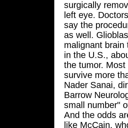
surgically remo
left eye. Doctor
say the procedu
as well. Gliobl
malignant brain 
in the U.S., abo
the tumor. Most
survive more tha
Nader Sanai, dir
Barrow Neurologi
small number" of
And the odds are
like McCain, who