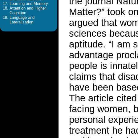
the journal Natu
Learning and Memory
Attention and Higher
Matter?” took o
Cognition
Language and
argued that wom
Lateralization
sciences because
aptitude. “I am
advantage procl
people is innatel
claims that disa
have been based
The article cite
facing women, bu
personal experi
treatment he h