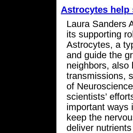
Astrocytes help
Laura Sanders A 
its supporting r
Astrocytes, a typ
and guide the gro
neighbors, also 
transmissions, s
of Neuroscience.
scientists’ effo
important ways i
keep the nervo
deliver nutrients