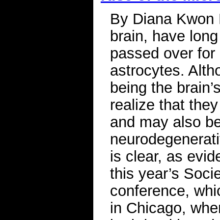
By Diana Kwon M
brain, have long
passed over for 
astrocytes. Alth
being the brain’
realize that they
and may also be
neurodegenerati
is clear, as evi
this year’s Soci
conference, whi
in Chicago, wher