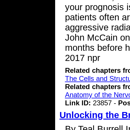
your prognosis i
patients often a
aggressive radi
John McCain on C
months before h
2017 npr
Related chapters f
The Cells and Struct
Related chapters f
Anatomy of the Ner
Link ID:
23857 -
Pos
Unlocking the B
By Teal Burrell 