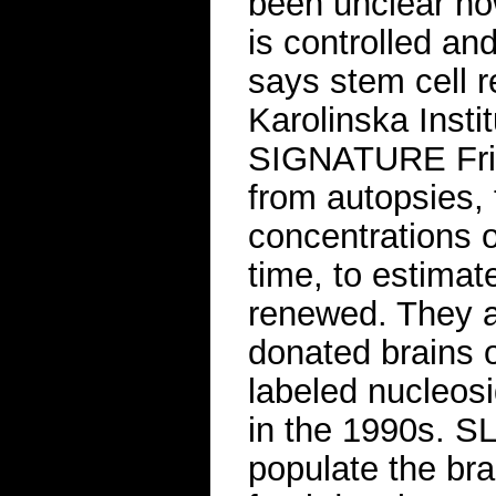
been unclear ho
is controlled an
says stem cell r
Karolinska Inst
SIGNATURE Fris
from autopsies,
concentrations 
time, to estimat
renewed. They a
donated brains 
labeled nucleosi
in the 1990s. 
populate the bra