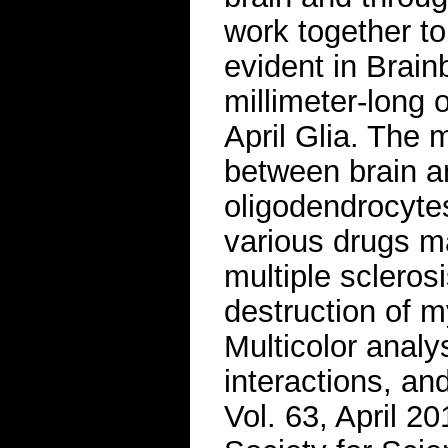
work together t
evident in Brain
millimeter-long 
April Glia. The 
between brain a
oligodendrocytes
various drugs m
multiple scleros
destruction of m
Multicolor analy
interactions, an
Vol. 63, April 2