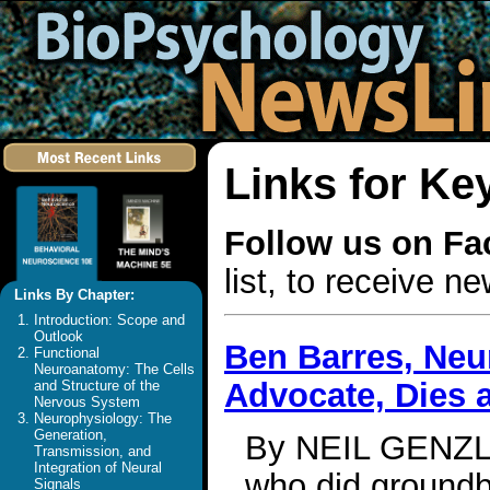
Links for Ke
Follow us on F
list, to receive 
Links By Chapter:
Introduction: Scope and
Outlook
Ben Barres, Neu
Functional
Neuroanatomy: The Cells
Advocate, Dies a
and Structure of the
Nervous System
Neurophysiology: The
Generation,
By NEIL GENZLI
Transmission, and
Integration of Neural
who did groundb
Signals