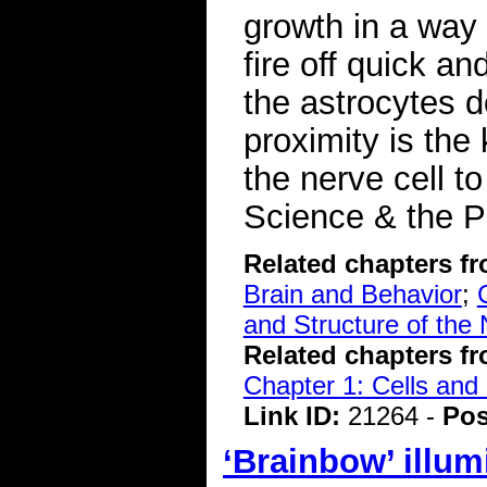
growth in a way 
fire off quick a
the astrocytes d
proximity is the
the nerve cell 
Science & the P
Related chapters f
Brain and Behavior
;
and Structure of the
Related chapters f
Chapter 1: Cells and
Link ID:
21264 -
Pos
‘Brainbow’ illum