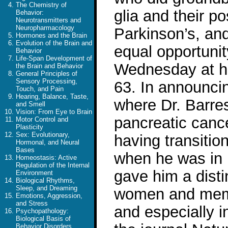
The Chemistry of
glia and their po
Behavior:
Neurotransmitters and
Neuropharmacology
Parkinson’s, an
Hormones and the Brain
Evolution of the Brain and
equal opportunit
Behavior
Life-Span Development of
Wednesday at hi
the Brain and Behavior
General Principles of
Sensory Processing,
63. In announcin
Touch, and Pain
Hearing, Balance, Taste,
where Dr. Barre
and Smell
Vision: From Eye to Brain
pancreatic cance
Motor Control and
Plasticity
Sex: Evolutionary,
having transitio
Hormonal, and Neural
Bases
when he was in h
Homeostasis: Active
Regulation of the Internal
gave him a distin
Environment
Biological Rhythms,
Sleep, and Dreaming
women and membe
Emotions, Aggression,
and Stress
and especially i
Psychopathology:
Biological Basis of
Behavior Disorders