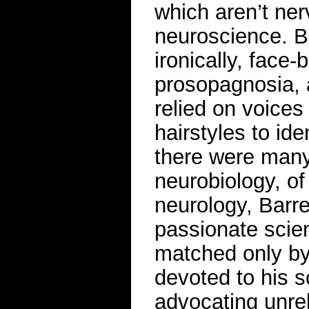
which aren’t ner
neuroscience. Ba
ironically, face
prosopagnosia, a
relied on voices
hairstyles to id
there were many
neurobiology, of
neurology, Barre
passionate scie
matched only by
devoted to his s
advocating unrel