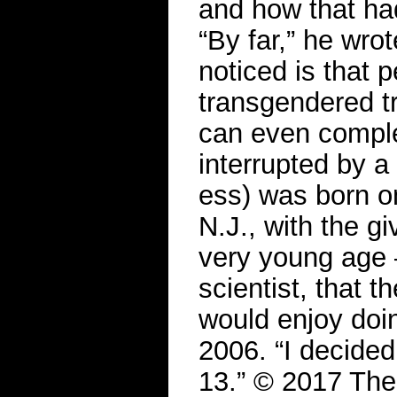
and how that h
“By far,” he wrot
noticed is that 
transgendered t
can even comple
interrupted by 
ess) was born o
N.J., with the g
very young age 
scientist, that 
would enjoy doin
2006. “I decided
13.” © 2017 Th