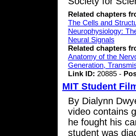
Society for Scie
Related chapters f
The Cells and Struct
Neurophysiology: The
Neural Signals
Related chapters f
Anatomy of the Ner
Generation, Transmiss
Link ID:
20885 -
Pos
MIT Student Fil
By Dialynn Dwy
video contains 
he fought his ca
student was dia