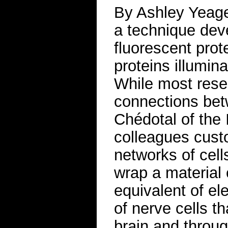
By Ashley Yeage
a technique deve
fluorescent prot
proteins illumin
While most rese
connections betw
Chédotal of the I
colleagues cust
networks of cell
wrap a material 
equivalent of el
of nerve cells th
brain and throu