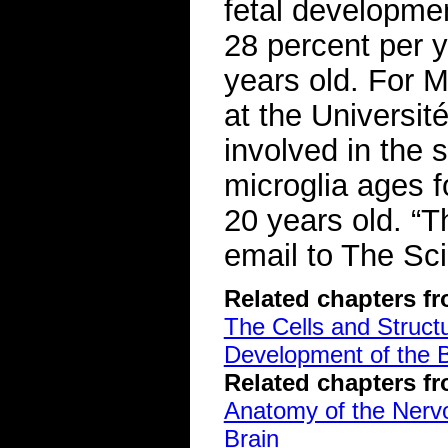
fetal developmen
28 percent per y
years old. For M
at the Universi
involved in the 
microglia ages 
20 years old. “Th
email to The Sci
Related chapters f
The Cells and Struct
Development of the B
Related chapters f
Anatomy of the Ner
Brain