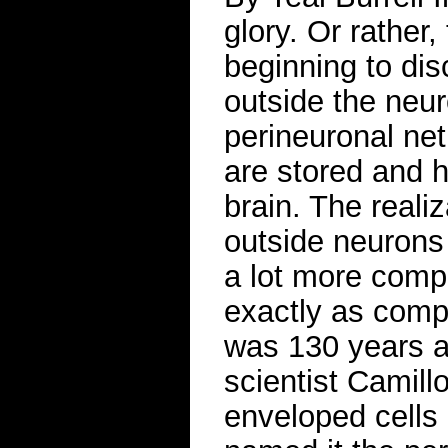
glory. Or rather
beginning to di
outside the neu
perineuronal ne
are stored and 
brain. The realiz
outside neurons 
a lot more compl
exactly as compl
was 130 years ag
scientist Camill
enveloped cells i