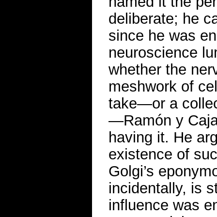
named it the per
deliberate; he c
since he was eng
neuroscience lu
whether the ner
meshwork of cel
take—or a collec
—Ramón y Cajal
having it. He a
existence of suc
Golgi’s eponymo
incidentally, is 
influence was e