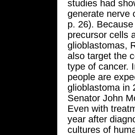
studies had show
generate nerve c
p. 26). Because 
precursor cells a
glioblastomas, 
also target the 
type of cancer. 
people are expe
glioblastoma in 
Senator John Mc
Even with treatm
year after diagn
cultures of huma