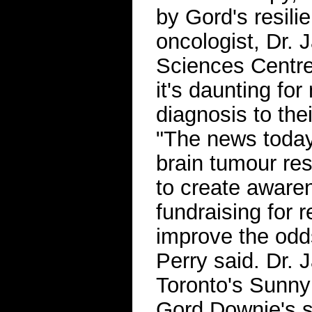
by Gord's resil
oncologist, Dr.
Sciences Centre
it's daunting for
diagnosis to the
"The news today,
brain tumour re
to create awaren
fundraising for 
improve the odds
Perry said. Dr. 
Toronto's Sunny
Gord Downie's 