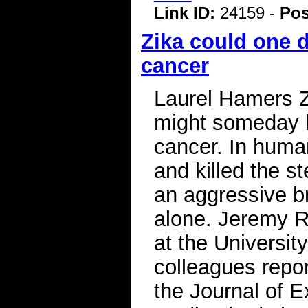
Link ID:
24159 -
Pos
Zika could one 
cancer
Laurel Hamers Z
might someday b
cancer. In human
and killed the s
an aggressive br
alone. Jeremy Ri
at the Universit
colleagues repor
the Journal of 