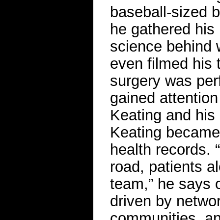
baseball-sized b
he gathered his 
science behind 
even filmed his 
surgery was per
gained attentio
Keating and his
Keating became 
health records.
road, patients a
team,” he says o
driven by netwo
communities, and