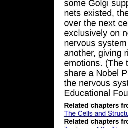
some Golgi suppo
nets existed, the
over the next ce
exclusively on n
nervous system 
another, giving 
emotions. (The 
share a Nobel Pr
the nervous sy
Educational Fou
Related chapters f
The Cells and Struct
Related chapters f