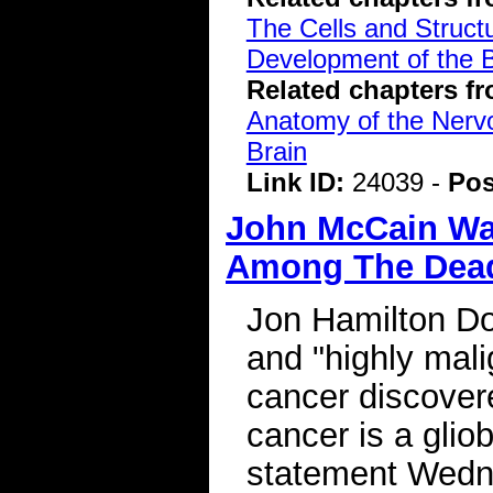
The Cells and Struct
Development of the B
Related chapters f
Anatomy of the Ner
Brain
Link ID:
24039 -
Pos
John McCain Wa
Among The Dead
Jon Hamilton Do
and "highly mali
cancer discover
cancer is a glio
statement Wedne