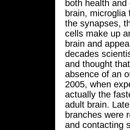
both health and 
brain, microglia
the synapses, t
cells make up ar
brain and appea
decades scienti
and thought that
absence of an ou
2005, when expe
actually the fas
adult brain. Late
branches were r
and contacting 