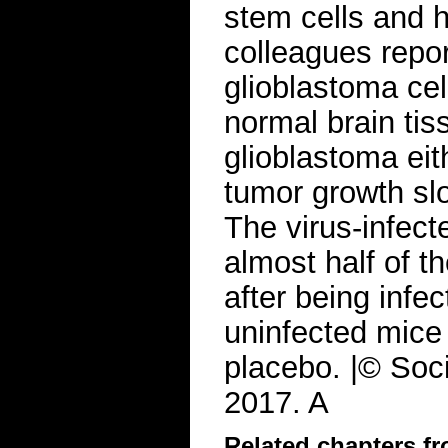
stem cells and h
colleagues repor
glioblastoma cell
normal brain tis
glioblastoma eit
tumor growth sl
The virus-infecte
almost half of 
after being infec
uninfected mice 
placebo. |© Soci
2017. A
Related chapters f