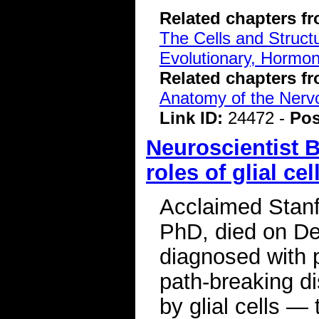
Related chapters f
The Cells and Struct
Evolutionary, Hormon
Related chapters f
Anatomy of the Ner
Link ID:
24472 -
Pos
Neuroscientist B
roles of glial cel
Acclaimed Stanf
PhD, died on De
diagnosed with 
path-breaking di
by glial cells — 