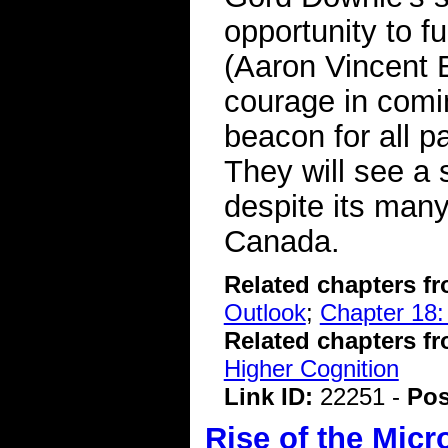
opportunity to f
(Aaron Vincent 
courage in comin
beacon for all p
They will see a s
despite its man
Canada.
Related chapters f
Outlook
;
Chapter 18:
Related chapters f
Higher Cognition
Link ID:
22251 -
Pos
Rise of the Micr