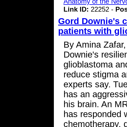
Anatomy of the Ner
Link ID:
22252 -
Pos
Gord Downie's co
patients with gl
By Amina Zafar, 
Downie's resili
glioblastoma and
reduce stigma 
experts say. Tu
has an aggressiv
his brain. An M
has responded we
chemotherapy, d