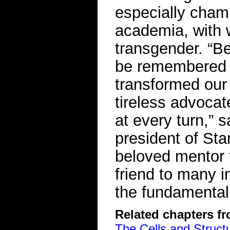
especially cham
academia, with
transgender. “B
be remembered as
transformed our 
tireless advocat
at every turn,” 
president of Sta
beloved mentor 
friend to many 
the fundamental d
Related chapters f
The Cells and Struct