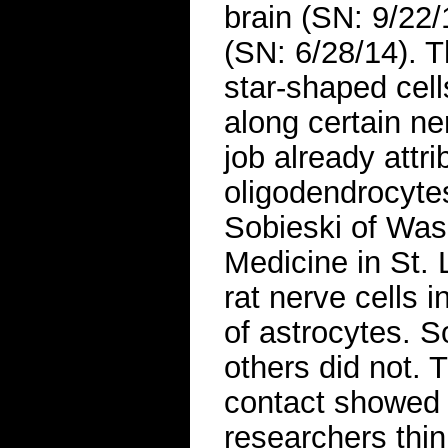
brain (SN: 9/22/
(SN: 6/28/14). T
star-shaped cel
along certain n
job already attri
oligodendrocyte
Sobieski of Was
Medicine in St. 
rat nerve cells 
of astrocytes. 
others did not. 
contact showed 
researchers thin