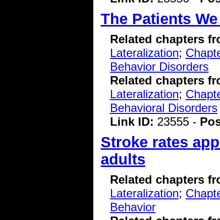
The Patients We
Related chapters f
Lateralization
;
Chapte
Behavior Disorders
Related chapters f
Lateralization
;
Chapte
Behavioral Disorders
Link ID:
23555 -
Pos
Stroke rates app
adults
Related chapters f
Lateralization
;
Chapte
Behavior