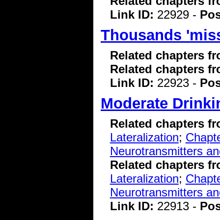
Related chapters f
Link ID:
22929 -
Pos
Thousands 'miss
Related chapters f
Related chapters f
Link ID:
22923 -
Pos
Moderate Drinki
Related chapters f
Lateralization
;
Chapte
Neurotransmitters a
Related chapters f
Lateralization
;
Chapte
Neurotransmitters a
Link ID:
22913 -
Pos