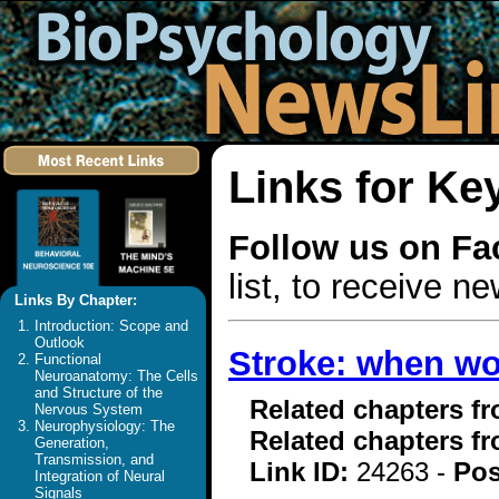
Links for Ke
Follow us on F
list, to receive 
Links By Chapter:
Introduction: Scope and
Outlook
Stroke: when wo
Functional
Neuroanatomy: The Cells
and Structure of the
Related chapters f
Nervous System
Neurophysiology: The
Related chapters f
Generation,
Transmission, and
Link ID:
24263 -
Pos
Integration of Neural
Signals