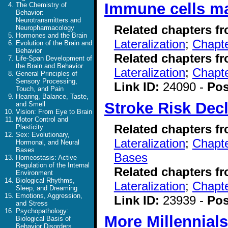
Immune cells may
The Chemistry of
Behavior:
Neurotransmitters and
Related chapters f
Neuropharmacology
Hormones and the Brain
Lateralization
;
Chapte
Evolution of the Brain and
Behavior
Related chapters f
Life-Span Development of
the Brain and Behavior
Lateralization
;
Chapte
General Principles of
Sensory Processing,
Link ID:
24090 -
Pos
Touch, and Pain
Hearing, Balance, Taste,
Stroke Risk Dec
and Smell
Vision: From Eye to Brain
Motor Control and
Related chapters f
Plasticity
Sex: Evolutionary,
Lateralization
;
Chapte
Hormonal, and Neural
Bases
Bases
Homeostasis: Active
Regulation of the Internal
Related chapters f
Environment
Biological Rhythms,
Lateralization
;
Chapt
Sleep, and Dreaming
Emotions, Aggression,
Link ID:
23939 -
Pos
and Stress
Psychopathology:
More Millennial
Biological Basis of
Behavior Disorders