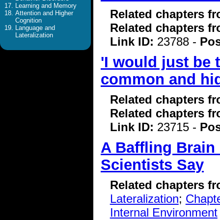
Learning and Memory
Related chapters f
Attention and Higher
Cognition
Related chapters f
Language and
Lateralization
Link ID:
23788 -
Pos
'I would just be
common and hi
Related chapters f
Related chapters f
Link ID:
23715 -
Pos
A Baffling Brain
Scientists Say
Related chapters f
Lateralization
;
Chapte
Internal Environment