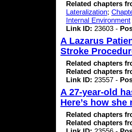
Related chapters f
Lateralization
;
Chapte
Internal Environment
Link ID:
23603 -
Pos
A Lazarus Patien
Stroke Procedur
Related chapters f
Related chapters f
Link ID:
23557 -
Pos
A 27-year-old ha
Here’s how she 
Related chapters f
Related chapters f
Link ID:
23556 -
Pos