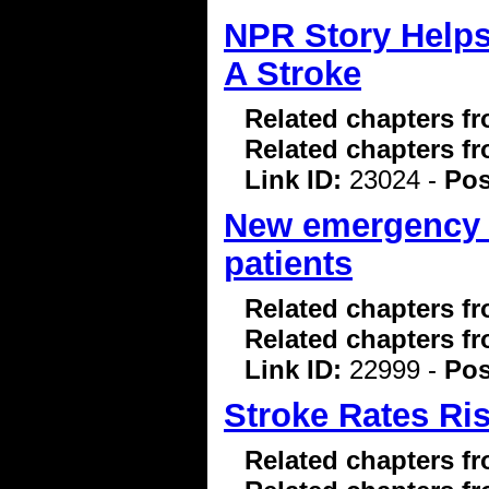
NPR Story Helps
A Stroke
Related chapters f
Related chapters f
Link ID:
23024 -
Pos
New emergency b
patients
Related chapters f
Related chapters f
Link ID:
22999 -
Pos
Stroke Rates Ri
Related chapters f