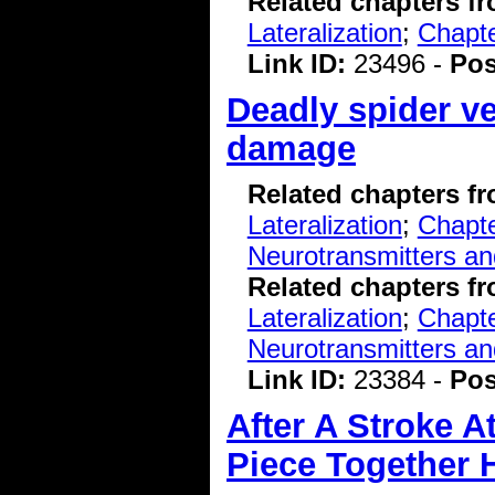
Related chapters f
Lateralization
;
Chapte
Link ID:
23496 -
Pos
Deadly spider v
damage
Related chapters f
Lateralization
;
Chapte
Neurotransmitters a
Related chapters f
Lateralization
;
Chapte
Neurotransmitters a
Link ID:
23384 -
Pos
After A Stroke A
Piece Together 