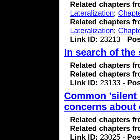
Related chapters f
Lateralization
;
Chapte
Related chapters f
Lateralization
;
Chapte
Link ID:
23213 -
Pos
In search of the
Related chapters f
Related chapters f
Link ID:
23133 -
Pos
Common 'silent s
concerns about 
Related chapters f
Related chapters f
Link ID:
23025 -
Pos