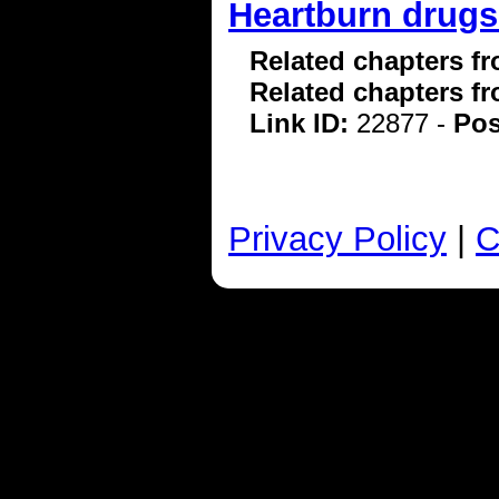
Heartburn drugs 
Related chapters f
Related chapters f
Link ID:
22877 -
Pos
Privacy Policy
|
C