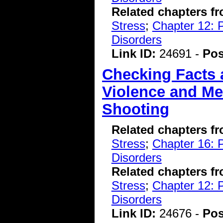
Related chapters f
Stress
;
Chapter 12: 
Disorders
Link ID:
24691 -
Pos
Checking Facts
Violence and Men
Shooting
Related chapters f
Stress
;
Chapter 16: P
Disorders
Related chapters f
Stress
;
Chapter 12: 
Disorders
Link ID:
24676 -
Pos