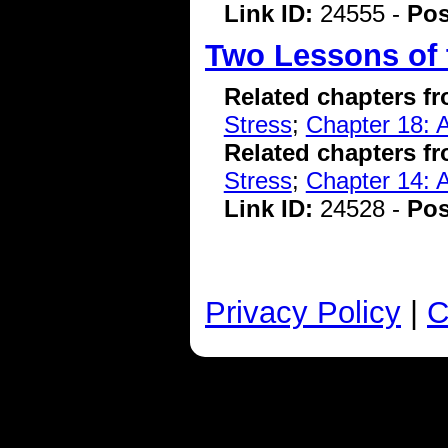
Link ID:
24555 -
Pos
Two Lessons of 
Related chapters f
Stress
;
Chapter 18: A
Related chapters f
Stress
;
Chapter 14: A
Link ID:
24528 -
Pos
Privacy Policy
|
C