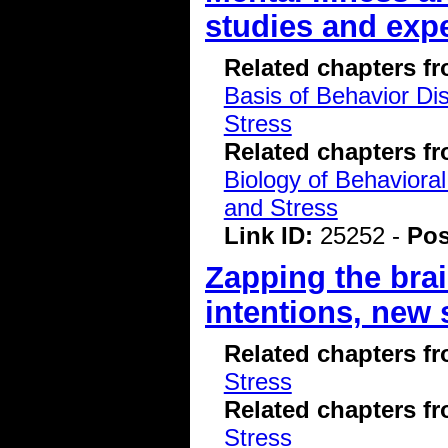
studies and exp
Related chapters f
Basis of Behavior Di
Stress
Related chapters f
Biology of Behavioral
and Stress
Link ID:
25252 -
Pos
Zapping the bra
intentions, new 
Related chapters f
Stress
Related chapters f
Stress