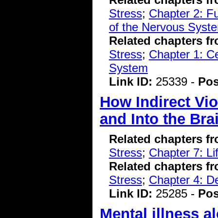
Stress
;
Chapter 2: F
of the Nervous Syst
Related chapters f
Stress
;
Chapter 1: C
System
Link ID:
25339 -
Pos
How Indirect Vi
and Into the Bra
Related chapters f
Stress
;
Chapter 7: L
Related chapters f
Stress
;
Chapter 4: D
Link ID:
25285 -
Pos
Mental illness al