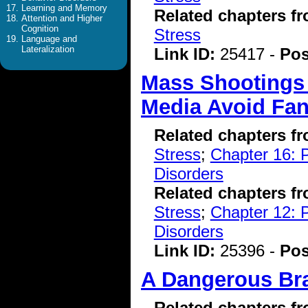
Learning and Memory
Related chapters f
Attention and Higher
Cognition
Stress
Language and
Lateralization
Link ID:
25417 -
Pos
Mass Shootings 
Media Avoid Fan
Related chapters f
Stress
;
Chapter 16: P
Disorders
Related chapters f
Stress
;
Chapter 12: 
Disorders
Link ID:
25396 -
Pos
A Dangerous Br
Related chapters f