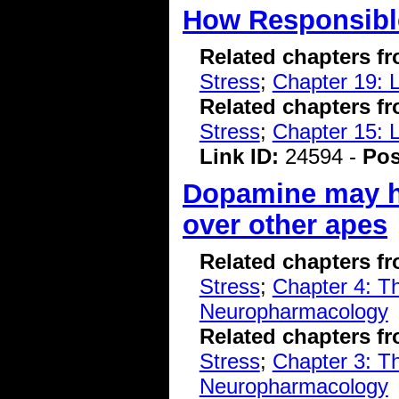
How Responsible
Related chapters f
Stress
;
Chapter 19: 
Related chapters f
Stress
;
Chapter 15: 
Link ID:
24594 -
Pos
Dopamine may h
over other apes
Related chapters f
Stress
;
Chapter 4: T
Neuropharmacology
Related chapters f
Stress
;
Chapter 3: T
Neuropharmacology