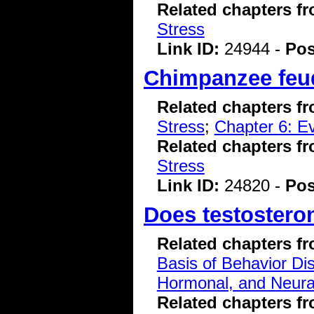
Related chapters f
Stress
Link ID:
24944 -
Pos
Chimpanzee feud
Related chapters f
Stress
;
Chapter 6: Ev
Related chapters f
Stress
Link ID:
24820 -
Pos
Does testoster
Related chapters f
Basis of Behavior Di
Hormonal, and Neura
Related chapters f