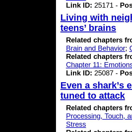
Link ID:
25171 -
Pos
Living with nei
teens’ brains
Related chapters f
Brain and Behavior
;
Related chapters f
Chapter 11: Emotions
Link ID:
25087 -
Pos
Even a shark’s e
tuned to attack
Related chapters f
Processing, Touch, a
Stress