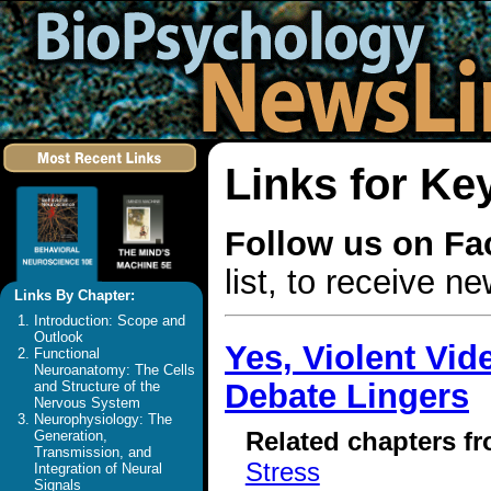
Links for Ke
Follow us on F
list, to receive 
Links By Chapter:
Introduction: Scope and
Outlook
Yes, Violent Vi
Functional
Neuroanatomy: The Cells
Debate Lingers
and Structure of the
Nervous System
Neurophysiology: The
Related chapters f
Generation,
Transmission, and
Stress
Integration of Neural
Signals