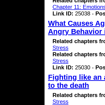
Related chapters f
Chapter 11: Emotions
Link ID:
25038 -
Pos
What Causes Agg
Angry Behavior 
Related chapters f
Stress
Related chapters f
Stress
Link ID:
25030 -
Pos
Fighting like an
to the death
Related chapters f
Stress