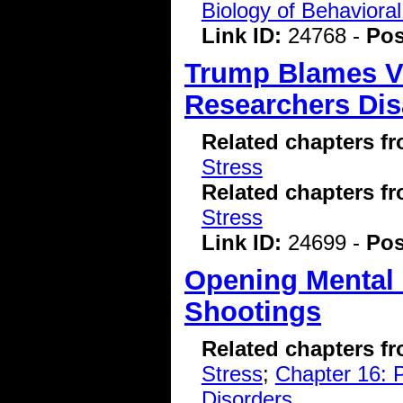
Biology of Behavioral
Link ID:
24768 -
Pos
Trump Blames V
Researchers Dis
Related chapters f
Stress
Related chapters f
Stress
Link ID:
24699 -
Pos
Opening Mental 
Shootings
Related chapters f
Stress
;
Chapter 16: P
Disorders