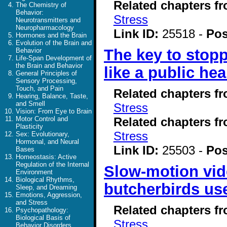
Related chapters f
The Chemistry of
Behavior:
Stress
Neurotransmitters and
Neuropharmacology
Link ID:
25518 -
Pos
Hormones and the Brain
Evolution of the Brain and
The key to stop
Behavior
Life-Span Development of
the Brain and Behavior
like a public hea
General Principles of
Sensory Processing,
Touch, and Pain
Related chapters f
Hearing, Balance, Taste,
and Smell
Stress
Vision: From Eye to Brain
Related chapters f
Motor Control and
Plasticity
Stress
Sex: Evolutionary,
Hormonal, and Neural
Link ID:
25503 -
Pos
Bases
Homeostasis: Active
Regulation of the Internal
Slow-motion vide
Environment
Biological Rhythms,
butcherbirds use
Sleep, and Dreaming
Emotions, Aggression,
and Stress
Related chapters f
Psychopathology:
Biological Basis of
Stress
Behavior Disorders