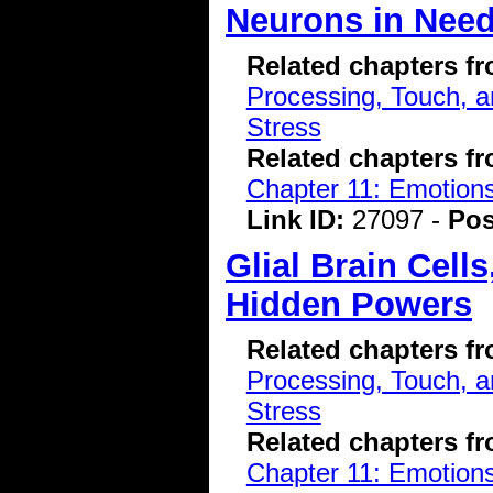
Neurons in Nee
Related chapters f
Processing, Touch, a
Stress
Related chapters f
Chapter 11: Emotions
Link ID:
27097 -
Pos
Glial Brain Cell
Hidden Powers
Related chapters f
Processing, Touch, a
Stress
Related chapters f
Chapter 11: Emotions