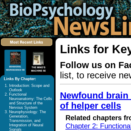
Links for Ke
Follow us on F
list, to receive 
Links By Chapter:
Introduction: Scope and
Outlook
Newfound brain 
Functional
Neuroanatomy: The Cells
of helper cells
and Structure of the
Nervous System
Neurophysiology: The
Related chapters f
Generation,
Transmission, and
Chapter 2: Functiona
Integration of Neural
Signals