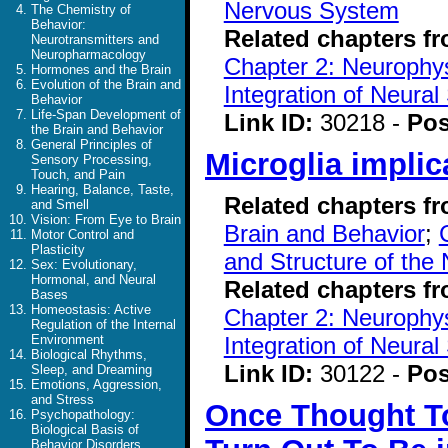
Nervous System
The Chemistry of
Behavior:
Related chapters f
Neurotransmitters and
Neuropharmacology
Chapter 2: Neurophys
Hormones and the Brain
Evolution of the Brain and
Integration of Neural
Behavior
Life-Span Development of
Link ID:
30218 -
Pos
the Brain and Behavior
General Principles of
Microglia implic
Sensory Processing,
Touch, and Pain
Hearing, Balance, Taste,
Related chapters f
and Smell
Vision: From Eye to Brain
Brain and Behavior
;
Motor Control and
Plasticity
and Structure of the
Sex: Evolutionary,
Hormonal, and Neural
Related chapters f
Bases
Homeostasis: Active
Chapter 2: Neurophys
Regulation of the Internal
Integration of Neural
Environment
Biological Rhythms,
Link ID:
30122 -
Pos
Sleep, and Dreaming
Emotions, Aggression,
and Stress
Once Thought To
Psychopathology:
Biological Basis of
Behavior Disorders