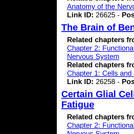
Anatomy of the Ner
Link ID:
26625 -
Pos
The Brain of Be
Related chapters f
Chapter 2: Functiona
Nervous System
Related chapters f
Chapter 1: Cells and
Link ID:
26258 -
Pos
Certain Glial Ce
Fatigue
Related chapters f
Chapter 2: Functiona
Nervous System