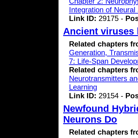
Chapter 2: Neurophys
Integration of Neural
Link ID:
29175 -
Pos
Ancient viruses
Related chapters f
Generation, Transmiss
7: Life-Span Develop
Related chapters f
Neurotransmitters a
Learning
Link ID:
29154 -
Pos
Newfound Hybrid
Neurons Do
Related chapters f