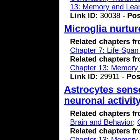
13: Memory and Lear
Link ID:
30038 -
Pos
Microglia nurtu
Related chapters f
Chapter 7: Life-Span
Related chapters f
Chapter 13: Memory 
Link ID:
29911 -
Pos
Astrocytes sens
neuronal activit
Related chapters f
Brain and Behavior
;
Related chapters f
Chapter 13: Memory 