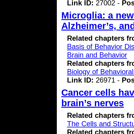
Link ID:
27002 -
Pos
Microglia: a new
Alzheimer’s, an
Related chapters f
Basis of Behavior Di
Brain and Behavior
Related chapters f
Biology of Behavioral
Link ID:
26971 -
Pos
Cancer cells have
brain’s nerves
Related chapters f
The Cells and Struct
Related chapters f