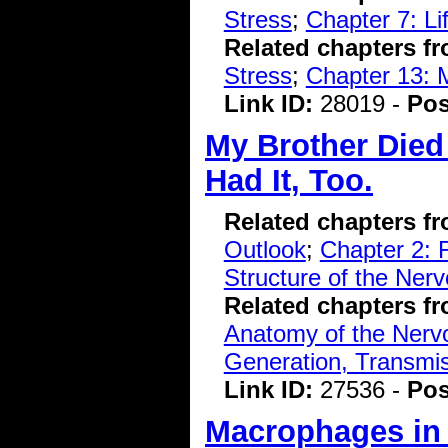
Stress
;
Chapter 7: L
Related chapters f
Stress
;
Chapter 13: 
Link ID:
28019 -
Pos
My Brother Died 
Had It, Too.
Related chapters f
Outlook
;
Chapter 2: 
Structure of the Ner
Related chapters f
Anatomy of the Ner
Generation, Transmiss
Link ID:
27536 -
Pos
Macrophages in 