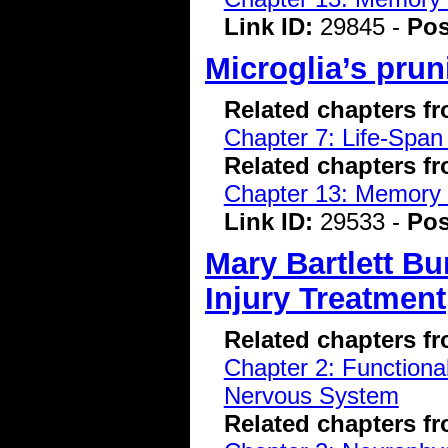
Link ID:
29845 -
Pos
Microglia’s prun
Related chapters f
Chapter 7: Life-Span
Related chapters f
Chapter 13: Memory 
Link ID:
29533 -
Pos
Mary Bartlett Bu
Injury Treatment
Related chapters f
Chapter 2: Functiona
Nervous System
Related chapters f