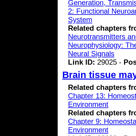
Generation, Transmiss
2: Functional Neuroa
System
Related chapters f
Neurotransmitters a
Neurophysiology: The
Neural Signals
Link ID:
29025 -
Pos
Brain tissue may
Related chapters f
Chapter 13: Homeostas
Environment
Related chapters f
Chapter 9: Homeostasi
Environment