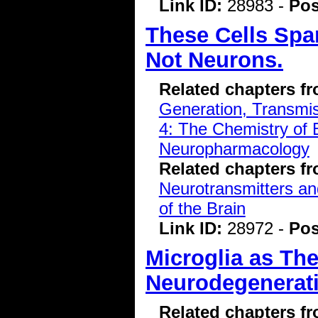
Link ID:
28983 -
Pos
These Cells Spar
Not Neurons.
Related chapters f
Generation, Transmiss
4: The Chemistry of 
Neuropharmacology
Related chapters f
Neurotransmitters a
of the Brain
Link ID:
28972 -
Pos
Microglia as The
Neurodegenerati
Related chapters f