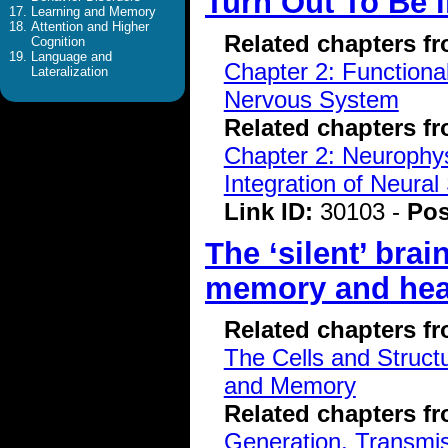
Turn Out To Be 
Learning and Memory
Attention and Higher
Related chapters f
Cognition
Language and
Chapter 2: Functiona
Lateralization
Nervous System
Related chapters f
Chapter 2: Neurophys
Integration of Neural
Link ID:
30103 -
Pos
The ‘silent’ brai
memory and hea
Related chapters f
The Cells and Struct
and Memory
Related chapters f
Generation, Transmiss