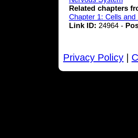
Related chapters f
Chapter 1: Cells and
Link ID:
24964 -
Pos
Privacy Policy
|
C