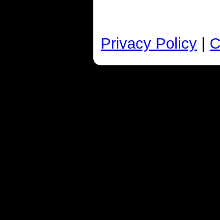
Privacy Policy
|
C