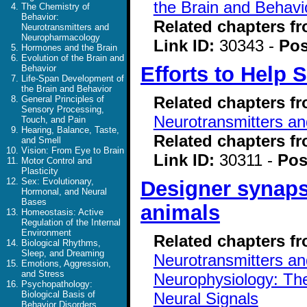
the Brain and Behavi
The Chemistry of
Behavior:
Related chapters f
Neurotransmitters and
Neuropharmacology
Link ID:
30343 -
Pos
Hormones and the Brain
Evolution of the Brain and
Efforts to Help
Behavior
Life-Span Development of
the Brain and Behavior
Related chapters f
General Principles of
Sensory Processing,
Neurotransmitters a
Touch, and Pain
Hearing, Balance, Taste,
Related chapters f
and Smell
Vision: From Eye to Brain
Link ID:
30311 -
Pos
Motor Control and
Plasticity
Sex: Evolutionary,
Designer synapse
Hormonal, and Neural
Bases
animals
Homeostasis: Active
Regulation of the Internal
Environment
Related chapters f
Biological Rhythms,
Sleep, and Dreaming
Neurotransmitters a
Emotions, Aggression,
and Stress
Neurophysiology: The
Psychopathology:
Neural Signals
Biological Basis of
Behavior Disorders