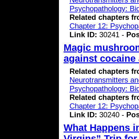
Psychopathology: Bio
Related chapters f
Chapter 12: Psychopa
Link ID:
30241 -
Pos
Magic mushroo
against cocaine 
Related chapters f
Neurotransmitters a
Psychopathology: Bio
Related chapters f
Chapter 12: Psychopa
Link ID:
30240 -
Pos
What Happens in
Virgins” Trip for