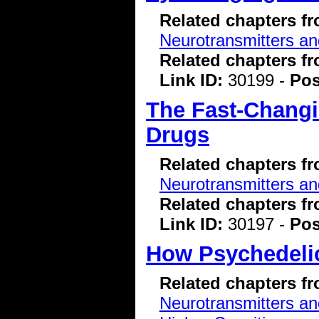
Related chapters f
Neurotransmitters a
Related chapters f
Link ID:
30199 -
Pos
The Fast-Changi
Drugs
Related chapters f
Neurotransmitters a
Related chapters f
Link ID:
30197 -
Pos
How Psychedelic
Related chapters f
Neurotransmitters a