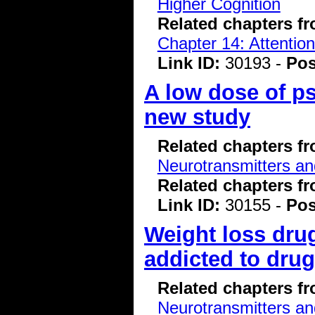
Higher Cognition
Related chapters f
Chapter 14: Attentio
Link ID:
30193 -
Pos
A low dose of ps
new study
Related chapters f
Neurotransmitters a
Related chapters f
Link ID:
30155 -
Pos
Weight loss dru
addicted to dru
Related chapters f
Neurotransmitters a