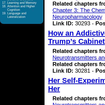
Related chapters f
Learning and Memory
Attention and Higher
Chapter 3: The Chemi
Cognition
Language and
Neuropharmacology
Lateralization
Link ID:
30293 -
Pos
How an Addictiv
Trump’s Cabinet
Related chapters f
Neurotransmitters a
Related chapters f
Link ID:
30281 -
Pos
Her Self-Experi
Her
Related chapters f
Neurotransmitters a