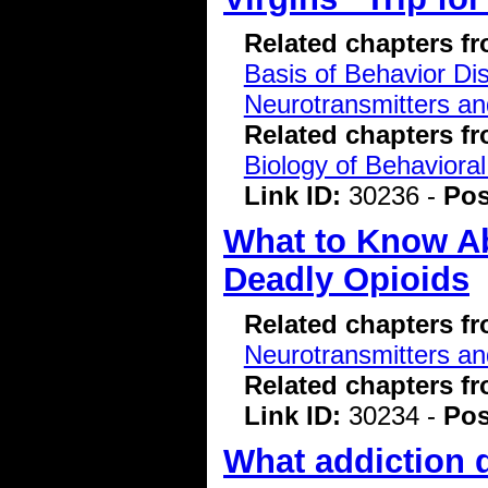
Related chapters f
Basis of Behavior Di
Neurotransmitters a
Related chapters f
Biology of Behavioral
Link ID:
30236 -
Pos
What to Know Ab
Deadly Opioids
Related chapters f
Neurotransmitters a
Related chapters f
Link ID:
30234 -
Pos
What addiction d