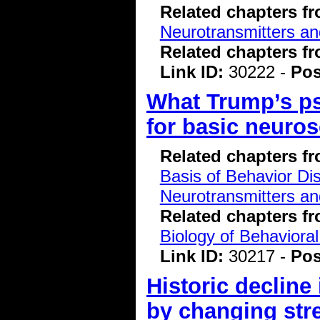
Related chapters f
Neurotransmitters a
Related chapters f
Link ID:
30222 -
Pos
What Trump’s ps
for basic neuro
Related chapters f
Basis of Behavior Di
Neurotransmitters a
Related chapters f
Biology of Behavioral
Link ID:
30217 -
Pos
Historic decline
by changing str