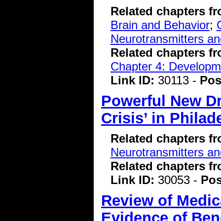
Related chapters f
Brain and Behavior
;
Neurotransmitters a
Related chapters f
Chapter 4: Developme
Link ID:
30113 -
Pos
Powerful New Dr
Crisis’ in Philad
Related chapters f
Neurotransmitters a
Related chapters f
Link ID:
30053 -
Pos
Review of Medic
Evidence of Bene