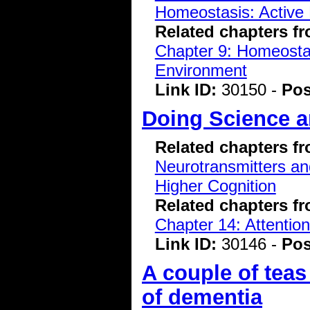
Homeostasis: Active 
Related chapters f
Chapter 9: Homeostasi
Environment
Link ID:
30150 -
Pos
Doing Science 
Related chapters f
Neurotransmitters a
Higher Cognition
Related chapters f
Chapter 14: Attentio
Link ID:
30146 -
Pos
A couple of teas
of dementia