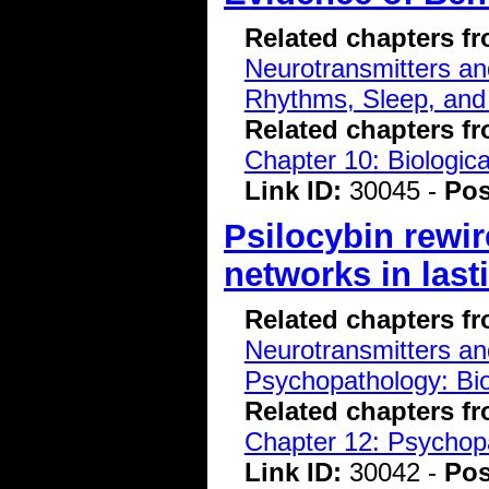
Related chapters f
Neurotransmitters a
Rhythms, Sleep, and
Related chapters f
Chapter 10: Biologic
Link ID:
30045 -
Pos
Psilocybin rewir
networks in las
Related chapters f
Neurotransmitters a
Psychopathology: Bio
Related chapters f
Chapter 12: Psychopa
Link ID:
30042 -
Pos