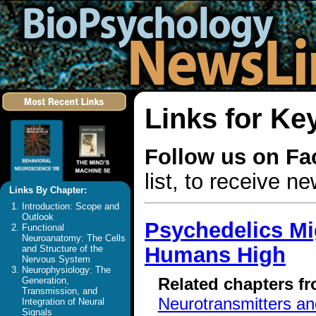
Links for K
Follow us on F
list, to receive 
Links By Chapter:
Introduction: Scope and
Outlook
Psychedelics Mi
Functional
Neuroanatomy: The Cells
Humans High
and Structure of the
Nervous System
Neurophysiology: The
Related chapters f
Generation,
Transmission, and
Neurotransmitters a
Integration of Neural
Signals