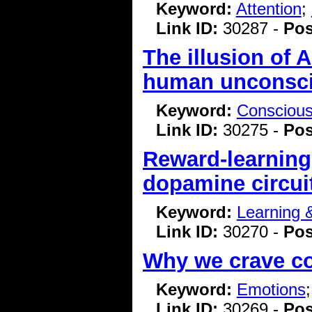
Keyword:
Attention
;
Link ID:
30287 -
Pos
The illusion of
human unconsci
Keyword:
Consciou
Link ID:
30275 -
Pos
Reward-learning
dopamine circui
Keyword:
Learning
Link ID:
30270 -
Pos
Why we crave 
Keyword:
Emotions
Link ID:
30269 -
Pos