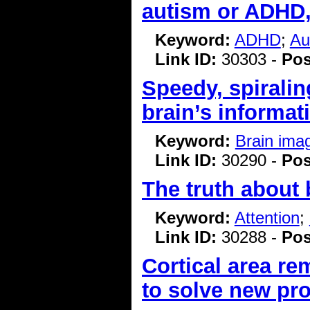
autism or ADHD,
Keyword:
ADHD
;
Au
Link ID:
30303 -
Pos
Speedy, spiralin
brain’s informat
Keyword:
Brain ima
Link ID:
30290 -
Pos
The truth about 
Keyword:
Attention
;
Link ID:
30288 -
Pos
Cortical area r
to solve new pr