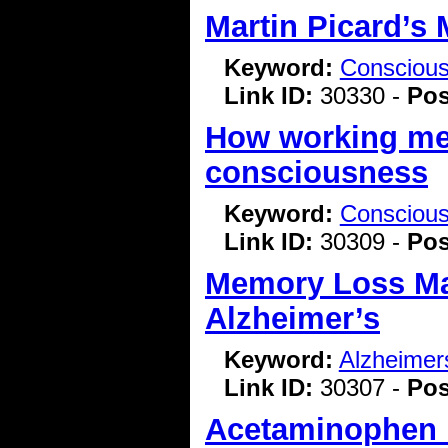
Martin Picard’s 
Keyword:
Consciou
Link ID:
30330 -
Pos
How working mem
consciousness
Keyword:
Consciou
Link ID:
30309 -
Pos
Memory Loss May
Alzheimer’s
Keyword:
Alzheimer
Link ID:
30307 -
Pos
Acetaminophen i