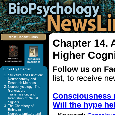
Chapter 14. 
Higher Cogni
Follow us on F
Links By Chapter:
Structure and Function:
list, to receive 
Neuroanatomy and
Research Methods
Neurophysiology: The
Generation,
Consciousness r
Transmission, and
Integration of Neural
Signals
Will the hype hel
The Chemistry of
Behavior:
Neurotransmitters and