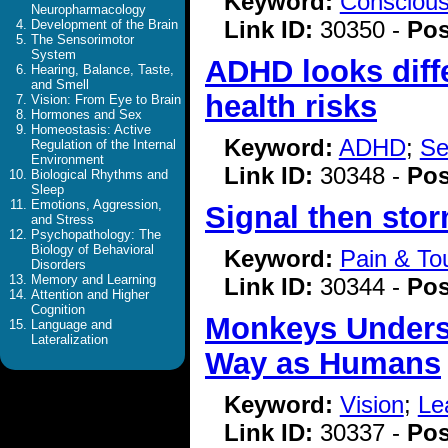
Keyword:
Consciou
Neuropharmacology
Link ID:
30350 -
Pos
Development of the Brain
The Sensorimotor
System
ADHD looks diff
Hearing, Balance, Taste,
and Smell
health risks
Vision: From Eye to Brain
Hormones and Sex
Homeostasis: Active
Keyword:
ADHD
;
Se
Regulation of the Internal
Environment
Link ID:
30348 -
Pos
Biological Rhythms and
Sleep
Emotions, Aggression,
Signal then sto
and Stress
Psychopathology: The
Biology of Behavioral
Keyword:
Pain & To
Disorders
Memory and Learning
Link ID:
30344 -
Pos
Attention and Higher
Cognition
Monkeys Unders
Language and
Lateralization
Way as Humans
Keyword:
Vision
;
Le
Link ID:
30337 -
Pos