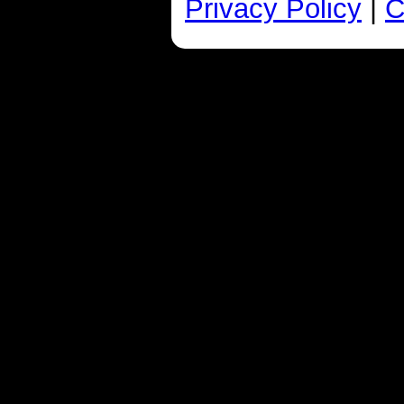
Privacy Policy
|
C