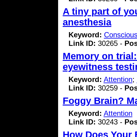
A tiny part of yo
anesthesia
Keyword:
Consciou
Link ID:
30265 -
Pos
Memory on trial:
eyewitness test
Keyword:
Attention
;
Link ID:
30259 -
Pos
Foggy Brain? Ma
Keyword:
Attention
Link ID:
30243 -
Pos
How Does Your B