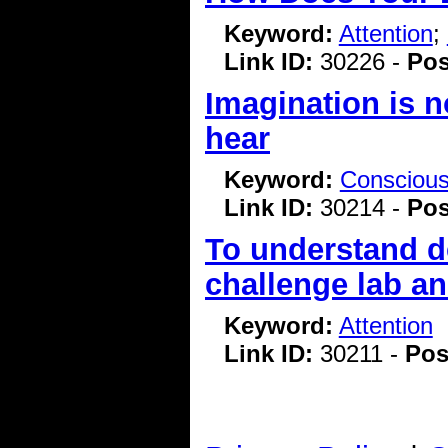
Keyword:
Attention
;
Link ID:
30226 -
Pos
Imagination is n
hear
Keyword:
Consciou
Link ID:
30214 -
Pos
To understand d
challenge lab a
Keyword:
Attention
Link ID:
30211 -
Pos