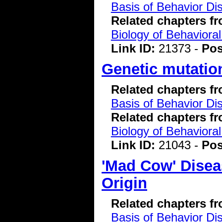
Basis of Behavior Di
Related chapters f
Biology of Behavioral
Link ID:
21373 -
Pos
Genetic mutatio
Related chapters f
Basis of Behavior Di
Related chapters f
Biology of Behavioral
Link ID:
21043 -
Pos
'Mad Cow' Disea
Origin
Related chapters f
Basis of Behavior Di