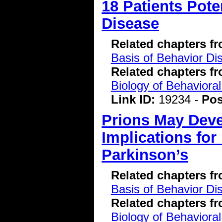
18 Patients Pote
Disease
Related chapters f
Basis of Behavior Di
Related chapters f
Biology of Behavioral
Link ID:
19234 -
Pos
Prions May Deve
Implications fo
Parkinson’s
Related chapters f
Basis of Behavior Di
Related chapters f
Biology of Behavioral