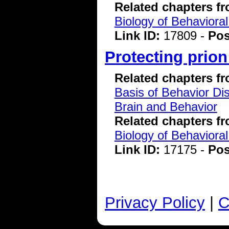
Related chapters f
Biology of Behavioral
Link ID:
17809 -
Pos
Protecting prion
Related chapters f
Basis of Behavior Di
Brain and Behavior
Related chapters f
Biology of Behavioral
Link ID:
17175 -
Pos
Privacy Policy
|
C