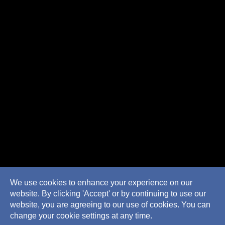
We use cookies to enhance your experience on our
website. By clicking 'Accept' or by continuing to use our
website, you are agreeing to our use of cookies. You can
change your cookie settings at any time.