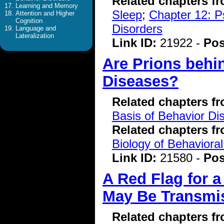
Related chapters f
Learning and Memory
Sleep
;
Chapter 12: P
Attention and Higher
Cognition
Disorders
Language and
Lateralization
Link ID:
21922 -
Pos
Are Prions behi
Diseases?
Related chapters f
Basis of Behavior Di
Related chapters f
Biology of Behavioral
Link ID:
21580 -
Pos
A Red Flag for 
May Be Transmis
Related chapters f