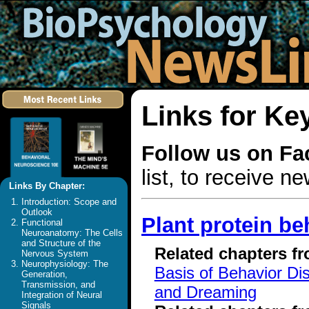
Links for Ke
Follow us on F
list, to receive 
Links By Chapter:
Introduction: Scope and
Outlook
Plant protein be
Functional
Neuroanatomy: The Cells
and Structure of the
Related chapters f
Nervous System
Neurophysiology: The
Basis of Behavior Di
Generation,
Transmission, and
and Dreaming
Integration of Neural
Signals