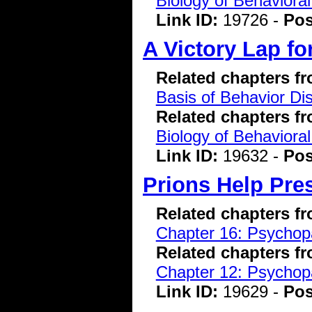
Biology of Behavioral
Link ID:
19726 -
Pos
A Victory Lap fo
Related chapters f
Basis of Behavior Di
Related chapters f
Biology of Behavioral
Link ID:
19632 -
Pos
Prions Help Pre
Related chapters f
Chapter 16: Psychopa
Related chapters f
Chapter 12: Psychopa
Link ID:
19629 -
Pos