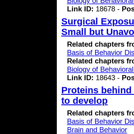
Biology of Behavioral
Link ID:
18678 -
Pos
Surgical Exposur
Small but Unavo
Related chapters f
Basis of Behavior Di
Related chapters f
Biology of Behavioral
Link ID:
18643 -
Pos
Proteins behind
to develop
Related chapters f
Basis of Behavior Di
Brain and Behavior