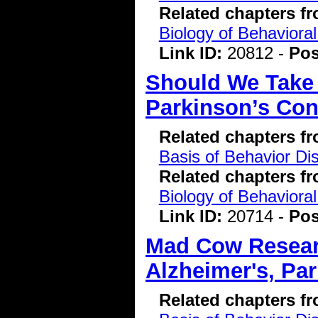
Related chapters f
Biology of Behavioral
Link ID:
20812 -
Pos
Should We Take 
Parkinson’s Con
Related chapters f
Basis of Behavior Di
Related chapters f
Biology of Behavioral
Link ID:
20714 -
Pos
Mad Cow Researc
Alzheimer's, Pa
Related chapters f