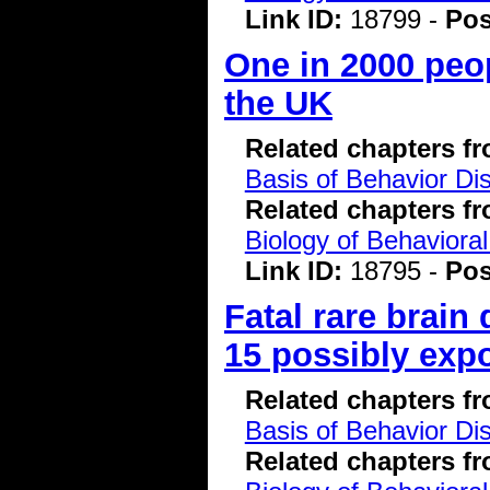
Link ID:
18799 -
Pos
One in 2000 peop
the UK
Related chapters f
Basis of Behavior Di
Related chapters f
Biology of Behavioral
Link ID:
18795 -
Pos
Fatal rare brain
15 possibly exp
Related chapters f
Basis of Behavior Di
Related chapters f