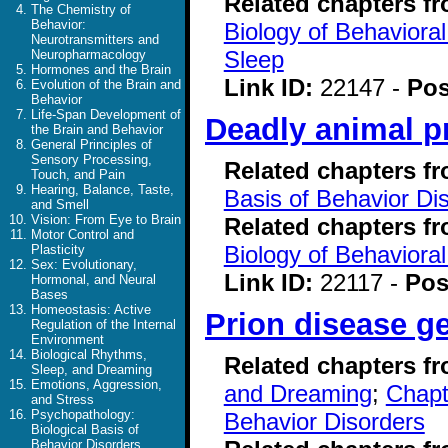
Related chapters f
The Chemistry of
Behavior:
Biology of Behavioral
Neurotransmitters and
Sleep
Neuropharmacology
Hormones and the Brain
Link ID:
22147 -
Pos
Evolution of the Brain and
Behavior
Life-Span Development of
Deadly animal p
the Brain and Behavior
General Principles of
Sensory Processing,
Related chapters f
Touch, and Pain
Hearing, Balance, Taste,
Basis of Behavior Di
and Smell
Vision: From Eye to Brain
Related chapters f
Motor Control and
Biology of Behavioral
Plasticity
Sex: Evolutionary,
Link ID:
22117 -
Pos
Hormonal, and Neural
Bases
Homeostasis: Active
Prion disease g
Regulation of the Internal
Environment
Biological Rhythms,
Related chapters f
Sleep, and Dreaming
Emotions, Aggression,
and Dreaming
;
Chapt
and Stress
Psychopathology:
Behavior Disorders
Biological Basis of
Behavior Disorders