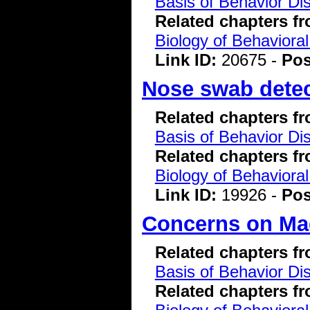
Basis of Behavior Di
Related chapters f
Biology of Behavioral
Link ID:
20675 -
Pos
Nose swab detect
Related chapters f
Basis of Behavior Di
Related chapters f
Biology of Behavioral
Link ID:
19926 -
Pos
Concerns on Ma
Related chapters f
Basis of Behavior Di
Related chapters f