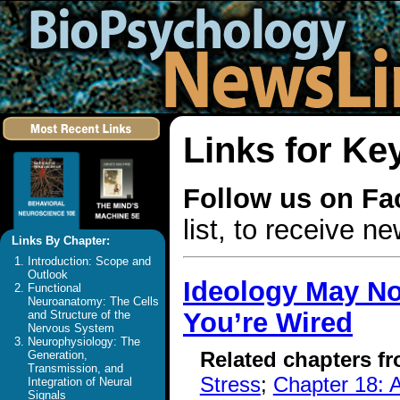
Links for K
Follow us on F
list, to receive 
Links By Chapter:
Introduction: Scope and
Outlook
Ideology May No
Functional
Neuroanatomy: The Cells
You’re Wired
and Structure of the
Nervous System
Neurophysiology: The
Related chapters f
Generation,
Transmission, and
Stress
;
Chapter 18: A
Integration of Neural
Signals