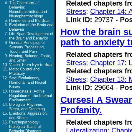
Related chapters f
The Chemistry of
Behavior:
Stress
;
Chapter 14: A
Neurotransmitters and
Neuropharmacology
Link ID:
29737 -
Pos
Hormones and the Brain
Evolution of the Brain and
How the brain s
Behavior
Life-Span Development of
the Brain and Behavior
path to anxiety 
General Principles of
Sensory Processing,
Touch, and Pain
Related chapters f
Hearing, Balance, Taste,
and Smell
Stress
;
Chapter 17: 
Vision: From Eye to Brain
Related chapters f
Motor Control and
Plasticity
Stress
;
Chapter 13: 
Sex: Evolutionary,
Hormonal, and Neural
Link ID:
29664 -
Pos
Bases
Homeostasis: Active
Regulation of the Internal
Curses! A Sweari
Environment
Biological Rhythms,
Profanity.
Sleep, and Dreaming
Emotions, Aggression,
and Stress
Related chapters f
Psychopathology:
Biological Basis of
Lateralization
;
Chapte
Behavior Disorders