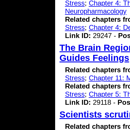
Stress
;
Chapter 4: T
Neuropharmacology
Related chapters f
Stress
;
Chapter 4: D
Link ID:
29247 -
Pos
The Brain Regio
Guides Feelings
Related chapters f
Stress
;
Chapter 11: M
Related chapters f
Stress
;
Chapter 5: T
Link ID:
29118 -
Pos
Scientists scrut
Related chapters f