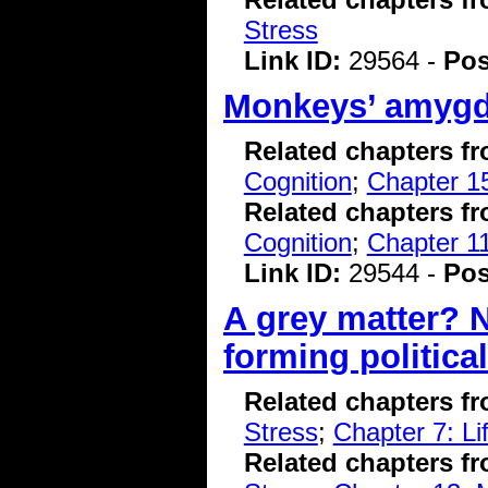
Stress
Link ID:
29564 -
Pos
Monkeys’ amygdal
Related chapters f
Cognition
;
Chapter 15
Related chapters f
Cognition
;
Chapter 11
Link ID:
29544 -
Pos
A grey matter? N
forming politica
Related chapters f
Stress
;
Chapter 7: L
Related chapters f