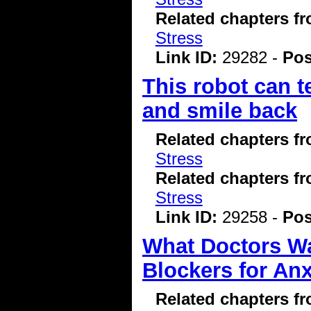
Related chapters f
Stress
Link ID:
29282 -
Pos
This robot can t
and smile back
Related chapters f
Stress
Related chapters f
Stress
Link ID:
29258 -
Pos
What Doctors W
Blockers for Anx
Related chapters f