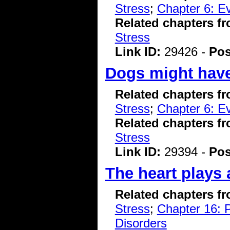
Stress
;
Chapter 6: Ev
Related chapters f
Stress
Link ID:
29426 -
Pos
Dogs might have
Related chapters f
Stress
;
Chapter 6: Ev
Related chapters f
Stress
Link ID:
29394 -
Pos
The heart plays 
Related chapters f
Stress
;
Chapter 16: P
Disorders