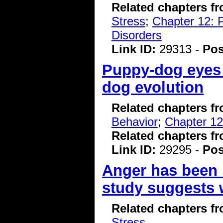
Related chapters f
Stress
;
Chapter 12: 
Disorders
Link ID:
29313 -
Pos
Puppy-dog eyes 
dog evolution
Related chapters f
Behavior
;
Chapter 12
Related chapters f
Link ID:
29295 -
Pos
Anger has been l
study suggests 
Related chapters f
Stress