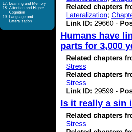
Learning and Memory
Related chapters f
Attention and Higher
Cognition
Lateralization
;
Chapte
Language and
Lateralization
Link ID:
29660 -
Pos
Humans have lin
parts for 3,000 y
Related chapters f
Stress
Related chapters f
Stress
Link ID:
29599 -
Pos
Is it really a sin
Related chapters f
Stress
Related chapters f