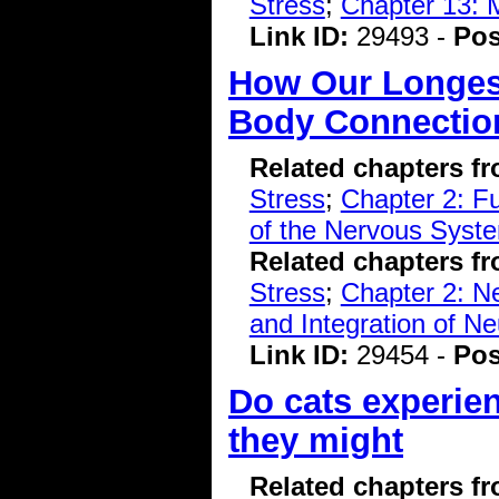
Stress
;
Chapter 13: 
Link ID:
29493 -
Pos
How Our Longest
Body Connectio
Related chapters f
Stress
;
Chapter 2: F
of the Nervous Syst
Related chapters f
Stress
;
Chapter 2: N
and Integration of Ne
Link ID:
29454 -
Pos
Do cats experie
they might
Related chapters f