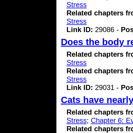
Stress
Related chapters f
Stress
Link ID:
29086 -
Pos
Does the body re
Related chapters f
Stress
Related chapters f
Stress
Link ID:
29031 -
Pos
Cats have nearly
Related chapters f
Stress
;
Chapter 6: Ev
Related chapters f