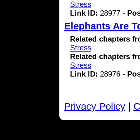
Stress
Link ID:
28977 -
Pos
Elephants Are T
Related chapters f
Stress
Related chapters f
Stress
Link ID:
28976 -
Pos
Privacy Policy
|
C