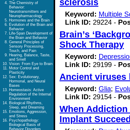
sclerosis
The Chemistry of
Behavior:
Neurotransmitters and
Keyword:
Multiple S
Neuropharmacology
Hormones and the Brain
Link ID:
29224 -
Pos
Evolution of the Brain and
Behavior
Brain’s ‘Backgr
Life-Span Development of
the Brain and Behavior
Shock Therapy
General Principles of
Sensory Processing,
Touch, and Pain
Keyword:
Depressio
Hearing, Balance, Taste,
and Smell
Link ID:
29199 -
Pos
Vision: From Eye to Brain
Motor Control and
Plasticity
Ancient viruses
Sex: Evolutionary,
Hormonal, and Neural
Bases
Keyword:
Glia
;
Evol
Homeostasis: Active
Regulation of the Internal
Link ID:
29154 -
Pos
Environment
Biological Rhythms,
When Addiction 
Sleep, and Dreaming
Emotions, Aggression,
and Stress
Implant Succee
Psychopathology:
Biological Basis of
Behavior Disorders