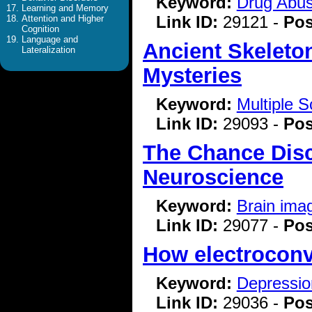
Keyword:
Drug Abu
Learning and Memory
Link ID:
29121 -
Pos
Attention and Higher
Cognition
Language and
Ancient Skeleto
Lateralization
Mysteries
Keyword:
Multiple S
Link ID:
29093 -
Pos
The Chance Disc
Neuroscience
Keyword:
Brain ima
Link ID:
29077 -
Pos
How electroconvu
Keyword:
Depressio
Link ID:
29036 -
Pos