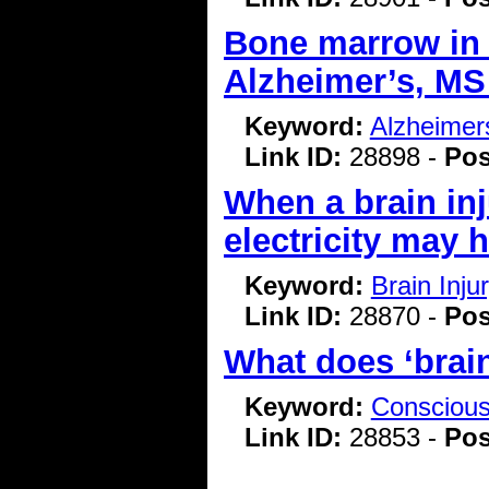
Bone marrow in 
Alzheimer’s, M
Keyword:
Alzheimer
Link ID:
28898 -
Pos
When a brain in
electricity may 
Keyword:
Brain Inj
Link ID:
28870 -
Pos
What does ‘brai
Keyword:
Consciou
Link ID:
28853 -
Pos