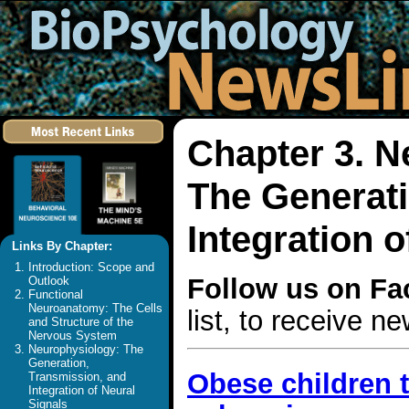
Chapter 3. N
The Generati
Integration o
Links By Chapter:
Introduction: Scope and
Follow us on F
Outlook
Functional
Neuroanatomy: The Cells
list, to receive 
and Structure of the
Nervous System
Neurophysiology: The
Generation,
Obese children t
Transmission, and
Integration of Neural
Signals