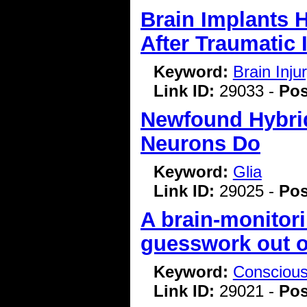
Brain Implants 
After Traumatic 
Keyword:
Brain Inj
Link ID:
29033 -
Pos
Newfound Hybrid
Neurons Do
Keyword:
Glia
Link ID:
29025 -
Pos
A brain-monitor
guesswork out o
Keyword:
Consciou
Link ID:
29021 -
Pos