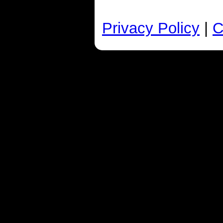
Privacy Policy
|
C