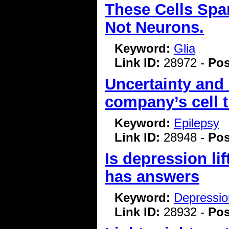
These Cells Spar
Not Neurons.
Keyword:
Glia
Link ID:
28972 -
Pos
Uncertainty and
company’s cell t
Keyword:
Epilepsy
Link ID:
28948 -
Pos
Is depression lif
has answers
Keyword:
Depressio
Link ID:
28932 -
Pos