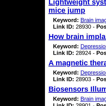
Lightweight syst
mice jump
Keyword:
Brain ima
Link ID:
28930 -
Pos
How brain impla
Keyword:
Depressio
Link ID:
28924 -
Pos
A magnetic ther
Keyword:
Depressio
Link ID:
28903 -
Pos
Biosensors Illu
Keyword:
Brain ima
Link ID:
28901 -
Pos