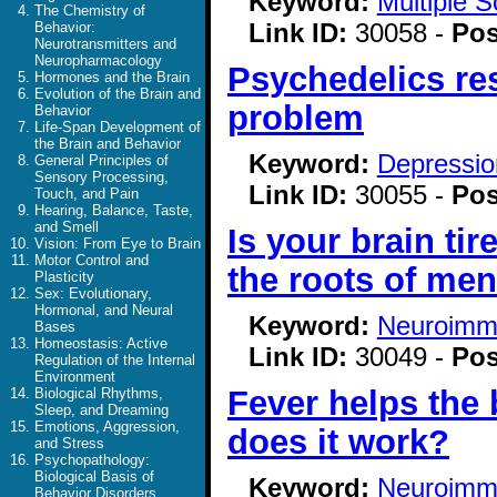
Keyword:
Multiple S
The Chemistry of
Link ID:
30058 -
Pos
Behavior:
Neurotransmitters and
Neuropharmacology
Psychedelics re
Hormones and the Brain
Evolution of the Brain and
problem
Behavior
Life-Span Development of
the Brain and Behavior
Keyword:
Depressio
General Principles of
Sensory Processing,
Link ID:
30055 -
Pos
Touch, and Pain
Hearing, Balance, Taste,
and Smell
Is your brain ti
Vision: From Eye to Brain
Motor Control and
the roots of men
Plasticity
Sex: Evolutionary,
Hormonal, and Neural
Keyword:
Neuroimm
Bases
Homeostasis: Active
Link ID:
30049 -
Pos
Regulation of the Internal
Environment
Fever helps the 
Biological Rhythms,
Sleep, and Dreaming
Emotions, Aggression,
does it work?
and Stress
Psychopathology:
Biological Basis of
Keyword:
Neuroimm
Behavior Disorders