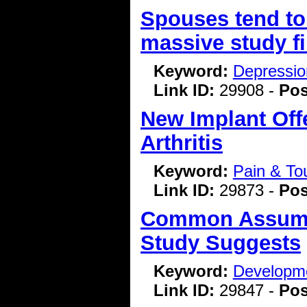
Spouses tend to 
massive study f
Keyword:
Depressio
Link ID:
29908 -
Pos
New Implant Off
Arthritis
Keyword:
Pain & To
Link ID:
29873 -
Pos
Common Assump
Study Suggests
Keyword:
Developme
Link ID:
29847 -
Pos