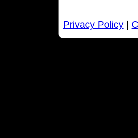
Privacy Policy
|
C