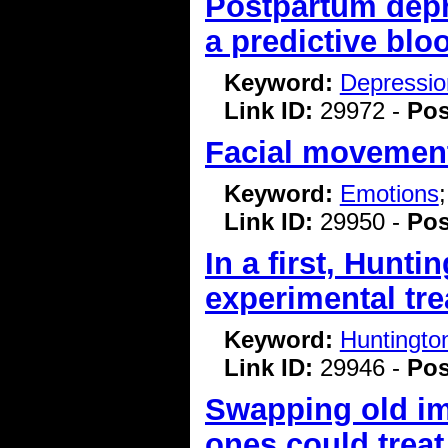
Postpartum depr
a predictive blo
Keyword:
Depressio
Link ID:
29972 -
Pos
Facial movement
Keyword:
Emotions
Link ID:
29950 -
Pos
In a first, Hunt
experimental tr
Keyword:
Huntingto
Link ID:
29946 -
Pos
Swapping old imm
ones could treat