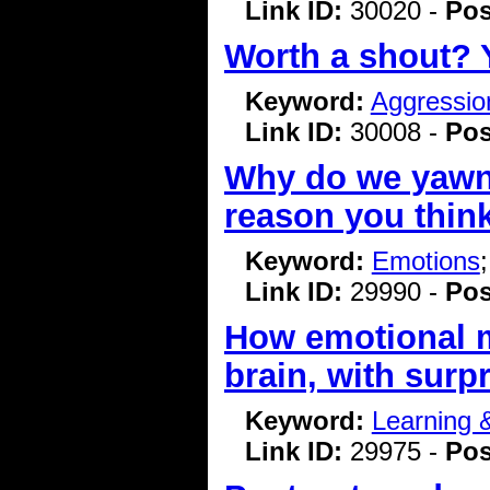
Link ID:
30020 -
Pos
Worth a shout? Y
Keyword:
Aggressio
Link ID:
30008 -
Pos
Why do we yawn? 
reason you thin
Keyword:
Emotions
Link ID:
29990 -
Pos
How emotional m
brain, with surpr
Keyword:
Learning
Link ID:
29975 -
Pos