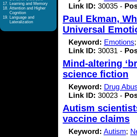
Learning and Memory
Link ID:
30035 -
Pos
Attention and Higher
Cognition
Paul Ekman, Who
Language and
Lateralization
Universal Emotio
Keyword:
Emotions
Link ID:
30031 -
Pos
Mind-altering ‘b
science fiction
Keyword:
Drug Abu
Link ID:
30023 -
Pos
Autism scientis
vaccine claims
Keyword:
Autism
;
N