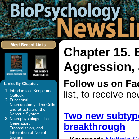
Chapter 15. 
Aggression, 
Follow us on F
Links By Chapter:
Introduction: Scope and
list, to receive 
Outlook
Functional
Neuroanatomy: The Cells
and Structure of the
Two new subtype
Nervous System
Neurophysiology: The
Generation,
breakthrough
Transmission, and
Integration of Neural
Signals