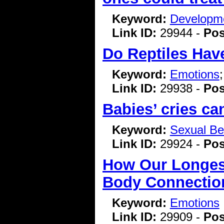
Keyword:
Developme
Link ID:
29944 -
Pos
Do Reptiles Hav
Keyword:
Emotions
Link ID:
29938 -
Pos
Babies’ cries c
Keyword:
Sexual Be
Link ID:
29924 -
Pos
How Our Longest
Body Connectio
Keyword:
Emotions
Link ID:
29909 -
Pos