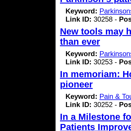
Keyword:
Parkinson
Link ID:
30258 -
Pos
New tools may h
than ever
Keyword:
Parkinson
Link ID:
30253 -
Pos
In memoriam: Ho
pioneer
Keyword:
Pain & To
Link ID:
30252 -
Pos
In a Milestone f
Patients Improv