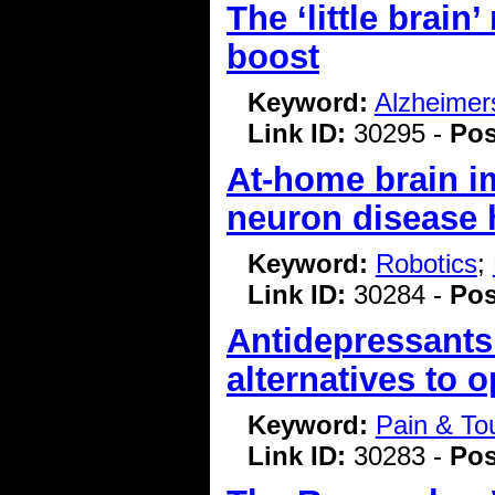
The ‘little brain
boost
Keyword:
Alzheimer
Link ID:
30295 -
Pos
At-home brain i
neuron disease h
Keyword:
Robotics
;
Link ID:
30284 -
Pos
Antidepressants
alternatives to 
Keyword:
Pain & To
Link ID:
30283 -
Pos