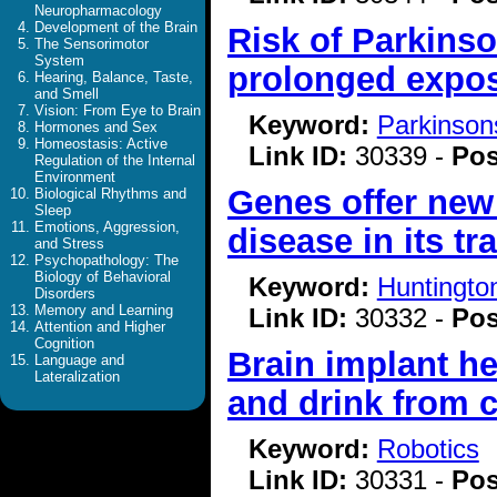
Neuropharmacology
Development of the Brain
Risk of Parkins
The Sensorimotor
System
prolonged exposu
Hearing, Balance, Taste,
and Smell
Vision: From Eye to Brain
Keyword:
Parkinson
Hormones and Sex
Homeostasis: Active
Link ID:
30339 -
Pos
Regulation of the Internal
Environment
Genes offer new
Biological Rhythms and
Sleep
Emotions, Aggression,
disease in its tr
and Stress
Psychopathology: The
Biology of Behavioral
Keyword:
Huntingto
Disorders
Memory and Learning
Link ID:
30332 -
Pos
Attention and Higher
Cognition
Brain implant he
Language and
Lateralization
and drink from 
Keyword:
Robotics
Link ID:
30331 -
Pos