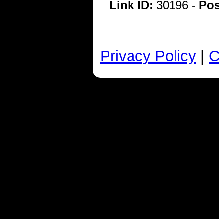
Link ID:
30196 -
Pos
Privacy Policy
|
C