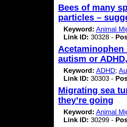
Bees of many sp
particles – sug
Keyword:
Animal Mi
Link ID:
30328 -
Pos
Acetaminophen i
autism or ADHD,
Keyword:
ADHD
;
Au
Link ID:
30303 -
Pos
Migrating sea tu
they’re going
Keyword:
Animal Mi
Link ID:
30299 -
Pos