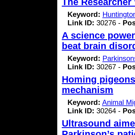
The Researcher
Keyword:
Huntingto
Link ID:
30276 -
Pos
A science power
beat brain disor
Keyword:
Parkinson
Link ID:
30267 -
Pos
Homing pigeons 
mechanism
Keyword:
Animal Mi
Link ID:
30264 -
Pos
Ultrasound aimed
Parkinson’s pati