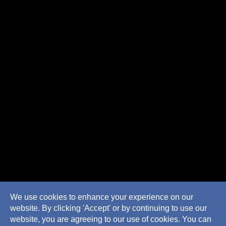
We use cookies to enhance your experience on our
website. By clicking 'Accept' or by continuing to use our
website, you are agreeing to our use of cookies. You can