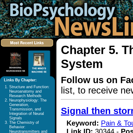
Chapter 5. T
System
Follow us on F
Links By Chapter:
Structure and Function:
list, to receive 
Neuroanatomy and
Research Methods
Neurophysiology: The
Generation,
Signal then sto
Transmission, and
Integration of Neural
Signals
Keyword:
Pain & To
The Chemistry of
Behavior:
Link ID:
30344 -
Pos
Neurotransmitters and