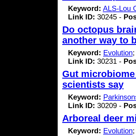
Keyword:
ALS-Lou G
Link ID:
30245 -
Pos
Do octopus brai
another way to 
Keyword:
Evolution
Link ID:
30231 -
Pos
Gut microbiome c
scientists say
Keyword:
Parkinson
Link ID:
30209 -
Pos
Arboreal deer mi
Keyword:
Evolution