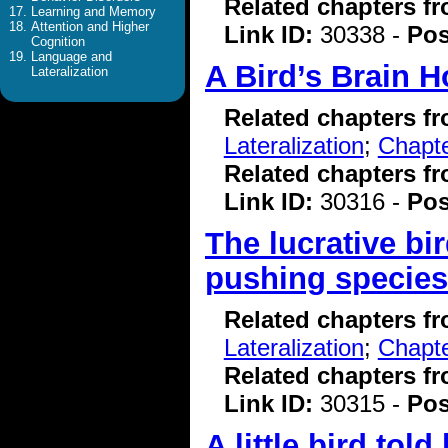
Related chapters f
Learning and Memory
Attention and Higher
Link ID:
30338 -
Pos
Cognition
Language and
A Bird’s Brain H
Lateralization
Related chapters f
Lateralization
;
Chapte
Related chapters f
Link ID:
30316 -
Pos
The lucrative bi
pushing species 
Related chapters f
Lateralization
;
Chapte
Related chapters f
Link ID:
30315 -
Pos
A little bird tol