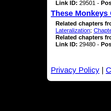
Link ID:
29501 -
Pos
These Monkeys 
Related chapters f
Lateralization
;
Chapte
Related chapters f
Link ID:
29480 -
Pos
Privacy Policy
|
C