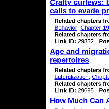
Crafty curlews: 
calls to evade p
Related chapters f
Behavior
;
Chapter 19
Related chapters f
Link ID:
29832 -
Pos
Age and migrati
repertoires
Related chapters f
Lateralization
;
Chapte
Related chapters f
Link ID:
29695 -
Pos
How Much Can A