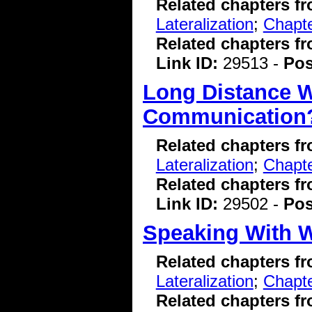
Related chapters f
Lateralization
;
Chapte
Related chapters f
Link ID:
29513 -
Pos
Long Distance W
Communication
Related chapters f
Lateralization
;
Chapte
Related chapters f
Link ID:
29502 -
Pos
Speaking With 
Related chapters f
Lateralization
;
Chapte
Related chapters f