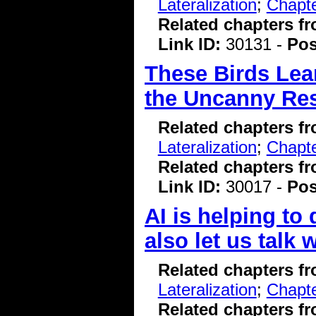
Lateralization
;
Chapte
Related chapters f
Link ID:
30131 -
Pos
These Birds Lear
the Uncanny Res
Related chapters f
Lateralization
;
Chapte
Related chapters f
Link ID:
30017 -
Pos
AI is helping to
also let us talk
Related chapters f
Lateralization
;
Chapte
Related chapters f