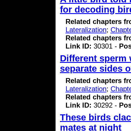
for decoding bi
Related chapters f
Lateralization
;
Chapte
Related chapters f
Link ID:
30301 -
Pos
Different sperm 
separate sides o
Related chapters f
Lateralization
;
Chapte
Related chapters f
Link ID:
30292 -
Pos
These birds clac
mates at night