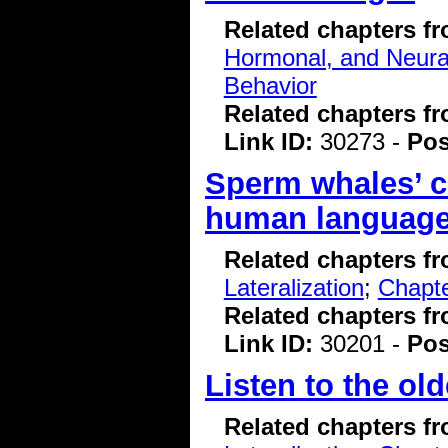
Related chapters f
Hormonal, and Neura
Behavior
Related chapters f
Link ID:
30273 -
Pos
Sperm whales’ c
human language,
Related chapters f
Lateralization
;
Chapte
Related chapters f
Link ID:
30201 -
Pos
Listen to the ol
Related chapters f