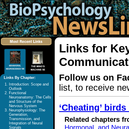
Links for Ke
Communicat
Follow us on F
Links By Chapter:
Introduction: Scope and
list, to receive 
Outlook
Functional
Neuroanatomy: The Cells
and Structure of the
‘Cheating’ birds
Nervous System
Neurophysiology: The
Generation,
Related chapters f
Transmission, and
Integration of Neural
Hormonal, and Neura
Signals