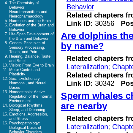
The Chemistry of
Behavior
Behavior:
Neurotransmitters and
Related chapters f
Neuropharmacology
Hormones and the Brain
Link ID:
30356 -
Pos
Evolution of the Brain and
Behavior
Are dolphins the
Life-Span Development of
the Brain and Behavior
General Principles of
by name?
Sensory Processing,
Touch, and Pain
Hearing, Balance, Taste,
Related chapters f
and Smell
Lateralization
;
Chapte
Vision: From Eye to Brain
Motor Control and
Related chapters f
Plasticity
Sex: Evolutionary,
Link ID:
30342 -
Pos
Hormonal, and Neural
Bases
Homeostasis: Active
Sperm whales c
Regulation of the Internal
Environment
are nearby
Biological Rhythms,
Sleep, and Dreaming
Emotions, Aggression,
Related chapters f
and Stress
Psychopathology:
Lateralization
;
Chapte
Biological Basis of
Behavior Disorders