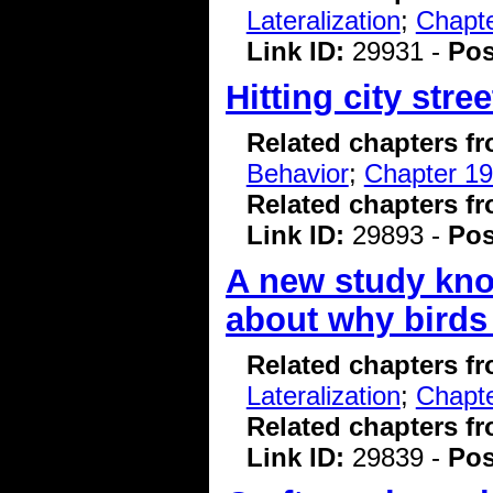
Lateralization
;
Chapte
Link ID:
29931 -
Pos
Hitting city stre
Related chapters f
Behavior
;
Chapter 19
Related chapters f
Link ID:
29893 -
Pos
A new study kno
about why birds
Related chapters f
Lateralization
;
Chapte
Related chapters f
Link ID:
29839 -
Pos