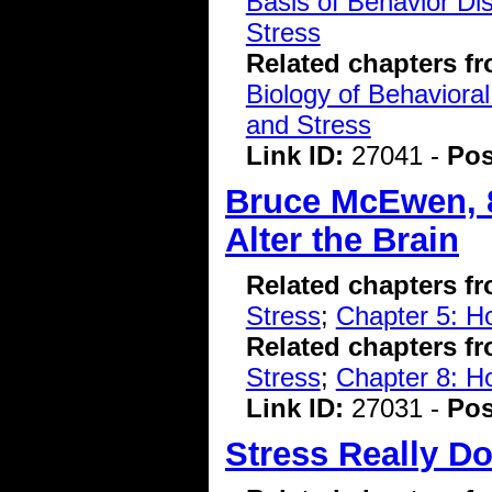
Basis of Behavior Di
Stress
Related chapters f
Biology of Behavioral
and Stress
Link ID:
27041 -
Pos
Bruce McEwen, 8
Alter the Brain
Related chapters f
Stress
;
Chapter 5: H
Related chapters f
Stress
;
Chapter 8: 
Link ID:
27031 -
Pos
Stress Really D