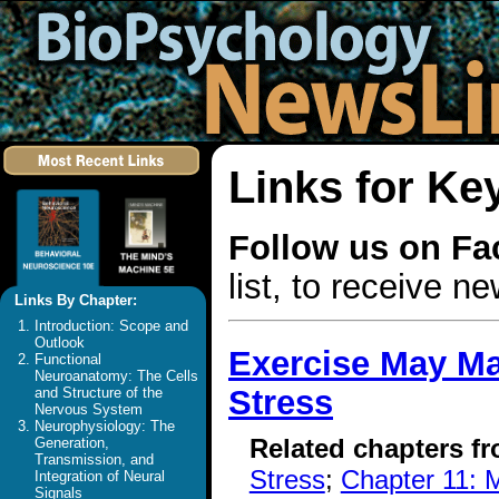
Links for Ke
Follow us on F
list, to receive 
Links By Chapter:
Introduction: Scope and
Outlook
Exercise May Ma
Functional
Neuroanatomy: The Cells
Stress
and Structure of the
Nervous System
Neurophysiology: The
Related chapters f
Generation,
Transmission, and
Stress
;
Chapter 11: M
Integration of Neural
Signals