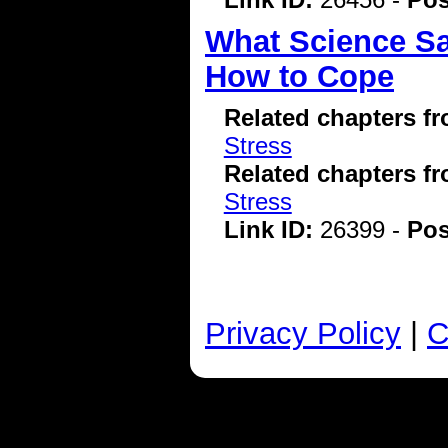
What Science Sa
How to Cope
Related chapters f
Stress
Related chapters f
Stress
Link ID:
26399 -
Pos
Privacy Policy
|
C