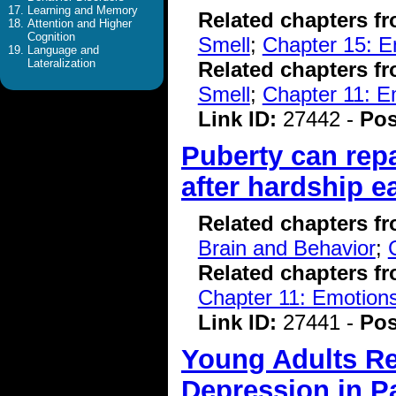
Learning and Memory
Related chapters f
Attention and Higher
Cognition
Smell
;
Chapter 15: E
Language and
Lateralization
Related chapters f
Smell
;
Chapter 11: E
Link ID:
27442 -
Pos
Puberty can repa
after hardship ear
Related chapters f
Brain and Behavior
;
Related chapters f
Chapter 11: Emotions
Link ID:
27441 -
Pos
Young Adults Re
Depression in 