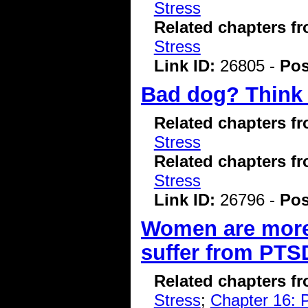
Stress
Related chapters f
Stress
Link ID:
26805 -
Pos
Bad dog? Think t
Related chapters f
Stress
Related chapters f
Stress
Link ID:
26796 -
Pos
Women are more 
suffer from PTS
Related chapters f
Stress
;
Chapter 16: P