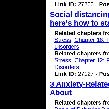
Link ID:
27266 -
Pos
Social distancin
here’s how to s
Related chapters f
Stress
;
Chapter 16: P
Disorders
Related chapters f
Stress
;
Chapter 12: 
Disorders
Link ID:
27127 -
Pos
3 Anxiety-Relat
About
Related chapters f