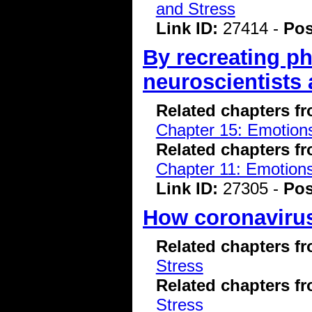
and Stress
Link ID:
27414 -
Pos
By recreating ph
neuroscientists 
Related chapters f
Chapter 15: Emotions
Related chapters f
Chapter 11: Emotions
Link ID:
27305 -
Pos
How coronavirus
Related chapters f
Stress
Related chapters f
Stress