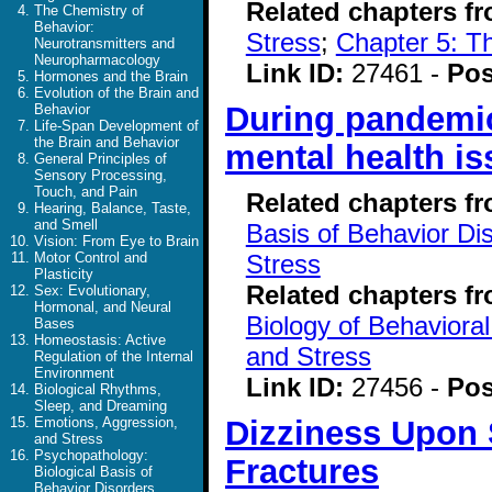
Related chapters f
The Chemistry of
Behavior:
Stress
;
Chapter 5: T
Neurotransmitters and
Neuropharmacology
Link ID:
27461 -
Pos
Hormones and the Brain
Evolution of the Brain and
During pandemic
Behavior
Life-Span Development of
the Brain and Behavior
mental health is
General Principles of
Sensory Processing,
Touch, and Pain
Related chapters f
Hearing, Balance, Taste,
and Smell
Basis of Behavior Di
Vision: From Eye to Brain
Stress
Motor Control and
Plasticity
Related chapters f
Sex: Evolutionary,
Hormonal, and Neural
Biology of Behavioral
Bases
Homeostasis: Active
and Stress
Regulation of the Internal
Environment
Link ID:
27456 -
Pos
Biological Rhythms,
Sleep, and Dreaming
Dizziness Upon 
Emotions, Aggression,
and Stress
Psychopathology:
Fractures
Biological Basis of
Behavior Disorders