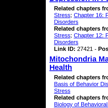
Related chapters f
Stress
;
Chapter 16: P
Disorders
Related chapters f
Stress
;
Chapter 12: 
Disorders
Link ID:
27421 -
Pos
Mitochondria Ma
Health
Related chapters f
Basis of Behavior Di
Stress
Related chapters f
Biology of Behavioral