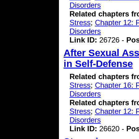
Disorders
Related chapters f
Stress
;
Chapter 12: 
Disorders
Link ID:
26726 -
Pos
After Sexual As
in Self-Defense
Related chapters f
Stress
;
Chapter 16: P
Disorders
Related chapters f
Stress
;
Chapter 12: 
Disorders
Link ID:
26620 -
Pos