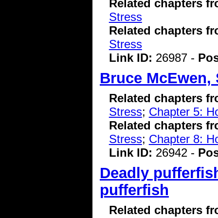
Related chapters f
Stress
Related chapters f
Stress
Link ID:
26987 -
Pos
Bruce McEwen, 
Related chapters f
Stress
;
Chapter 5: H
Related chapters f
Stress
;
Chapter 8: 
Link ID:
26942 -
Pos
Deadly pufferfis
pufferfish
Related chapters f