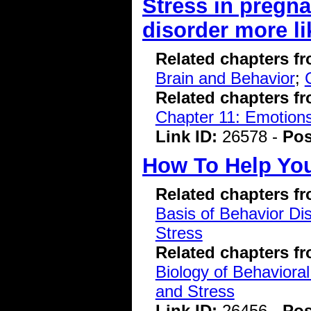
Stress in pregna
disorder more li
Related chapters f
Brain and Behavior
;
Related chapters f
Chapter 11: Emotions
Link ID:
26578 -
Pos
How To Help You
Related chapters f
Basis of Behavior Di
Stress
Related chapters f
Biology of Behavioral
and Stress
Link ID:
26456 -
Pos