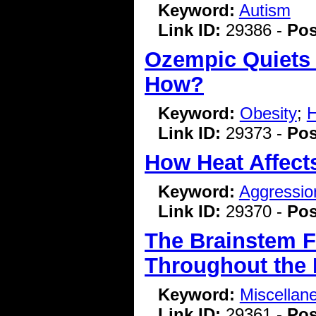
Keyword:
Autism
Link ID:
29386 -
Pos
Ozempic Quiets 
How?
Keyword:
Obesity
;
H
Link ID:
29373 -
Pos
How Heat Affects
Keyword:
Aggressio
Link ID:
29370 -
Pos
The Brainstem F
Throughout the
Keyword:
Miscellan
Link ID:
29361 -
Pos