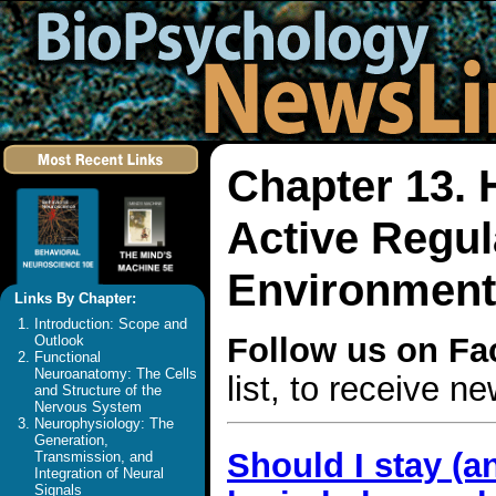
Chapter 13.
Active Regula
Environment
Links By Chapter:
Introduction: Scope and
Follow us on F
Outlook
Functional
Neuroanatomy: The Cells
list, to receive 
and Structure of the
Nervous System
Neurophysiology: The
Generation,
Should I stay (a
Transmission, and
Integration of Neural
Signals