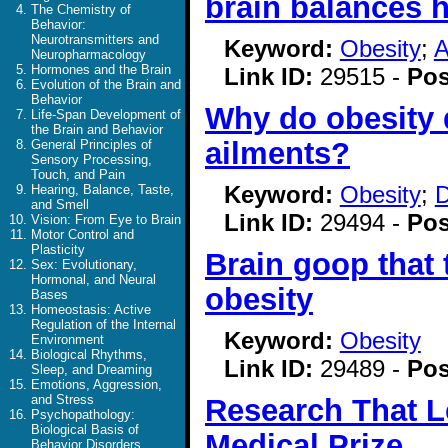
brain balances 
The Chemistry of
Behavior:
Neurotransmitters and
Keyword:
Obesity
;
A
Neuropharmacology
Hormones and the Brain
Link ID:
29515 -
Pos
Evolution of the Brain and
Behavior
Why do obesity 
Life-Span Development of
the Brain and Behavior
ailments?
General Principles of
Sensory Processing,
Touch, and Pain
Keyword:
Obesity
;
D
Hearing, Balance, Taste,
and Smell
Link ID:
29494 -
Pos
Vision: From Eye to Brain
Motor Control and
Plasticity
Brain goop that
Sex: Evolutionary,
Hormonal, and Neural
obesity
Bases
Homeostasis: Active
Regulation of the Internal
Keyword:
Obesity
Environment
Biological Rhythms,
Link ID:
29489 -
Pos
Sleep, and Dreaming
Emotions, Aggression,
and Stress
Research That L
Psychopathology:
Biological Basis of
Medical Prize
Behavior Disorders