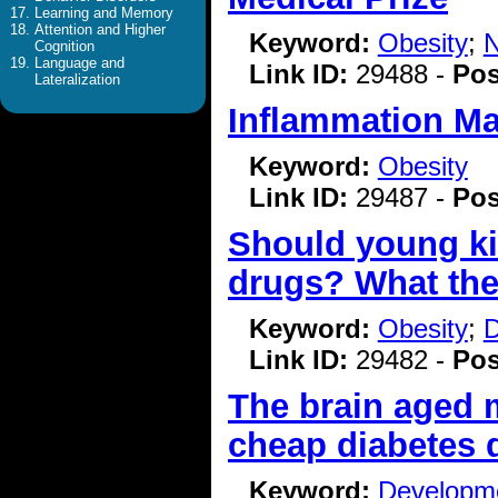
Learning and Memory
Attention and Higher
Keyword:
Obesity
;
N
Cognition
Language and
Link ID:
29488 -
Pos
Lateralization
Inflammation Ma
Keyword:
Obesity
Link ID:
29487 -
Pos
Should young ki
drugs? What the
Keyword:
Obesity
;
D
Link ID:
29482 -
Pos
The brain aged 
cheap diabetes 
Keyword:
Developme