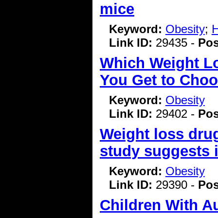
mice
Keyword:
Obesity
;
H
Link ID:
29435 -
Pos
Which Weight Lo
You Get to Choo
Keyword:
Obesity
Link ID:
29402 -
Pos
Weight loss dru
study suggests 
Keyword:
Obesity
Link ID:
29390 -
Pos
Children With A