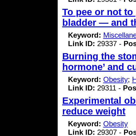
To pee or not to
bladder — and t
Keyword:
Miscellan
Link ID:
29337 -
Pos
Burning the sto
hormone’ and cu
Keyword:
Obesity
;
H
Link ID:
29311 -
Pos
Experimental ob
reduce weight
Keyword:
Obesity
Link ID:
29307 -
Pos