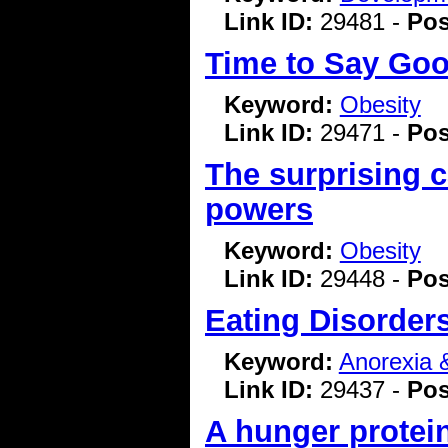
Link ID:
29481 -
Pos
Time to Say Goo
Keyword:
Obesity
Link ID:
29471 -
Pos
The surprising c
powers
Keyword:
Obesity
Link ID:
29448 -
Pos
Eating Disorder
Keyword:
Anorexia 
Link ID:
29437 -
Pos
A hunger protei