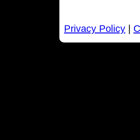
Privacy Policy
|
C