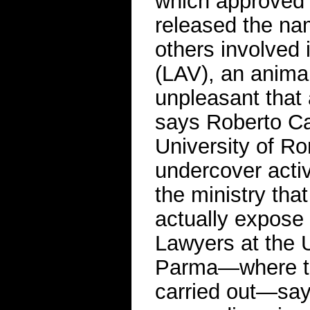
which approved 
released the nam
others involved 
(LAV), an animal
unpleasant that 
says Roberto Cam
University of R
undercover activ
the ministry tha
actually expose 
Lawyers at the U
Parma—where th
carried out—say 