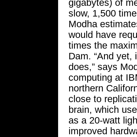
gigabytes) of m
slow, 1,500 tim
Modha estimates t
would have requi
times the maxim
Dam. “And yet, i
does,” says Modh
computing at I
northern Califo
close to replica
brain, which us
as a 20-watt lig
improved hardwa