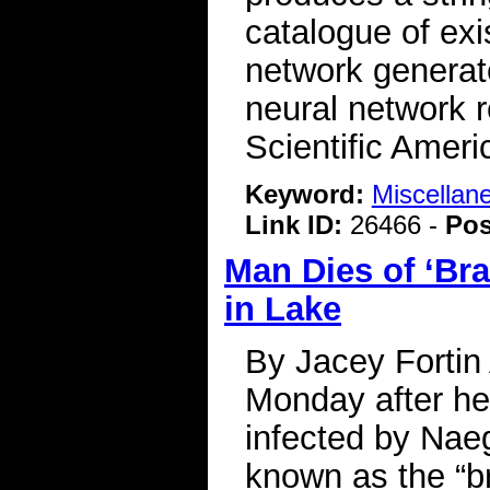
catalogue of ex
network generate
neural network 
Scientific Ameri
Keyword:
Miscellan
Link ID:
26466 -
Pos
Man Dies of ‘Br
in Lake
By Jacey Fortin
Monday after he
infected by Naeg
known as the “b