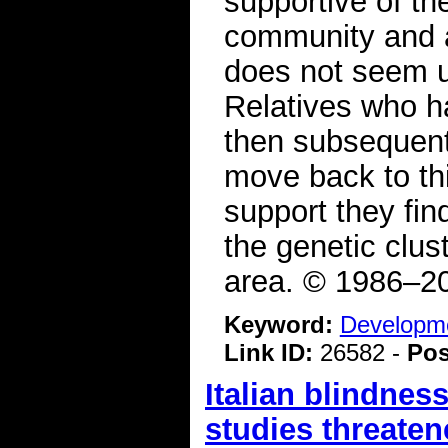
supportive of th
community and a
does not seem un
Relatives who 
then subsequent
move back to th
support they fin
the genetic clus
area. © 1986–20
Keyword:
Developme
Link ID:
26582 -
Pos
Italian blindne
studies threaten