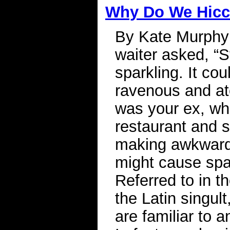
Why Do We Hic
By Kate Murphy
waiter asked, “S
sparkling. It co
ravenous and ate 
was your ex, wh
restaurant and st
making awkward s
might cause spa
Referred to in t
the Latin singul
are familiar to 