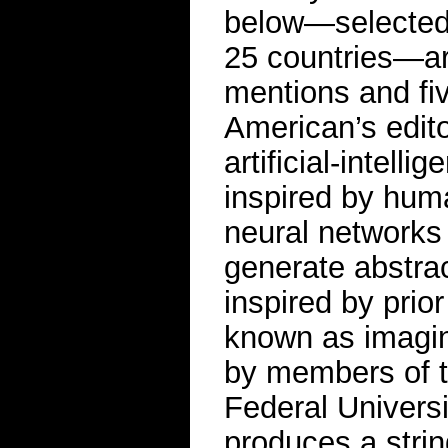
below—selected 
25 countries—ar
mentions and fiv
American’s edito
artificial-intel
inspired by huma
neural networks s
generate abstra
inspired by pri
known as imagin
by members of t
Federal Universi
produces a strin