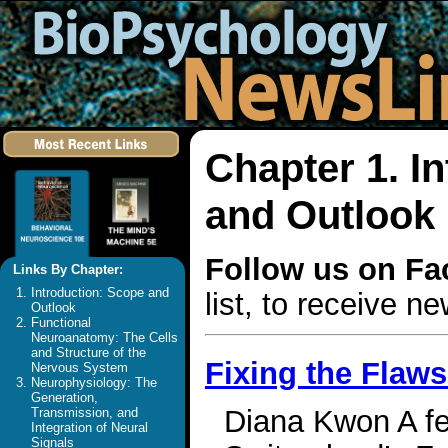
Chapter 1. I
and Outlook
Follow us on F
Links By Chapter:
Introduction: Scope and
list, to receive 
Outlook
Functional
Neuroanatomy: The Cells
and Structure of the
Fixing the Flaw
Nervous System
Neurophysiology: The
Generation,
Diana Kwon A few
Transmission, and
Integration of Neural
Signals