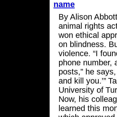
name
By Alison Abbot
animal rights ac
won ethical app
on blindness. Bu
violence. “I fo
phone number, 
posts,” he says,
and kill you.’” T
University of Tur
Now, his colleag
learned this mont