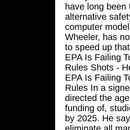
have long been t
alternative safet
computer modeli
Wheeler, has no
to speed up tha
EPA Is Failing 
Rules Shots - 
EPA Is Failing 
Rules In a sign
directed the age
funding of, stud
by 2025. He say
eliminate all m