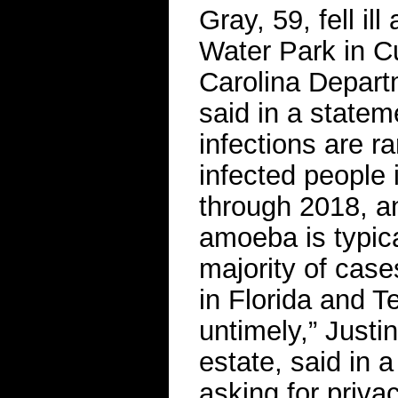
Gray, 59, fell il
Water Park in C
Carolina Depart
said in a statem
infections are r
infected people 
through 2018, an
amoeba is typica
majority of case
in Florida and T
untimely,” Justi
estate, said in a
asking for privac