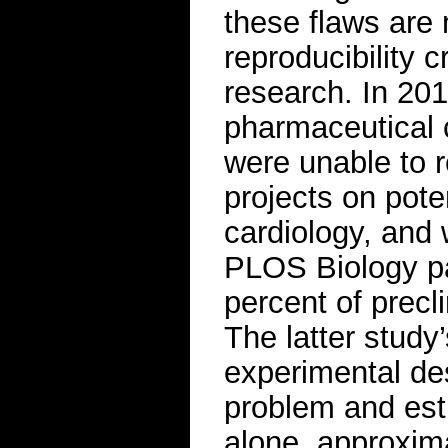
these flaws are 
reproducibility c
research. In 201
pharmaceutical 
were unable to r
projects on pote
cardiology, and
PLOS Biology pa
percent of precli
The latter study
experimental de
problem and esti
alone, approxima