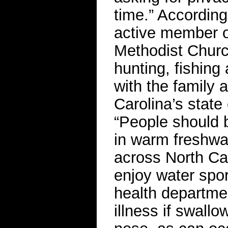
time.” According
active member o
Methodist Churc
hunting, fishin
with the family
Carolina’s state
“People should b
in warm freshwat
across North Ca
enjoy water spor
health departmen
illness if swallo