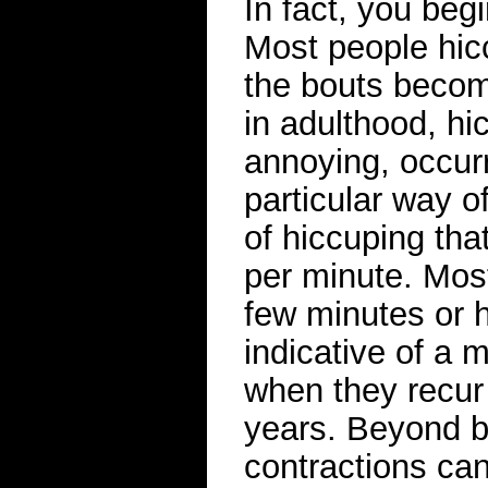
In fact, you begi
Most people hic
the bouts becom
in adulthood, hi
annoying, occur
particular way o
of hiccuping tha
per minute. Most
few minutes or 
indicative of a m
when they recur
years. Beyond b
contractions ca