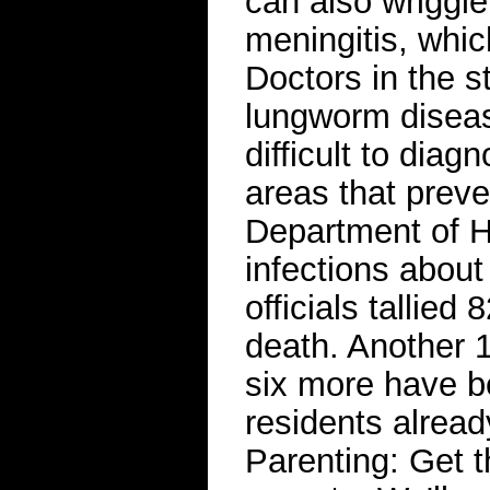
can also wriggle 
meningitis, whic
Doctors in the s
lungworm disease
difficult to diagn
areas that preve
Department of H
infections abou
officials tallied
death. Another 
six more have b
residents alread
Parenting: Get t