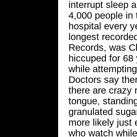
interrupt sleep 
4,000 people in 
hospital every y
longest recorde
Records, was Ch
hiccuped for 68 
while attempting
Doctors say the
there are crazy 
tongue, standin
granulated suga
more likely just
who watch while