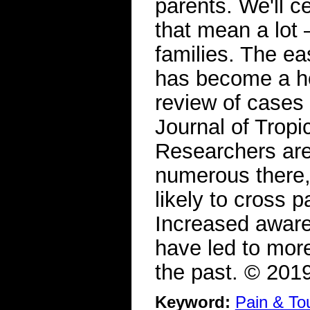
parents. We'll c
that mean a lot 
families. The eas
has become a hot
review of cases
Journal of Trop
Researchers are
numerous there,
likely to cross 
Increased aware
have led to more
the past. © 20
Keyword:
Pain & To