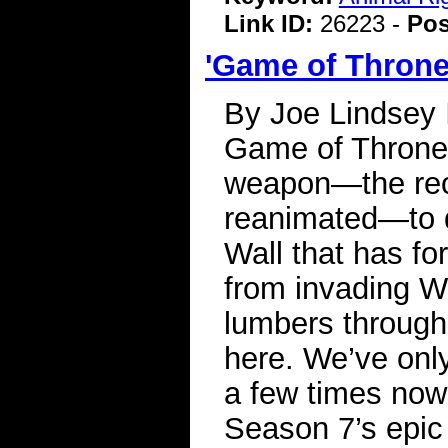
Link ID:
26223 -
Pos
'Game of Throne
By Joe Lindsey I
Game of Thrones,
weapon—the rec
reanimated—to d
Wall that has fo
from invading W
lumbers through t
here. We’ve onl
a few times now
Season 7’s epic 