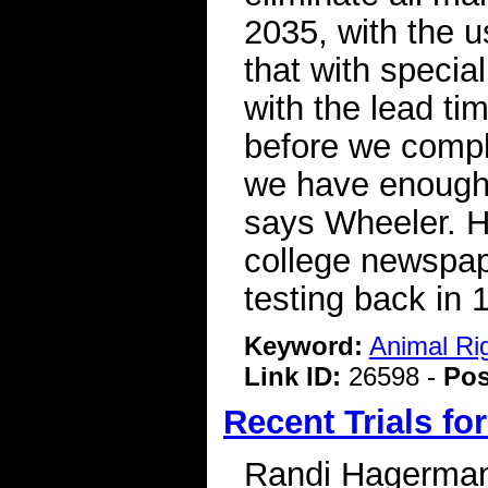
2035, with the u
that with special
with the lead ti
before we comple
we have enough 
says Wheeler. He
college newspap
testing back in 
Keyword:
Animal Ri
Link ID:
26598 -
Pos
Recent Trials fo
Randi Hagerman 