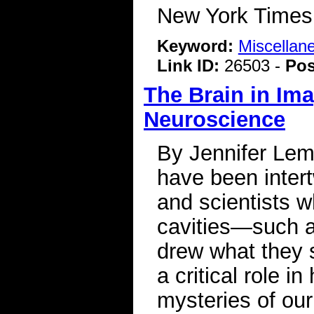
New York Time
Keyword:
Miscellan
Link ID:
26503 -
Pos
The Brain in Ima
Neuroscience
By Jennifer Lem
have been intert
and scientists 
cavities—such 
drew what they s
a critical role i
mysteries of our