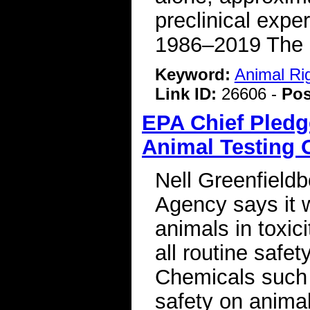
preclinical expe
1986–2019 The S
Keyword:
Animal Ri
Link ID:
26606 -
Pos
EPA Chief Pledg
Animal Testing 
Nell Greenfield
Agency says it w
animals in toxici
all routine saf
Chemicals such a
safety on anima