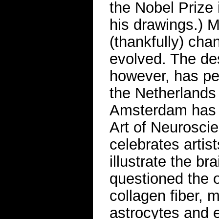
the Nobel Prize 
his drawings.) M
(thankfully) ch
evolved. The des
however, has per
the Netherlands 
Amsterdam has p
Art of Neurosci
celebrates artist
illustrate the br
questioned the o
collagen fiber, m
astrocytes and e