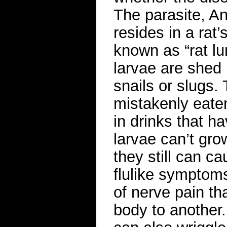
The parasite, An
resides in a rat
known as “rat l
larvae are shed 
snails or slugs. 
mistakenly eate
in drinks that h
larvae can’t gro
they still can c
flulike symptoms
of nerve pain th
body to another