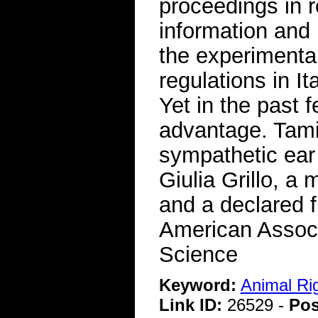
proceedings in re
information and 
the experimenta
regulations in It
Yet in the past 
advantage. Tamie
sympathetic ear 
Giulia Grillo, a
and a declared f
American Associ
Science
Keyword:
Animal Ri
Link ID:
26529 -
Pos