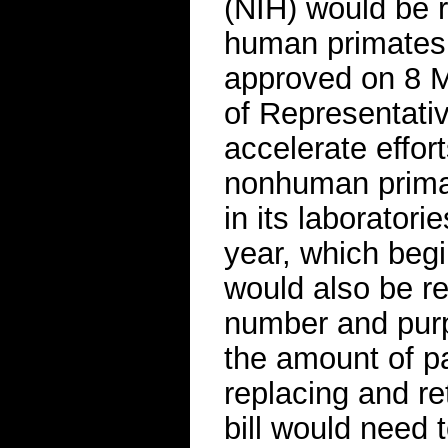
(NIH) would be r
human primates 
approved on 8 
of Representativ
accelerate effor
nonhuman primat
in its laboratori
year, which beg
would also be re
number and purp
the amount of pa
replacing and re
bill would need 