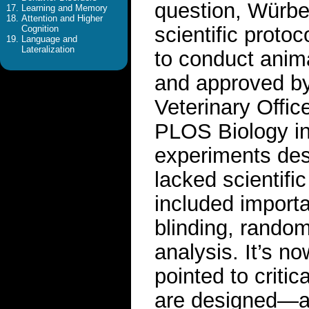
question, Würbe
Learning and Memory
Attention and Higher
scientific protoc
Cognition
Language and
Lateralization
to conduct anim
and approved by
Veterinary Offic
PLOS Biology in
experiments des
lacked scientific
included import
blinding, randomi
analysis. It’s n
pointed to criti
are designed—a