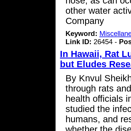
nose, as can occ
other water act
Company
Keyword:
Miscellan
Link ID:
26454 -
Pos
In Hawaii, Rat 
but Eludes Rese
By Knvul Sheikh 
through rats and
health officials 
studied the infe
humans, and res
whether the dis