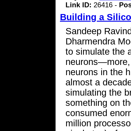
Link ID:
26416 -
Pos
Building a Silic
Sandeep Ravindr
Dharmendra Mod
to simulate the a
neurons—more, e
neurons in the h
almost a decade
simulating the b
something on th
consumed enorm
million processo