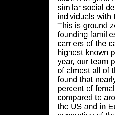
similar social d
individuals with 
This is ground z
founding familie
carriers of the 
highest known p
year, our team p
of almost all of 
found that nearl
percent of fema
compared to arou
the US and in Eu