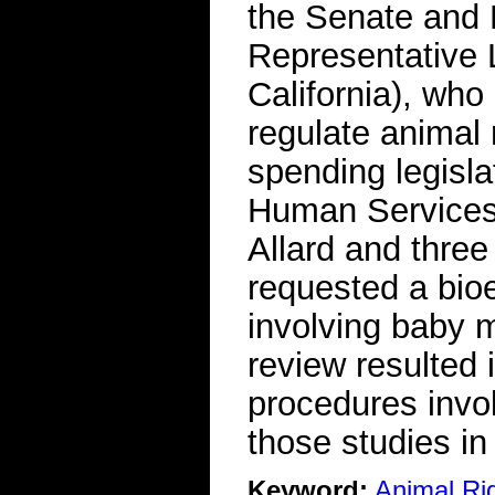
the Senate and 
Representative 
California), who
regulate animal 
spending legisla
Human Services 
Allard and thre
requested a bioe
involving baby 
review resulted 
procedures invo
those studies in
Keyword:
Animal Ri