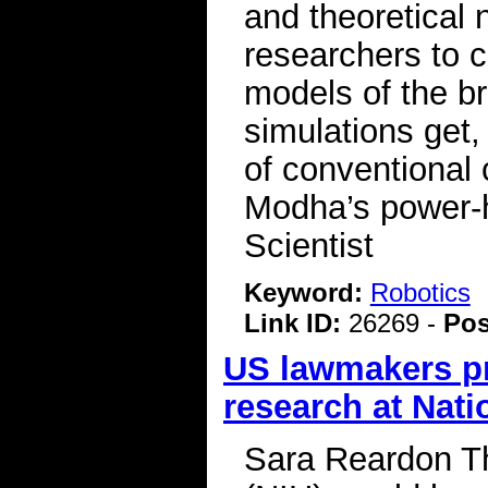
and theoretical
researchers to c
models of the b
simulations get,
of conventional 
Modha’s power-
Scientist
Keyword:
Robotics
Link ID:
26269 -
Pos
US lawmakers pr
research at Natio
Sara Reardon Th