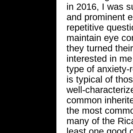
in 2016, I was 
and prominent e
repetitive quest
maintain eye co
they turned the
interested in me
type of anxiety-
is typical of th
well-characteriz
common inherited
the most commo
many of the Ric
least one good