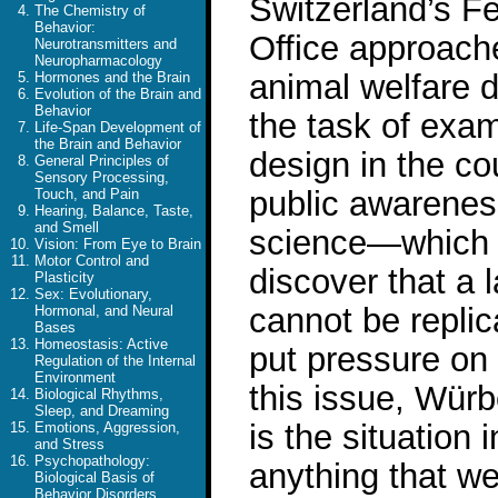
Switzerland’s F
The Chemistry of
Behavior:
Office approach
Neurotransmitters and
Neuropharmacology
animal welfare d
Hormones and the Brain
Evolution of the Brain and
Behavior
the task of exam
Life-Span Development of
the Brain and Behavior
design in the co
General Principles of
Sensory Processing,
public awareness 
Touch, and Pain
Hearing, Balance, Taste,
and Smell
science—which 
Vision: From Eye to Brain
Motor Control and
discover that a l
Plasticity
Sex: Evolutionary,
cannot be repli
Hormonal, and Neural
Bases
Homeostasis: Active
put pressure on
Regulation of the Internal
Environment
this issue, Wür
Biological Rhythms,
Sleep, and Dreaming
is the situation 
Emotions, Aggression,
and Stress
Psychopathology:
anything that w
Biological Basis of
Behavior Disorders