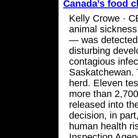
Canada's food c
Kelly Crowe · C
animal sickness
— was detected 
disturbing devel
contagious infec
Saskatchewan. T
herd. Eleven te
more than 2,700
released into th
decision, in par
human health r
Inspection Agenc