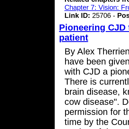
Chapter 7: Vision: F
Link ID:
25706 -
Pos
Pioneering CJD t
patient
By Alex Therrie
have been given
with CJD a pione
There is currentl
brain disease, 
cow disease". D
permission for th
time by the Cour