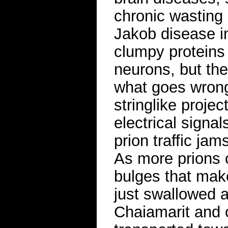
chronic wasting 
Jakob disease in
clumpy proteins 
neurons, but th
what goes wrong
stringlike projec
electrical signal
prion traffic ja
As more prions 
bulges that make
just swallowed 
Chaiamarit and 