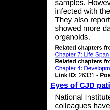
samples. Howeve
infected with t
They also repor
showed more da
organoids.
Related chapters f
Chapter 7: Life-Span
Related chapters f
Chapter 4: Developme
Link ID:
26331 -
Pos
Eyes of CJD pat
National Institut
colleagues have 