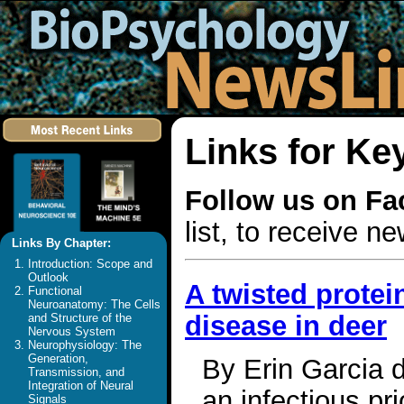
Links for Ke
Follow us on F
list, to receive 
Links By Chapter:
Introduction: Scope and
Outlook
A twisted protei
Functional
Neuroanatomy: The Cells
disease in deer
and Structure of the
Nervous System
Neurophysiology: The
Generation,
By Erin Garcia d
Transmission, and
Integration of Neural
an infectious pr
Signals