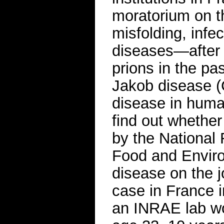
moratorium on t
misfolding, infec
diseases—after 
prions in the pa
Jakob disease 
disease in huma
find out whether
by the National 
Food and Enviro
disease on the j
case in France i
an INRAE lab wo