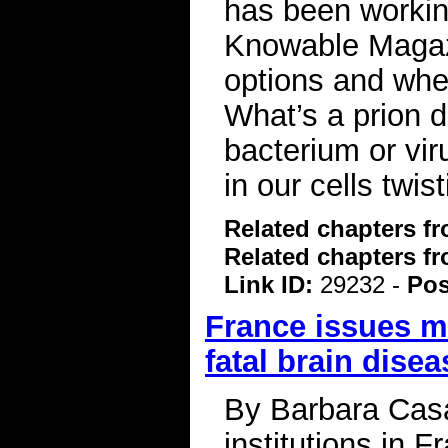
has been workin
Knowable Magaz
options and whe
What’s a prion 
bacterium or vir
in our cells twis
Related chapters f
Related chapters f
Link ID:
29232 -
Pos
France issues m
fatal brain dise
By Barbara Cas
institutions in