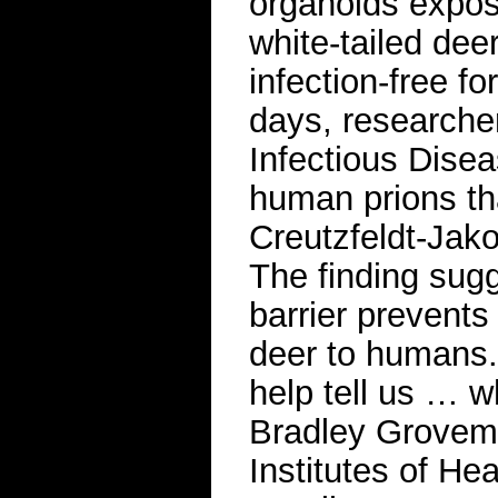
organoids expos
white-tailed dee
infection-free fo
days, researche
Infectious Dise
human prions tha
Creutzfeldt-Jak
The finding sugg
barrier prevent
deer to humans. 
help tell us … wh
Bradley Groveman
Institutes of He