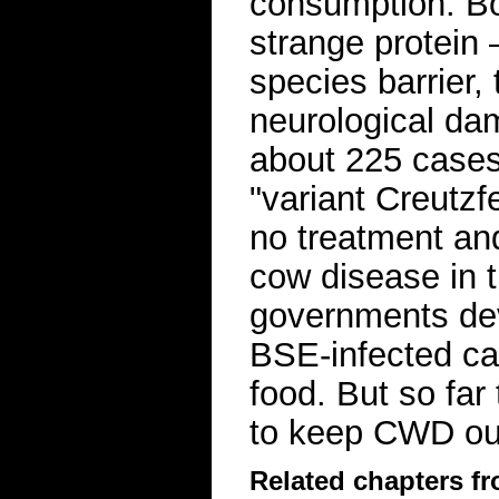
consumption. B
strange protein
species barrier,
neurological d
about 225 cases
"variant Creutzf
no treatment an
cow disease in 
governments deve
BSE-infected ca
food. But so far 
to keep CWD out
Related chapters f