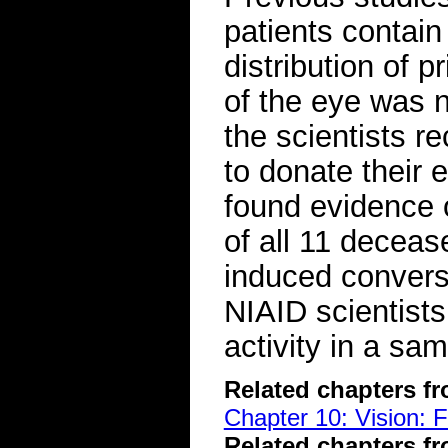
patients contain
distribution of
of the eye was n
the scientists r
to donate their
found evidence o
of all 11 deceas
induced conversi
NIAID scientists
activity in a sa
Related chapters f
Chapter 10: Vision: 
Related chapters f