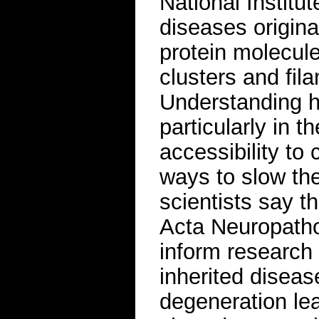
National Institut
diseases origin
protein molecul
clusters and fil
Understanding h
particularly in t
accessibility to 
ways to slow th
scientists say th
Acta Neuropath
inform research
inherited diseas
degeneration lea