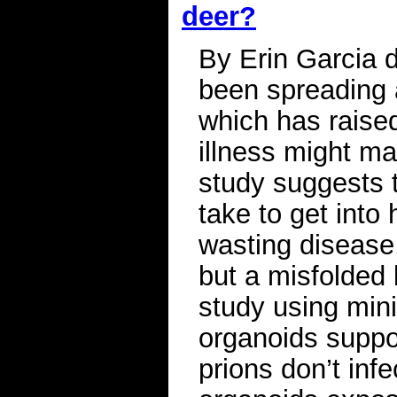
deer?
By Erin Garcia 
been spreading 
which has raised
illness might ma
study suggests t
take to get into
wasting disease,
but a misfolded 
study using mini
organoids suppo
prions don’t inf