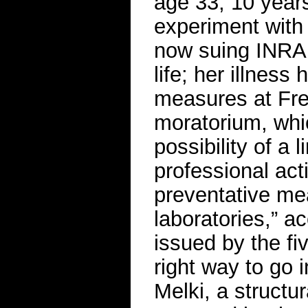
age 33, 10 years
experiment with 
now suing INRA
life; her illness
measures at Fre
moratorium, whic
possibility of a 
professional act
preventative mea
laboratories,” ac
issued by the fiv
right way to go 
Melki, a structura