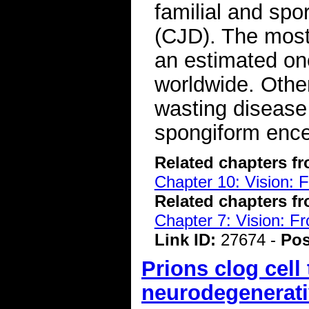
familial and spo
(CJD). The most
an estimated one
worldwide. Other
wasting disease
spongiform ence
Related chapters f
Chapter 10: Vision: 
Related chapters f
Chapter 7: Vision: F
Link ID:
27674 -
Pos
Prions clog cell 
neurodegenerati