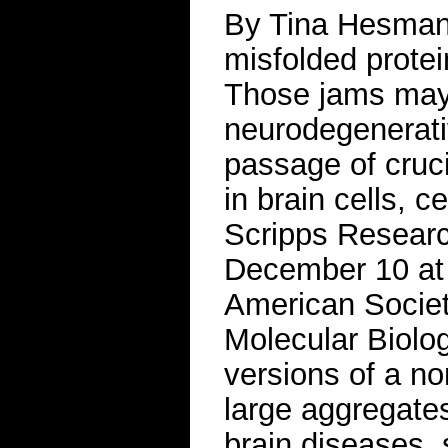
By Tina Hesma
misfolded protein
Those jams may
neurodegenerati
passage of cruci
in brain cells, c
Scripps Research 
December 10 at 
American Societ
Molecular Biolo
versions of a no
large aggregates
brain diseases,