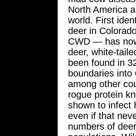
North America a
world. First iden
deer in Colorad
CWD — has now 
deer, white-taile
been found in 32
boundaries into
among other cou
rogue protein k
shown to infect
even if that nev
numbers of deer 