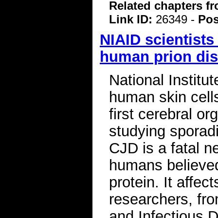
Related chapters f
Link ID:
26349 -
Pos
NIAID scientists
human prion di
National Institu
human skin cells
first cerebral or
studying sporad
CJD is a fatal n
humans believed
protein. It affec
researchers, fro
and Infectious 