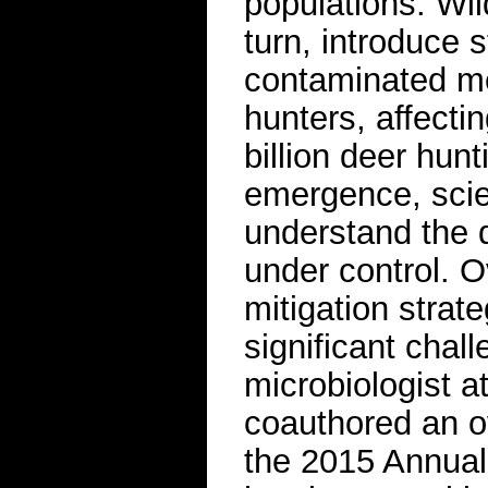
populations. Wi
turn, introduce s
contaminated me
hunters, affecti
billion deer hun
emergence, scie
understand the 
under control. O
mitigation stra
significant chal
microbiologist a
coauthored an o
the 2015 Annual