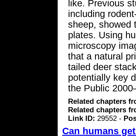
like. Previous st
including rodent
sheep, showed th
plates. Using hu
microscopy ima
that a natural pr
tailed deer stac
potentially key 
the Public 2000
Related chapters f
Related chapters f
Link ID:
29552 -
Pos
Can humans get 