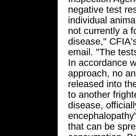
negative test re
individual anima
not currently a f
disease," CFIA'
email. "The test
In accordance w
approach, no an
released into t
to another frig
disease, officia
encephalopathy" o
that can be spr