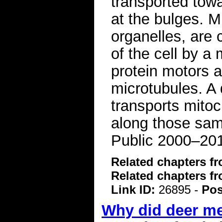
transported towa
at the bulges. M
organelles, are
of the cell by a
protein motors a
microtubules. A 
transports mitoc
along those same
Public 2000–20
Related chapters f
Related chapters f
Link ID:
26895 -
Pos
Why did deer me