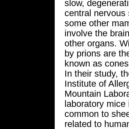
slow, degenerati
central nervous
some other mamm
involve the brai
other organs. Wi
by prions are th
known as cones a
In their study, t
Institute of All
Mountain Labora
laboratory mice 
common to sheep
related to human