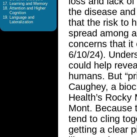
loss and lack of
Learning and Memory
Attention and Higher
the disease and
Cognition
Language and
that the risk to
Lateralization
spread among an
concerns that it
6/10/24). Under
could help reve
humans. But “pr
Caughey, a bioch
Health’s Rocky 
Mont. Because th
tend to cling to
getting a clear 