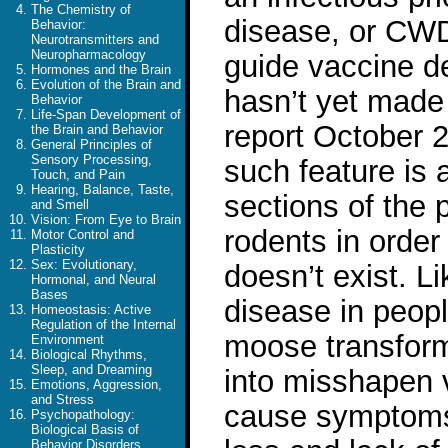
The Chemistry of
disease, or CWD,
Behavior:
Neurotransmitters and
Neuropharmacology
guide vaccine d
Hormones and the Brain
Evolution of the Brain and
hasn’t yet made 
Behavior
Life-Span Development of
report October 
the Brain and Behavior
General Principles of
Sensory Processing,
such feature is
Touch, and Pain
Hearing, Balance, Taste,
sections of the 
and Smell
Vision: From Eye to Brain
rodents in order 
Motor Control and
Plasticity
Sex: Evolutionary,
doesn’t exist. L
Hormonal, and Neural
Bases
disease in peopl
Homeostasis: Active
Regulation of the Internal
moose transform 
Environment
Biological Rhythms,
Sleep, and Dreaming
into misshapen 
Emotions, Aggression,
and Stress
cause symptoms 
Psychopathology:
Biological Basis of
Behavior Disorders