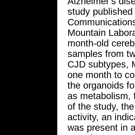
Alzheimer’s dis
study published
Communications,
Mountain Laborat
month-old cerebr
samples from two
CJD subtypes, M
one month to con
the organoids fo
as metabolism, 
of the study, th
activity, an indi
was present in 