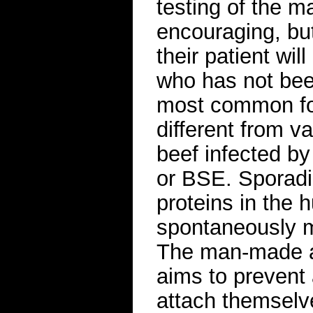
testing of the 
encouraging, bu
their patient wil
who has not bee
most common for
different from v
beef infected b
or BSE. Sporad
proteins in the
spontaneously m
The man-made a
aims to prevent 
attach themselve