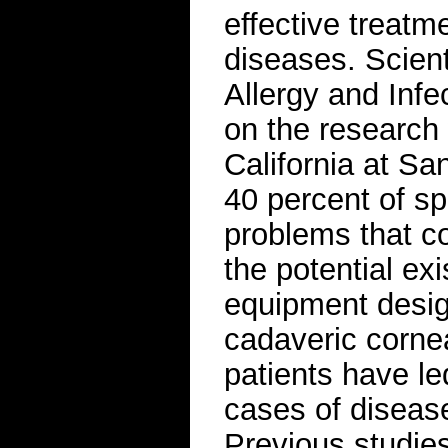
effective treatm
diseases. Scient
Allergy and Infe
on the research 
California at S
40 percent of s
problems that c
the potential ex
equipment design
cadaveric corne
patients have le
cases of diseas
Previous studie