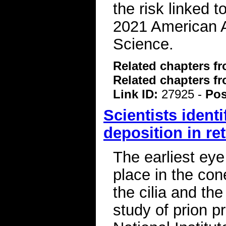
the risk linked 
2021 American A
Science.
Related chapters f
Related chapters f
Link ID:
27925 -
Pos
Scientists identi
deposition in re
The earliest ey
place in the cone
the cilia and th
study of prion p