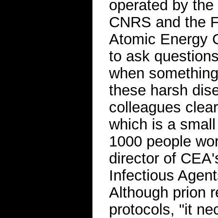
operated by the
CNRS and the Fr
Atomic Energy C
to ask question
when something 
these harsh dise
colleagues clear
which is a small
1000 people wo
director of CEA'
Infectious Agent
Although prion r
protocols, "it n