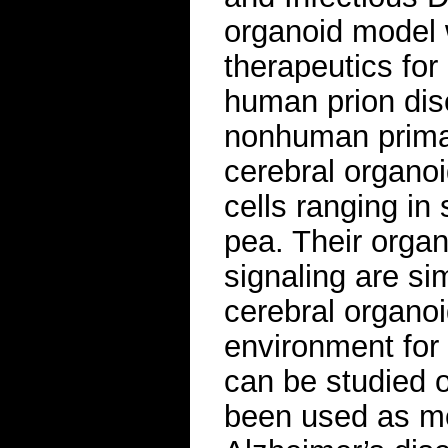
organoid model w
therapeutics for
human prion dis
nonhuman prima
cerebral organoi
cells ranging in
pea. Their organi
signaling are si
cerebral organoi
environment for
can be studied 
been used as mod