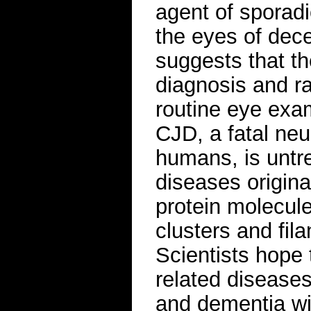
agent of sporadi
the eyes of dec
suggests that t
diagnosis and ra
routine eye exa
CJD, a fatal neu
humans, is untre
diseases origin
protein molecul
clusters and fil
Scientists hope 
related disease
and dementia wi