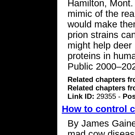
Hamilton, Mont. 
mimic of the rea
would make them
prion strains ca
might help deer 
proteins in hum
Public 2000–20
Related chapters f
Related chapters f
Link ID:
29355 -
Pos
How to control 
By James Gaines 
mad cow disease