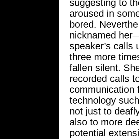
suggesting to th
aroused in some
bored. Neverthe
nicknamed her—c
speaker’s calls 
three more time
fallen silent. 
recorded calls t
communication f
technology such 
not just to deaf
also to more dee
potential extens