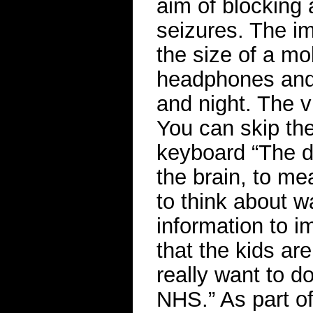
aim of blocking 
seizures. The im
the size of a mo
headphones and 
and night. The v
You can skip the
keyboard “The de
the brain, to me
to think about w
information to i
that the kids ar
really want to do
NHS.” As part of