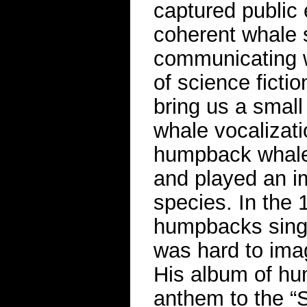
captured public
coherent whale 
communicating wi
of science fictio
bring us a small
whale vocalizat
humpback whale 
and played an im
species. In the
humpbacks sing—
was hard to ima
His album of h
anthem to the 