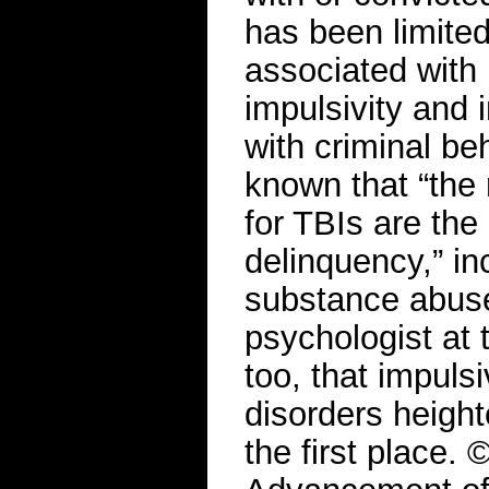
has been limited
associated with 
impulsivity and 
with criminal beh
known that “the r
for TBIs are the
delinquency,” in
substance abuse
psychologist at 
too, that impuls
disorders height
the first place.