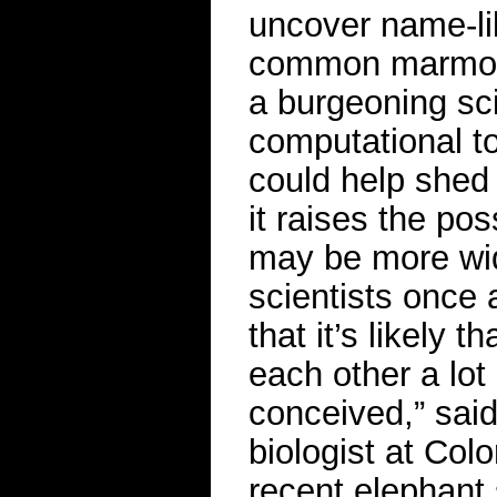
uncover name-lik
common marmoset
a burgeoning sci
computational t
could help shed 
it raises the po
may be more wid
scientists once a
that it’s likely 
each other a lo
conceived,” sai
biologist at Col
recent elephant 