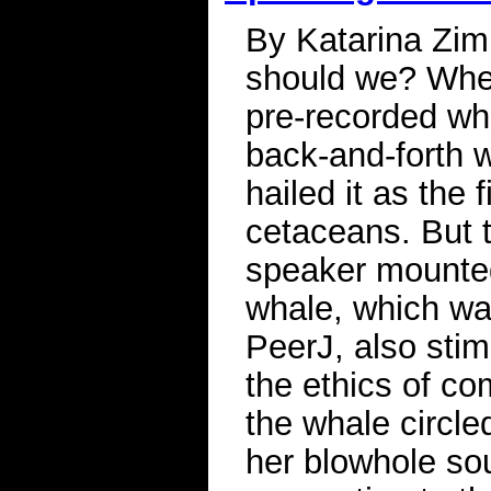
By Katarina Zimm
should we? When
pre-recorded wh
back-and-forth 
hailed it as the 
cetaceans. But 
speaker mounted
whale, which was
PeerJ, also sti
the ethics of co
the whale circled
her blowhole so