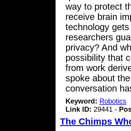
way to protect t
receive brain imp
technology gets
researchers guar
privacy? And wha
possibility tha
from work deriv
spoke about the
conversation has
Keyword:
Robotics
Link ID:
29441 -
Pos
The Chimps Who