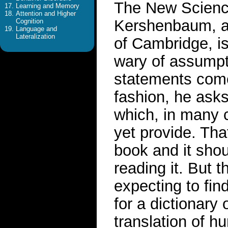
The New Scienc
Learning and Memory
Attention and Higher
Kershenbaum, a l
Cognition
Language and
Lateralization
of Cambridge, is 
wary of assumpt
statements come 
fashion, he asks
which, in many 
yet provide. Tha
book and it shou
reading it. But 
expecting to fin
for a dictionary
translation of h