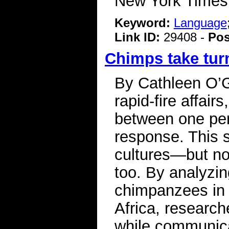
New York Time
Keyword:
Language
Link ID:
29408 -
Pos
Chimps take turn
By Cathleen O’
rapid-fire affai
between one pers
response. This s
cultures—but now
too. By analyzi
chimpanzees in f
Africa, research
while communica