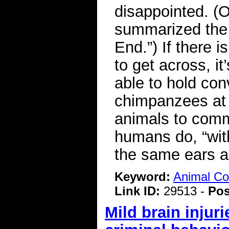
disappointed. (
summarized the b
End.”) If there
to get across, it
able to hold con
chimpanzees at 
animals to comm
humans do, “wit
the same ears a
Keyword:
Animal C
Link ID:
29513 -
Pos
Mild brain injur