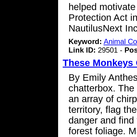
helped motivate
Protection Act i
NautilusNext Inc
Keyword:
Animal C
Link ID:
29501 -
Pos
These Monkeys 
By Emily Anthes
chatterbox. The
an array of chirp
territory, flag t
danger and find
forest foliage. 