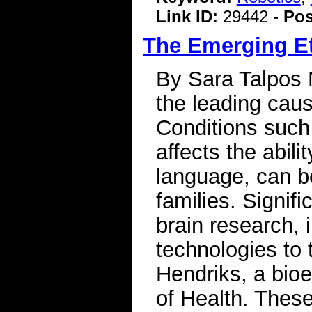
Link ID:
29442 -
Pos
The Emerging Et
By Sara Talpos
the leading caus
Conditions such
affects the abil
language, can b
families. Signif
brain research,
technologies to 
Hendriks, a bioet
of Health. Thes