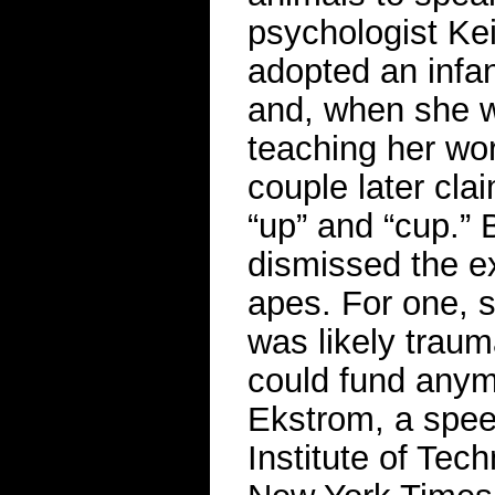
psychologist Kei
adopted an infa
and, when she w
teaching her wor
couple later cla
“up” and “cup.” 
dismissed the e
apes. For one, s
was likely trauma
could fund anym
Ekstrom, a spee
Institute of Te