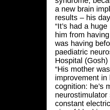
syndrome, became
a new brain imp
results – his d
“It’s had a huge
him from having 
was having befor
paediatric neur
Hospital (Gosh)
“His mother was
improvement in hi
cognition: he’s
neurostimulator 
constant electric