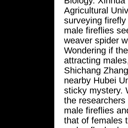
Biology. Xinhua
Agricultural Uni
surveying firefly
male fireflies s
weaver spider w
Wondering if th
attracting males
Shichang Zhang,
nearby Hubei Uni
sticky mystery.
the researchers 
male fireflies a
that of females 