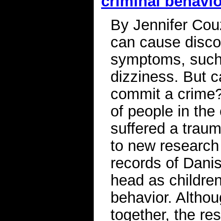
criminal behavi
By Jennifer Cou
can cause disco
symptoms, such 
dizziness. But 
commit a crime? 
of people in the
suffered a traum
to new research 
records of Dani
head as children
behavior. Althou
together, the re