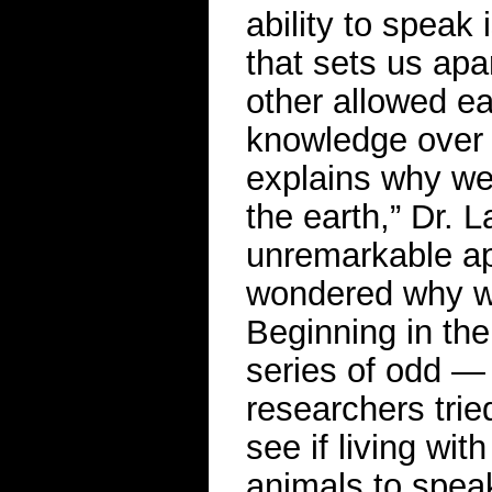
ability to speak
that sets us apa
other allowed e
knowledge over ge
explains why we
the earth,” Dr. 
unremarkable ape
wondered why w
Beginning in the 
series of odd —
researchers trie
see if living wi
animals to speak