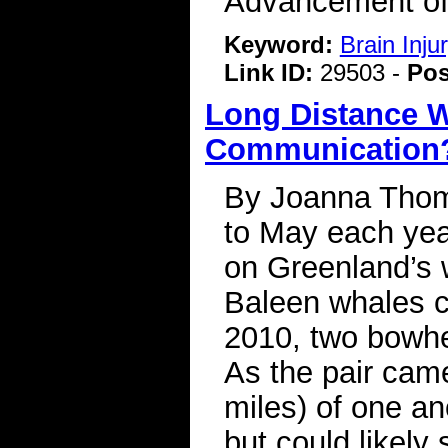
Advancement of
Keyword:
Brain Inj
Link ID:
29503 -
Pos
Long Distance W
Communication
By Joanna Thom
to May each yea
on Greenland’s 
Baleen whales c
2010, two bowhe
As the pair came
miles) of one an
but could likely 