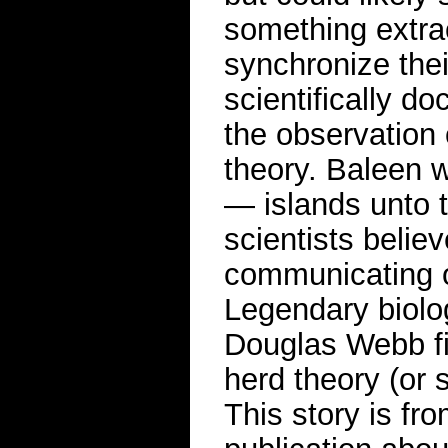
something extra
synchronize the
scientifically d
the observation o
theory. Baleen w
— islands unto
scientists believ
communicating o
Legendary biolo
Douglas Webb fir
herd theory (or 
This story is fr