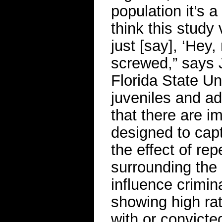
population it’s a
think this study 
just [say], ‘Hey,
screwed,” says 
Florida State Un
juveniles and ad
that there are i
designed to capt
the effect of re
surrounding the i
influence crimi
showing high ra
with or convicted