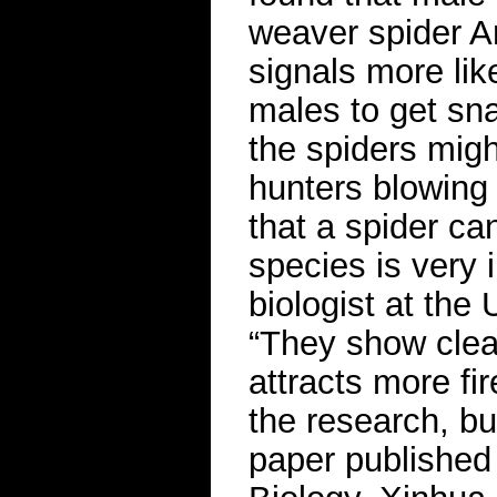
weaver spider Ar
signals more lik
males to get sn
the spiders migh
hunters blowing 
that a spider ca
species is very 
biologist at the
“They show clear
attracts more fir
the research, bu
paper published