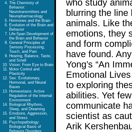
who study anima
The Chemistry of
Behavior:
blurring the li
Neurotransmitters and
Neuropharmacology
animals. Like th
Hormones and the Brain
Evolution of the Brain and
Behavior
emotions, they 
Life-Span Development of
the Brain and Behavior
and form complic
General Principles of
Sensory Processing,
have found. Any
Touch, and Pain
Hearing, Balance, Taste,
and Smell
Yong’s “An Imme
Vision: From Eye to Brain
Motor Control and
Emotional Lives
Plasticity
Sex: Evolutionary,
to exploring the
Hormonal, and Neural
Bases
Homeostasis: Active
abilities. Yet f
Regulation of the Internal
Environment
communicate hav
Biological Rhythms,
Sleep, and Dreaming
scientist as cau
Emotions, Aggression,
and Stress
Psychopathology:
Arik Kershenbau
Biological Basis of
Behavior Disorders