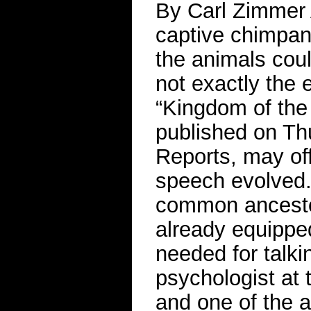
By Carl Zimmer 
captive chimpan
the animals coul
not exactly the 
“Kingdom of the 
published on Thu
Reports, may of
speech evolved.
common ancesto
already equipped
needed for talki
psychologist at 
and one of the a