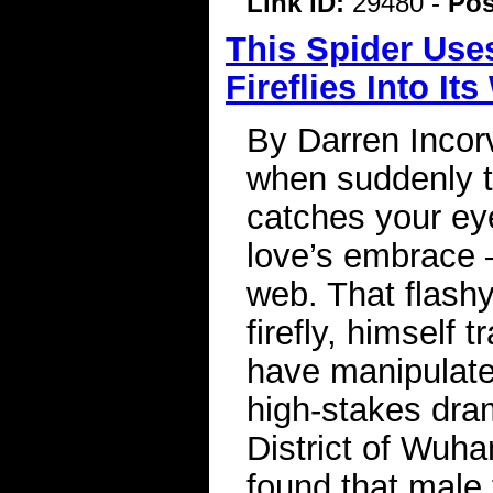
Link ID:
29480 -
Pos
This Spider Use
Fireflies Into It
By Darren Incorv
when suddenly th
catches your ey
love’s embrace —
web. That flash
firefly, himself
have manipulated
high-stakes dram
District of Wuh
found that male 