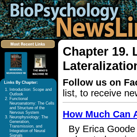
Chapter 19.
Lateralizatio
Follow us on F
Links By Chapter:
Introduction: Scope and
list, to receive 
Outlook
Functional
Neuroanatomy: The Cells
and Structure of the
How Much Can A
Nervous System
Neurophysiology: The
Generation,
By Erica Goode 
Transmission, and
Integration of Neural
Signals