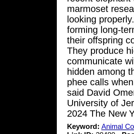
marmoset resear
looking properly
forming long-ter
their offspring c
They produce hig
communicate wi
hidden among th
phee calls when 
said David Omer
University of J
2024 The New 
Keyword:
Animal C