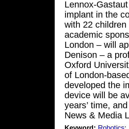
Lennox-Gastaut s
implant in the co
with 22 children 
academic sponso
London – will ap
Denison – a prof
Oxford Universi
of London-base
developed the im
device will be a
years’ time, an
News & Media L
Keyword:
Robotics
;