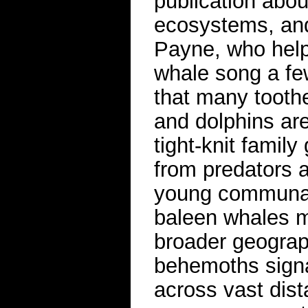
publication abou
ecosystems, and
Payne, who hel
whale song a few
that many tooth
and dolphins are
tight-knit famil
from predators a
young communall
baleen whales mi
broader geograp
behemoths signa
across vast dis