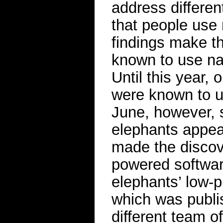
address differen
that people use
findings make t
known to use nam
Until this year,
were known to 
June, however, s
elephants appea
made the discover
powered software
elephants’ low-p
which was publi
different team o