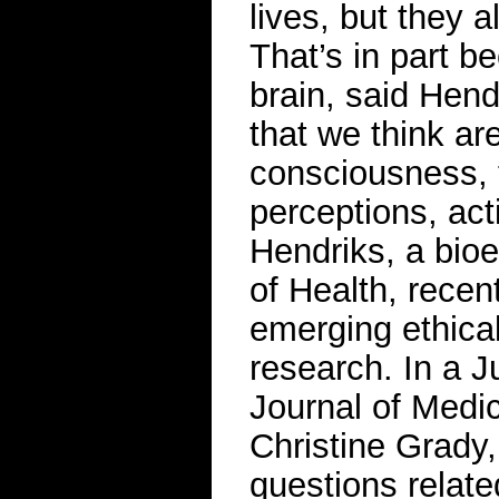
lives, but they a
That’s in part b
brain, said Hend
that we think are
consciousness, 
perceptions, act
Hendriks, a bioet
of Health, recen
emerging ethical
research. In a 
Journal of Medic
Christine Grady,
questions relate