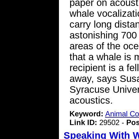
paper on acousti
whale vocalizat
carry long dista
astonishing 700 
areas of the oce
that a whale is 
recipient is a f
away, says Susa
Syracuse Univer
acoustics.
Keyword:
Animal C
Link ID:
29502 -
Pos
Speaking With 