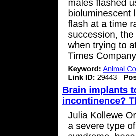
males flashed us
bioluminescent 
flash at a time r
succession, the
when trying to 
Times Compan
Keyword:
Animal C
Link ID:
29443 -
Pos
Brain implants to
incontinence? T
Julia Kollewe Or
a severe type o